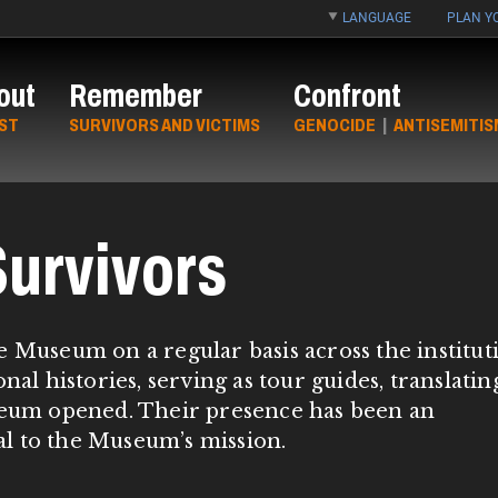
LANGUAGE
PLAN YO
out
Remember
Confront
ST
SURVIVORS AND VICTIMS
GENOCIDE
|
ANTISEMITIS
urvivors
e Museum on a regular basis across the institut
nal histories, serving as tour guides, translatin
useum opened. Their presence has been an
tal to the Museum’s mission.