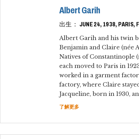
Albert Garih
出生： JUNE 24, 1938, PARIS, 
Albert Garih and his twin b
Benjamin and Claire (née Al
Natives of Constantinople 
each moved to Paris in 192
worked in a garment factory
factory, where Claire staye
Jacqueline, born in 1930, an
了解更多