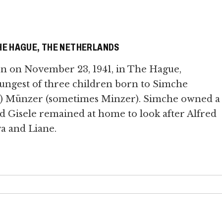
E HAGUE, THE NETHERLANDS
rn on November 23, 1941, in The Hague,
ungest of three children born to Simche
tla) Münzer (sometimes Minzer). Simche owned a
nd Gisele remained at home to look after Alfred
va and Liane.