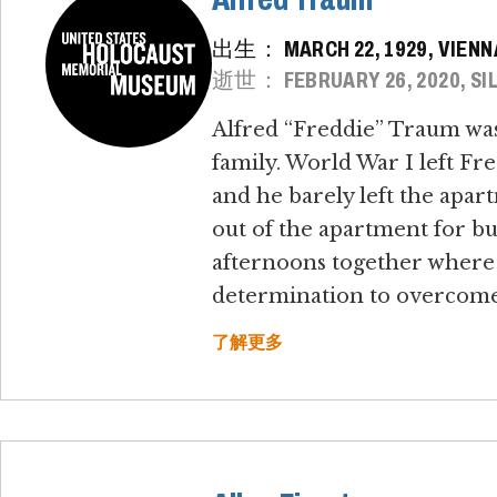
出生： MARCH 22, 1929, VIENN
逝世： FEBRUARY 26, 2020, SIL
Alfred “Freddie” Traum was 
family. World War I left Fred
and he barely left the apar
out of the apartment for bu
afternoons together where 
determination to overcome 
了解更多