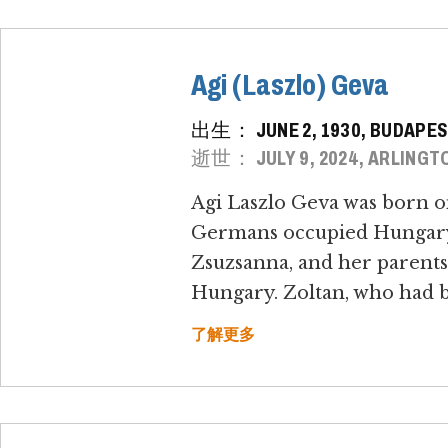
Agi (Laszlo) Geva
出生： JUNE 2, 1930, BUDAPES
逝世： JULY 9, 2024, ARLINGTO
Agi Laszlo Geva was born o
Germans occupied Hungary o
Zsuzsanna, and her parents,
Hungary. Zoltan, who had bee
了解更多