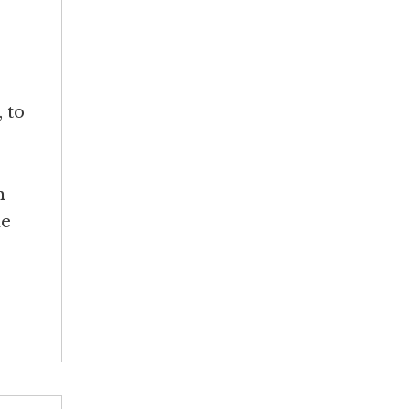
 to
n
he