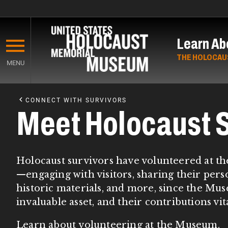
Skip
to
Learn Ab
main
content
THE HOLOCAU
MENU
Start
of
CONNECT WITH SURVIVORS
Main
Meet Holocaust S
Content
Holocaust survivors have volunteered at th
—engaging with visitors, sharing their perso
historic materials, and more, since the M
invaluable asset, and their contributions vi
Learn about
volunteering at the Museum
.