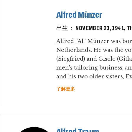
Alfred Münzer
出生： NOVEMBER 23, 1941, TH
Alfred “Al” Münzer was bo
Netherlands. He was the yo
(Siegfried) and Gisele (Gi
men’s tailoring business, a
and his two older sisters, E
了解更多
Alfred Traum