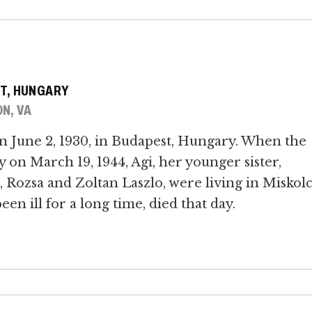
T, HUNGARY
N, VA
n June 2, 1930, in Budapest, Hungary. When the
n March 19, 1944, Agi, her younger sister,
 Rozsa and Zoltan Laszlo, were living in Miskolc
n ill for a long time, died that day.