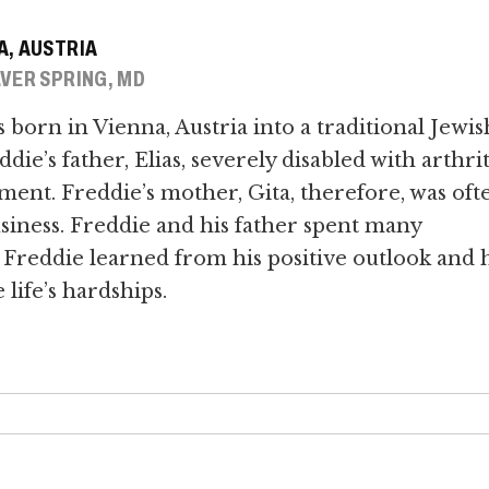
A, AUSTRIA
VER SPRING, MD
born in Vienna, Austria into a traditional Jewis
die’s father, Elias, severely disabled with arthrit
tment. Freddie’s mother, Gita, therefore, was oft
siness. Freddie and his father spent many
Freddie learned from his positive outlook and h
life’s hardships.