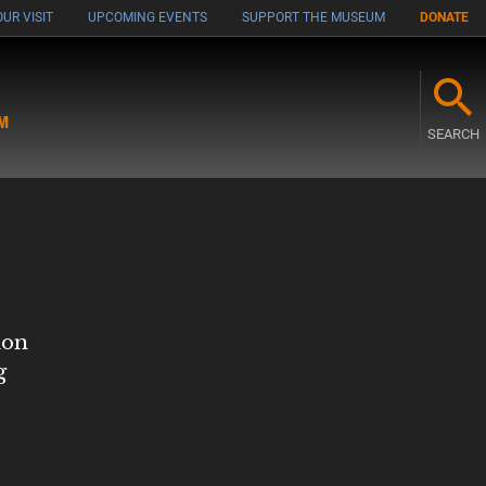
UR VISIT
UPCOMING EVENTS
SUPPORT THE MUSEUM
DONATE
M
SEARCH
ion
g