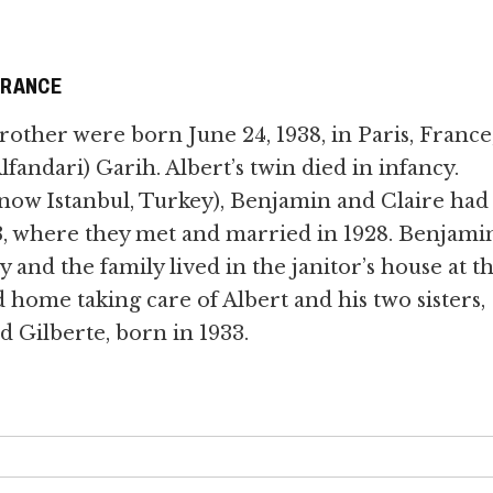
FRANCE
rother were born June 24, 1938, in Paris, France,
fandari) Garih. Albert’s twin died in infancy.
(now Istanbul, Turkey), Benjamin and Claire had
3, where they met and married in 1928. Benjami
 and the family lived in the janitor’s house at t
d home taking care of Albert and his two sisters,
d Gilberte, born in 1933.