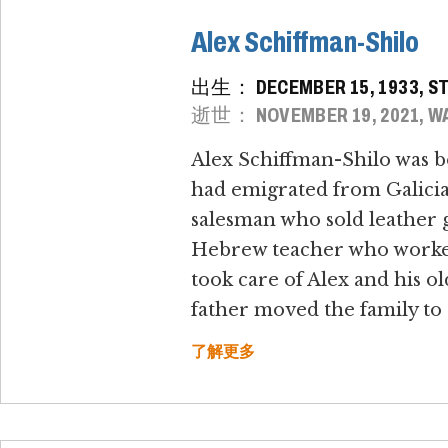
Alex Schiffman-Shilo
出生： DECEMBER 15, 1933, S
逝世： NOVEMBER 19, 2021, WA
Alex Schiffman-Shilo was b
had emigrated from Galicia, 
salesman who sold leather g
Hebrew teacher who worked a
took care of Alex and his ol
father moved the family to 
了解更多