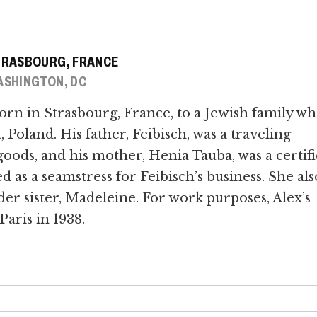
TRASBOURG, FRANCE
SHINGTON, DC
orn in Strasbourg, France, to a Jewish family w
Poland. His father, Feibisch, was a traveling
oods, and his mother, Henia Tauba, was a certif
s a seamstress for Feibisch’s business. She als
der sister, Madeleine. For work purposes, Alex’s
Paris in 1938.