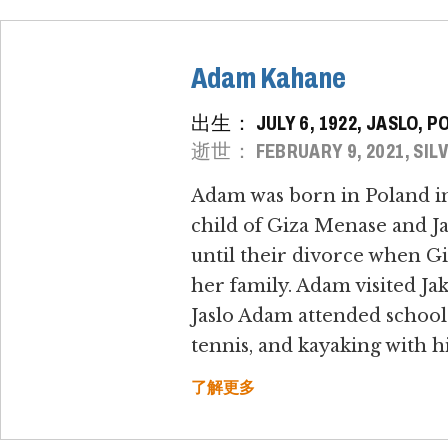
Adam Kahane
出生： JULY 6, 1922, JASLO, P
逝世： FEBRUARY 9, 2021, SILV
Adam was born in Poland in 
child of Giza Menase and J
until their divorce when Gi
her family. Adam visited Ja
Jaslo Adam attended school
tennis, and kayaking with hi
了解更多