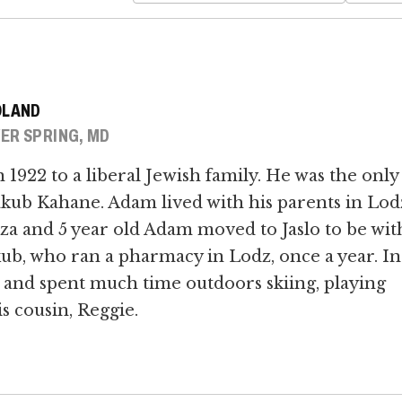
OLAND
ER SPRING, MD
1922 to a liberal Jewish family. He was the only
akub Kahane. Adam lived with his parents in Lod
za and 5 year old Adam moved to Jaslo to be wit
kub, who ran a pharmacy in Lodz, once a year. In
 and spent much time outdoors skiing, playing
s cousin, Reggie.