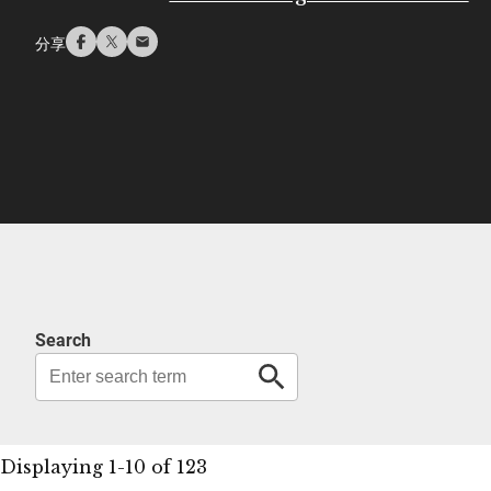
分享
Search
Displaying 1-10 of 123