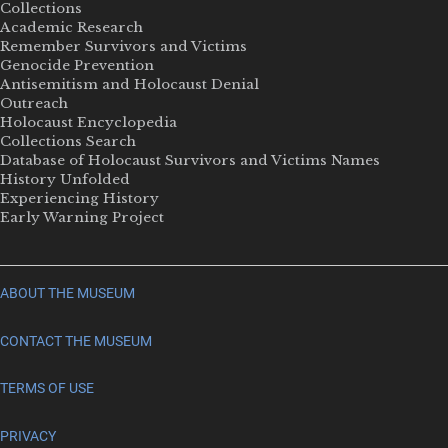
Collections
Academic Research
Remember Survivors and Victims
Genocide Prevention
Antisemitism and Holocaust Denial
Outreach
Holocaust Encyclopedia
Collections Search
Database of Holocaust Survivors and Victims Names
History Unfolded
Experiencing History
Early Warning Project
ABOUT THE MUSEUM
CONTACT THE MUSEUM
TERMS OF USE
PRIVACY