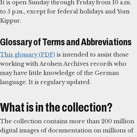
It is open Sunday through Friday from 10 a.m.
to 5 p.m., except for federal holidays and Yom
Kippur.
Glossary of Terms and Abbreviations
This glossary (PDF)
is intended to assist those
working with Arolsen Archives records who
may have little knowledge of the German
language. It is regulary updated.
What is in the collection?
The collection contains more than 200 million
digital images of documentation on millions of