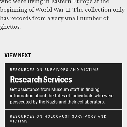
who were living in Eastern Europe at the
beginning of World War II. The collection only
has records from a very small number of
ghettos.
VIEW NEXT
RESOURCES ON SURVIVORS AND VICTIMS
Research Services
Get assistance from Museum staff in finding
information about the fates of individuals who were
persecuted by the Nazis and their collaborators.
RESOURCES ON HOLOCAUST SURVIVORS AND
VICTIMS