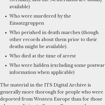
available)
Who were murdered by the
Einsatzgruppen
Who perished in death marches (though
other records about them prior to their
deaths might be available).
Who died at the time of arrest
Who were hidden (excluding some postwar
information when applicable)
The material in the ITS Digital Archive is
generally more thorough for people who were
deported from Western Europe than for those