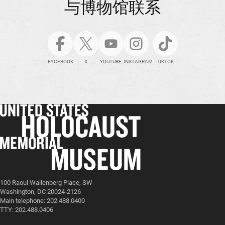
与博物馆联系
FACEBOOK
X
YOUTUBE
INSTAGRAM
TIKTOK
100 Raoul Wallenberg Place, SW
Washington, DC 20024-2126
Main telephone: 202.488.0400
TTY: 202.488.0406