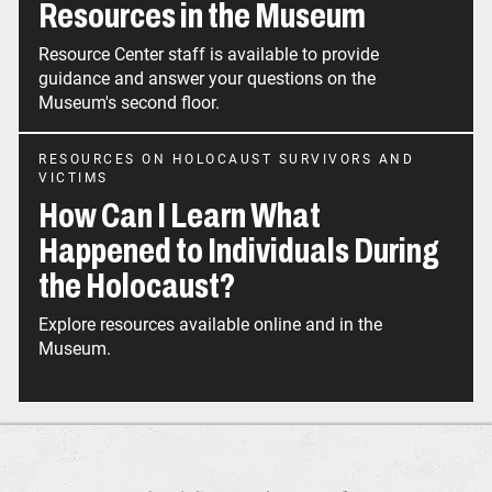
Resources in the Museum
Resource Center staff is available to provide
guidance and answer your questions on the
Museum's second floor.
RESOURCES ON HOLOCAUST SURVIVORS AND
VICTIMS
How Can I Learn What
Happened to Individuals During
the Holocaust?
Explore resources available online and in the
Museum.