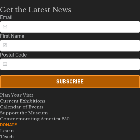
Get the Latest News
Email
First Name
Postal Code
SUBSCRIBE
Plan Your Visit
Current Exhibitions
Calendar of Events
Support the Museum
Commemorating America 250
DONATE
Learn
Teach