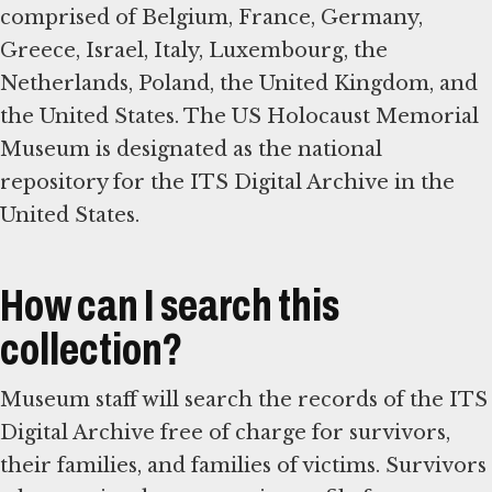
comprised of Belgium, France, Germany,
Greece, Israel, Italy, Luxembourg, the
Netherlands, Poland, the United Kingdom, and
the United States. The US Holocaust Memorial
Museum is designated as the national
repository for the ITS Digital Archive in the
United States.
How can I search this
collection?
Museum staff will search the records of the ITS
Digital Archive free of charge for survivors,
their families, and families of victims. Survivors