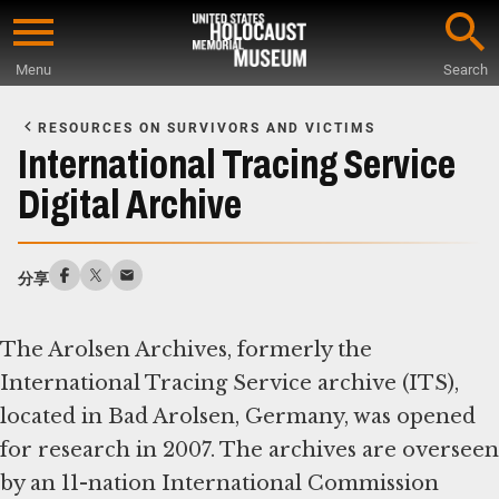
Skip
to
Menu
Search
main
Start
content
of
RESOURCES ON SURVIVORS AND VICTIMS
Main
International Tracing Service
Content
Digital Archive
分享
The Arolsen Archives, formerly the
International Tracing Service archive (ITS),
located in Bad Arolsen, Germany, was opened
for research in 2007. The archives are overseen
by an 11-nation International Commission