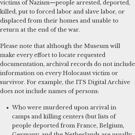
victims of Nazism—people arrested, deported,
killed, put to forced labor and slave labor, or
displaced from their homes and unable to
return at the end of the war.
Please note that although the Museum will
make every effort to locate requested
documentation, archival records do not include
information on every Holocaust victim or
survivor. For example, the ITS Digital Archive
does not include names of persons:
Who were murdered upon arrival in
camps and killing centers (but lists of
people deported from France, Belgium,
Germany, and the Netherlands are usually