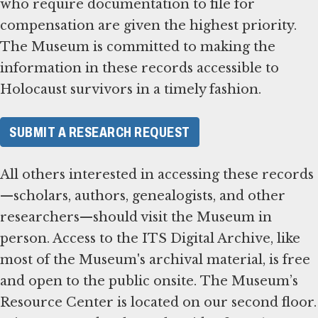
who require documentation to file for
compensation are given the highest priority.
The Museum is committed to making the
information in these records accessible to
Holocaust survivors in a timely fashion.
SUBMIT A RESEARCH REQUEST
All others interested in accessing these records
—scholars, authors, genealogists, and other
researchers—should visit the Museum in
person. Access to the ITS Digital Archive, like
most of the Museum's archival material, is free
and open to the public onsite. The Museum’s
Resource Center is located on our second floor.