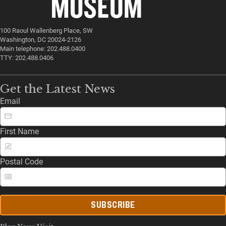
100 Raoul Wallenberg Place, SW
Washington, DC 20024-2126
Main telephone: 202.488.0400
TTY: 202.488.0406
Get the Latest News
Email
First Name
Postal Code
SUBSCRIBE