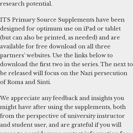
research potential.
ITS Primary Source Supplements have been
designed for optimum use on iPad or tablet
(but can also be printed, as needed) and are
available for free download on all three
partners’ websites. Use the links below to
download the first two in the series. The next to
be released will focus on the Nazi persecution
of Roma and Sinti.
We appreciate any feedback and insights you
might have after using the supplements, both
from the perspective of university instructor
and student user, and are grateful if you will