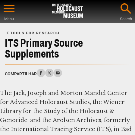
Skip
to
Menu
Search
main
Start
content
of
TOOLS FOR RESEARCH
Main
ITS Primary Source
Content
Supplements
COMPARTILHAR
The Jack, Joseph and Morton Mandel Center
for Advanced Holocaust Studies, the Wiener
Library for the Study of the Holocaust &
Genocide, and the Arolsen Archives, formerly
the International Tracing Service (ITS), in Bad