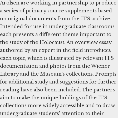
Arolsen are working in partnership to produce
a series of primary source supplements based
on original documents from the ITS archive.
Intended for use in undergraduate classrooms,
each presents a different theme important to
the study of the Holocaust. An overview essay
authored by an expert in the field introduces
each topic, which is illustrated by relevant ITS
documentation and photos from the Wiener
Library and the Museum’s collections. Prompts
for additional study and suggestions for further
reading have also been included. The partners
aim to make the unique holdings of the ITS
collections more widely accessible and to draw
undergraduate students' attention to their