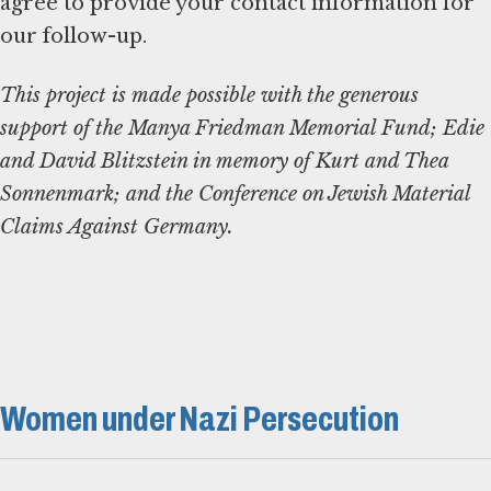
agree to provide your contact information for
our follow-up.
This project is made possible with the generous
support of the Manya Friedman Memorial Fund; Edie
and David Blitzstein in memory of Kurt and Thea
Sonnenmark; and the Conference on Jewish Material
Claims Against Germany.
Women under Nazi Persecution