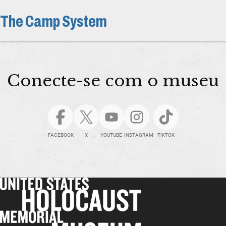
The Camp System
Conecte-se com o museu
FACEBOOK
X
YOUTUBE
INSTAGRAM
TIKTOK