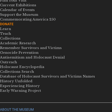
Plan Your Visit
Current Exhibitions
Calendar of Events
Support the Museum
Commemorating America 250
DONATE
Learn
Teach
Collections
Academic Research
Remember Survivors and Victims
Genocide Prevention
Antisemitism and Holocaust Denial
Outreach
Holocaust Encyclopedia
Collections Search
Database of Holocaust Survivors and Victims Names
History Unfolded
Experiencing History
Early Warning Project
ABOUT THE MUSEUM