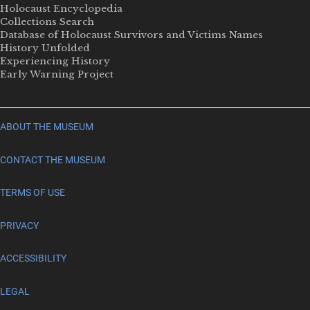
Holocaust Encyclopedia
Collections Search
Database of Holocaust Survivors and Victims Names
History Unfolded
Experiencing History
Early Warning Project
ABOUT THE MUSEUM
CONTACT THE MUSEUM
TERMS OF USE
PRIVACY
ACCESSIBILITY
LEGAL