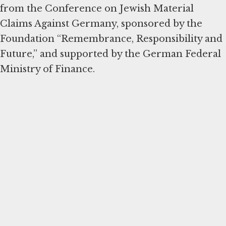
from the Conference on Jewish Material
Claims Against Germany, sponsored by the
Foundation “Remembrance, Responsibility and
Future,” and supported by the German Federal
Ministry of Finance.