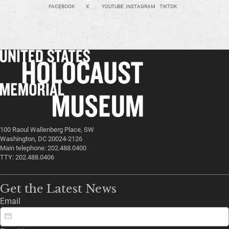
FACEBOOK
X
YOUTUBE
INSTAGRAM
TIKTOK
100 Raoul Wallenberg Place, SW
Washington, DC 20024-2126
Main telephone: 202.488.0400
TTY: 202.488.0406
Get the Latest News
Email