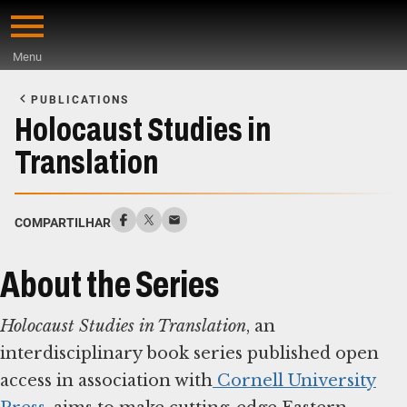
Skip
to
Menu
main
Start
content
of
PUBLICATIONS
Main
Holocaust Studies in
Content
Translation
COMPARTILHAR
About the Series
Holocaust Studies in Translation
, an
interdisciplinary book series published open
access in association with
Cornell University