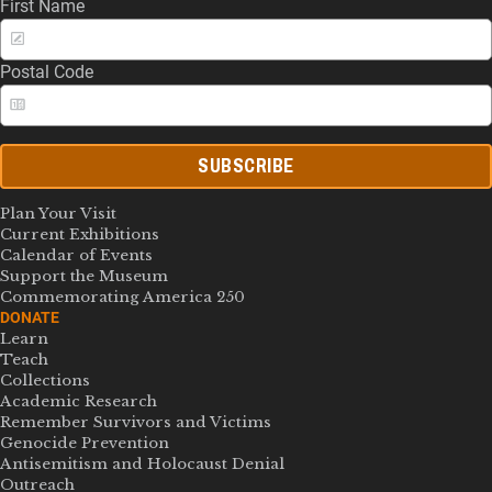
First Name
Postal Code
SUBSCRIBE
Plan Your Visit
Current Exhibitions
Calendar of Events
Support the Museum
Commemorating America 250
DONATE
Learn
Teach
Collections
Academic Research
Remember Survivors and Victims
Genocide Prevention
Antisemitism and Holocaust Denial
Outreach