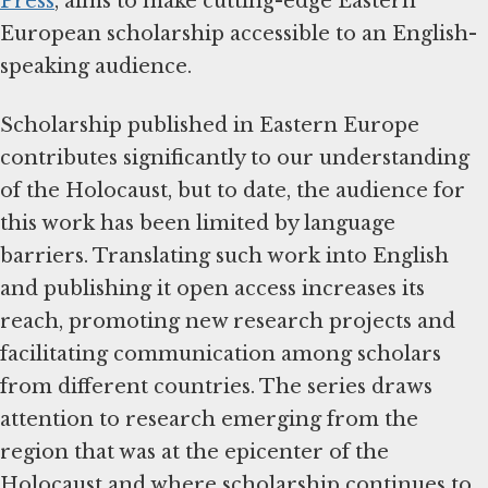
Press
, aims to make cutting-edge Eastern
European scholarship accessible to an English-
speaking audience.
Scholarship published in Eastern Europe
contributes significantly to our understanding
of the Holocaust, but to date, the audience for
this work has been limited by language
barriers. Translating such work into English
and publishing it open access increases its
reach, promoting new research projects and
facilitating communication among scholars
from different countries. The series draws
attention to research emerging from the
region that was at the epicenter of the
Holocaust and where scholarship continues to