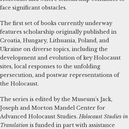
face significant obstacles.
The first set of books currently underway
features scholarship originally published in
Croatia, Hungary, Lithuania, Poland, and
Ukraine on diverse topics, including the
development and evolution of key Holocaust
sites, local responses to the unfolding
persecution, and postwar representations of
the Holocaust.
The series is edited by the Museum’s Jack,
Joseph and Morton Mandel Center for
Advanced Holocaust Studies.
Holocaust Studies in
Translation
is funded in part with assistance