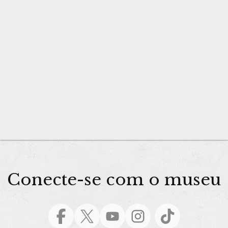
Conecte-se com o museu