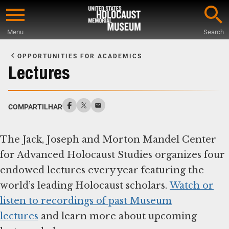
Skip
to
Menu
Search
main
Start
content
of
OPPORTUNITIES FOR ACADEMICS
Main
Lectures
Content
COMPARTILHAR
The Jack, Joseph and Morton Mandel Center
for Advanced Holocaust Studies organizes four
endowed lectures every year featuring the
world’s leading Holocaust scholars.
Watch or
listen to recordings of past Museum
lectures
and learn more about upcoming