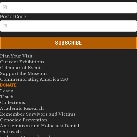
Postal Code
SUBSCRIBE
Plan Your Visit
Current Exhibitions
Calendar of Events
Support the Museum
Commemorating America 250
DONATE
Learn
Teach
Collections
Academic Research
Remember Survivors and Victims
Genocide Prevention
Antisemitism and Holocaust Denial
Outreach