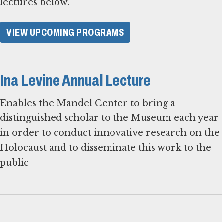
lectures below.
VIEW UPCOMING PROGRAMS
Ina Levine Annual Lecture
Enables the Mandel Center to bring a
distinguished scholar to the Museum each year
in order to conduct innovative research on the
Holocaust and to disseminate this work to the
public