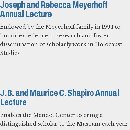
Joseph and Rebecca Meyerhoff
Annual Lecture
Endowed by the Meyerhoff family in 1994 to
honor excellence in research and foster
dissemination of scholarly work in Holocaust
Studies
J.B. and Maurice C. Shapiro Annual
Lecture
Enables the Mandel Center to bring a
distinguished scholar to the Museum each year