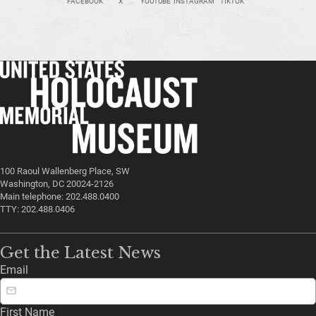
FACEBOOK
X
YOUTUBE
INSTAGRAM
TIKTOK
100 Raoul Wallenberg Place, SW
Washington, DC 20024-2126
Main telephone: 202.488.0400
TTY: 202.488.0406
Get the Latest News
Email
First Name