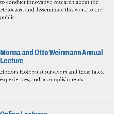
to conduct innovative research about the
Holocaust and disseminate this work to the
public
Monna and Otto Weinmann Annual
Lecture
Honors Holocaust survivors and their fates,
experiences, and accomplishments