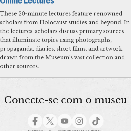
Online Lectures
These 20-minute lectures feature renowned
scholars from Holocaust studies and beyond. In
the lectures, scholars discuss primary sources
that illuminate topics using photographs,
propaganda, diaries, short films, and artwork
drawn from the Museum’s vast collection and
Conecte-se com o museu