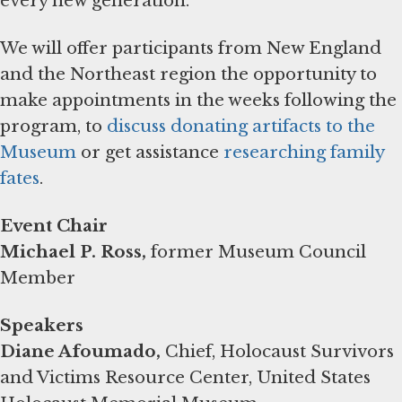
every new generation.
We will offer participants from New England
and the Northeast region the opportunity to
make appointments in the weeks following the
program, to
discuss donating artifacts to the
Museum
or get assistance
researching family
fates
.
Event Chair
Michael P. Ross,
former Museum Council
Member
Speakers
Diane Afoumado,
Chief, Holocaust Survivors
and Victims Resource Center, United States