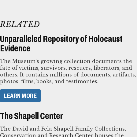
RELATED
Unparalleled Repository of Holocaust
Evidence
The Museum’s growing collection documents the
fate of victims, survivors, rescuers, liberators, and
others. It contains millions of documents, artifacts,
photos, films, books, and testimonies.
LEARN MORE
The Shapell Center
The David and Fela Shapell Family Collections,
Conservation and Research Center houses the