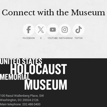
Connect with the Museum
FACEBOOK
X
YOUTUBE
INSTAGRAM
TIKTOK
100 Raoul Wallenberg Place, SW
Washington, DC 20024-2126
Main telephone: 202.488.0400