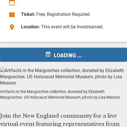
Ticket:
Free, Registration Required
Location:
This event will be livestreamed.
LOADING ...
Artifacts in the Margosches collection, donated by Elizabeth
Margosches.
US Holocaust Memorial Museum, photo by Lisa Masson
Join the New England community for a live
virtual event featuring representatives from