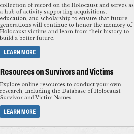
collection of record on the Holocaust and serves as
a hub of activity supporting acquisitions,
education, and scholarship to ensure that future
generations will continue to honor the memory of
Holocaust victims and learn from their history to
build a better future.
LEARN MORE
Resources on Survivors and Victims
Explore online resources to conduct your own
research, including the Database of Holocaust
Survivor and Victim Names.
LEARN MORE