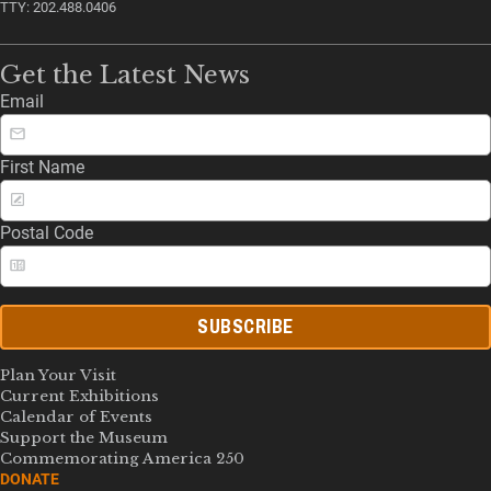
TTY: 202.488.0406
Get the Latest News
Email
First Name
Postal Code
SUBSCRIBE
Plan Your Visit
Current Exhibitions
Calendar of Events
Support the Museum
Commemorating America 250
DONATE