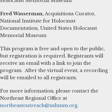
Holocaust Memorial Museum
Fred Wasserman,
Acquisitions Curator,
National Institute for Holocaust
Documentation, United States Holocaust
Memorial Museum
This program is free and open to the public,
but registration is required. Registrants will
receive an email with a link to join the
program. After the virtual event, a recording
will be emailed to all registrants.
For more information, please contact the
Northeast Regional Office at
northeastoutreach@ushmm.org
.