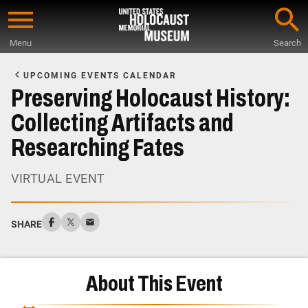
Skip
to
Menu
Search
main
Start
content
of
UPCOMING EVENTS CALENDAR
Main
Preserving Holocaust History:
Content
Collecting Artifacts and
Researching Fates
VIRTUAL EVENT
SHARE
About This Event