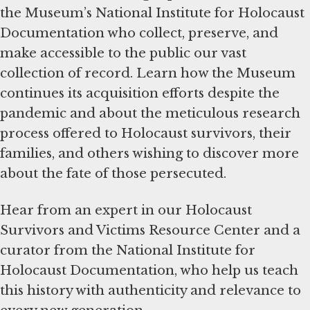
the Museum’s National Institute for Holocaust
Documentation who collect, preserve, and
make accessible to the public our vast
collection of record. Learn how the Museum
continues its acquisition efforts despite the
pandemic and about the meticulous research
process offered to Holocaust survivors, their
families, and others wishing to discover more
about the fate of those persecuted.
Hear from an expert in our Holocaust
Survivors and Victims Resource Center and a
curator from the National Institute for
Holocaust Documentation, who help us teach
this history with authenticity and relevance to