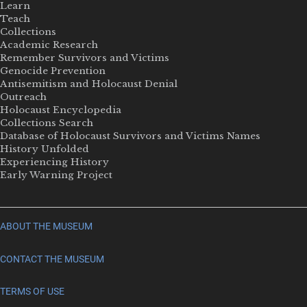
Learn
Teach
Collections
Academic Research
Remember Survivors and Victims
Genocide Prevention
Antisemitism and Holocaust Denial
Outreach
Holocaust Encyclopedia
Collections Search
Database of Holocaust Survivors and Victims Names
History Unfolded
Experiencing History
Early Warning Project
ABOUT THE MUSEUM
CONTACT THE MUSEUM
TERMS OF USE