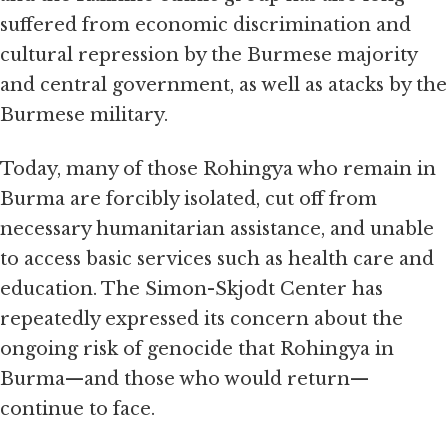
suffered from economic discrimination and
cultural repression by the Burmese majority
and central government, as well as atacks by the
Burmese military.
Today, many of those Rohingya who remain in
Burma are forcibly isolated, cut off from
necessary humanitarian assistance, and unable
to access basic services such as health care and
education. The Simon-Skjodt Center has
repeatedly expressed its concern about the
ongoing risk of genocide that Rohingya in
Burma—and those who would return—
continue to face.