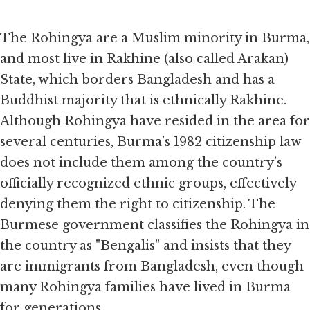
Item
1
of
The Rohingya are a Muslim minority in Burma,
2
and most live in Rakhine (also called Arakan)
State, which borders Bangladesh and has a
Buddhist majority that is ethnically Rakhine.
Although Rohingya have resided in the area for
several centuries, Burma’s 1982 citizenship law
does not include them among the country’s
officially recognized ethnic groups, effectively
denying them the right to citizenship. The
Burmese government classifies the Rohingya in
the country as "Bengalis" and insists that they
are immigrants from Bangladesh, even though
many Rohingya families have lived in Burma
for generations.