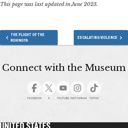
This page was last updated in June 2023.
THE PLIGHT OF THE
ESCALATING VIOLENCE
ROHINGYA
Connect with the Museum
FACEBOOK
X
YOUTUBE
INSTAGRAM
TIKTOK