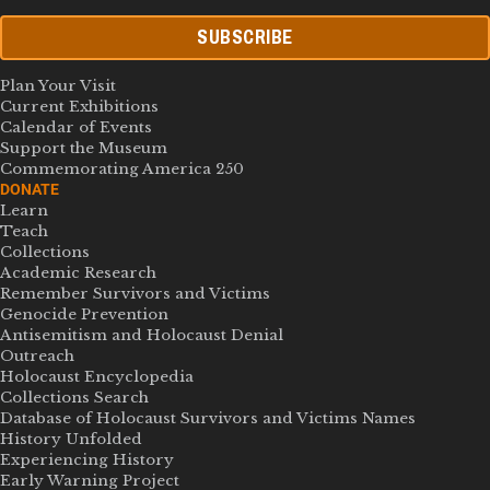
SUBSCRIBE
Plan Your Visit
Current Exhibitions
Calendar of Events
Support the Museum
Commemorating America 250
DONATE
Learn
Teach
Collections
Academic Research
Remember Survivors and Victims
Genocide Prevention
Antisemitism and Holocaust Denial
Outreach
Holocaust Encyclopedia
Collections Search
Database of Holocaust Survivors and Victims Names
History Unfolded
Experiencing History
Early Warning Project