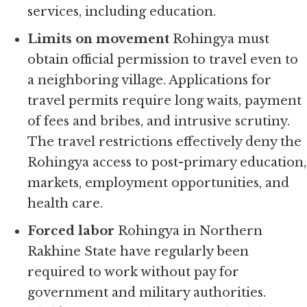
services, including education.
Limits on movement
Rohingya must
obtain official permission to travel even to
a neighboring village. Applications for
travel permits require long waits, payment
of fees and bribes, and intrusive scrutiny.
The travel restrictions effectively deny the
Rohingya access to post-primary education,
markets, employment opportunities, and
health care.
Forced labor
Rohingya in Northern
Rakhine State have regularly been
required to work without pay for
government and military authorities.