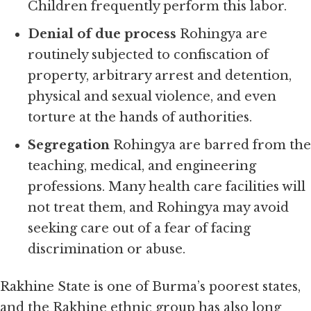
Children frequently perform this labor.
Denial of due process
Rohingya are
routinely subjected to confiscation of
property, arbitrary arrest and detention,
physical and sexual violence, and even
torture at the hands of authorities.
Segregation
Rohingya are barred from the
teaching, medical, and engineering
professions. Many health care facilities will
not treat them, and Rohingya may avoid
seeking care out of a fear of facing
discrimination or abuse.
Rakhine State is one of Burma’s poorest states,
and the Rakhine ethnic group has also long