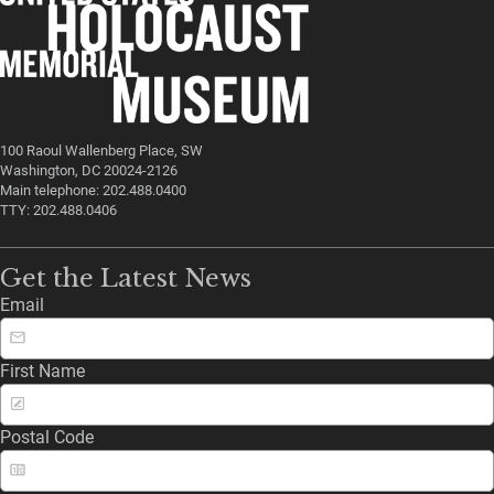
100 Raoul Wallenberg Place, SW
Washington, DC 20024-2126
Main telephone: 202.488.0400
TTY: 202.488.0406
Get the Latest News
Email
First Name
Postal Code