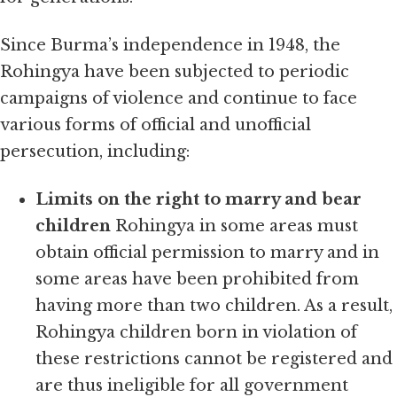
Since Burma’s independence in 1948, the
Rohingya have been subjected to periodic
campaigns of violence and continue to face
various forms of official and unofficial
persecution, including:
Limits on the right to marry and bear
children
Rohingya in some areas must
obtain official permission to marry and in
some areas have been prohibited from
having more than two children. As a result,
Rohingya children born in violation of
these restrictions cannot be registered and
are thus ineligible for all government