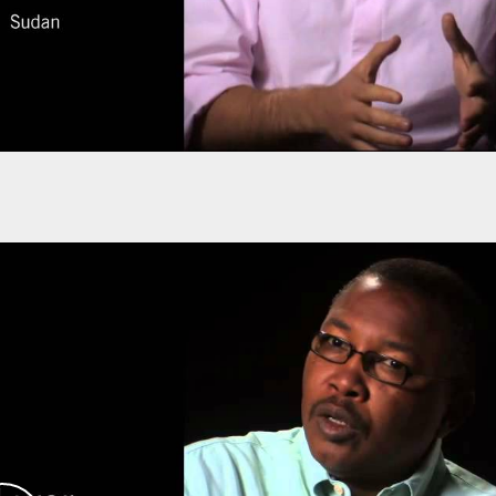
rlds, they turned their ideas into reality.
their student group into a non-governmental
rk, based in Washington, DC.
dan. He left Sudan in 1989, although most of his
ing in Darfur throughout the 1990s, with
inning in 2001.
ring conflict, but to no avail. Only in 2004, one