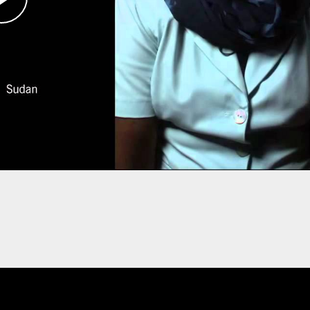
 including women and young girls who had been
elf became a target of two assassination
, where she is an activist with the Save Darfur
s. She hopes one day to return and help rebuild