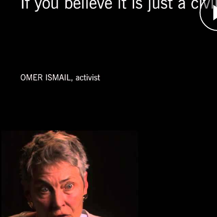
year into the intense conflict and not until aft
audiences start paying attention.
Ismail became a leader of the activist movement
United States and internationally about what wa
Jennifer Leaning, Human Righ
Átirat
Jennifer Leaning, an expert on disaster respon
along the Chad-Sudan border in 2004.