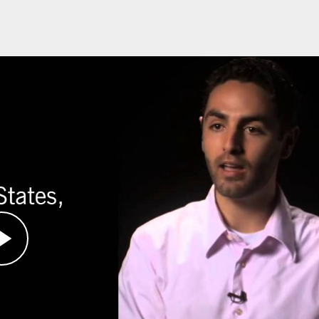
urvivors, was a student at Swarthmore College
e in Darfur, Sudan.
w of the world, Hanis and fellow students
de Intervention Fund, with the
ey could directly affect the situation in Darfur.
ore responsive to civilian suffering. With the