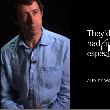
In 2005, Sudan expert Alex de Waal was asked t
tasked with negotiating an end to conflict in Da
By spring 2006, several rounds of talks betwee
three main rebel groups had been held. Internat
conflict and mediators from the AU, European U
in Abuja, Nigeria. De Waal witnessed the culminat
increasingly dramatic and tense exchanges.
In the end, the Sudanese government and only o
Years later, although several more rounds of ne
comprehensive peace settlement for Darfur.