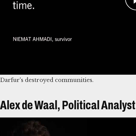
results of horrifying abuses against civilians,
gang-raped.
Because of her work aiding victims, Ahmadi hers
attempts. As a result, she fled Sudan.
She eventually made her way to the United States
Coalition working on behalf of Darfurian victim
Darfur's destroyed communities.
Alex de Waal, Political Analyst
Átirat