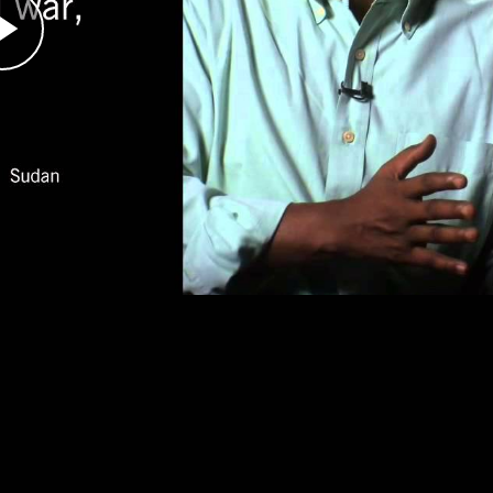
er the genocide was underway, did international
 against the genocide, speaking across the
s happening in Darfur.
ts Advocate
se, documented the plight of Darfurian refugees