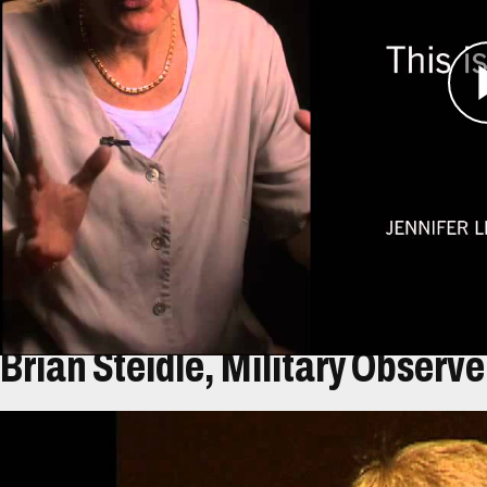
Leaning and her colleagues from the non-gove
Rights visited camps throughout the region, som
But when they visited a group of new arrivals n
of people living in horrible conditions without a
While documenting the stories of these refugees
evacuated. Back in the United States, she and h
continues to work on human rights, humanitarian
Brian Steidle, Military Observe
Átirat