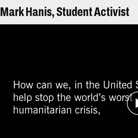
Mark Hanis, Student Activist
Átirat
Mark Hanis, the grandchild of four Holocaust s
when he read a newspaper article about violenc
Shocked that genocide was occurring in full vie
decided to take action.
They started an organization called the Genoci
goal of demonstrating to average citizens that th
They also hoped to compel policymakers to be m