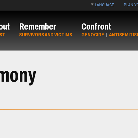
LANGUAGE
PLAN YO
out
Remember
Confront
ST
SURVIVORS AND VICTIMS
GENOCIDE
|
ANTISEMITIS
imony