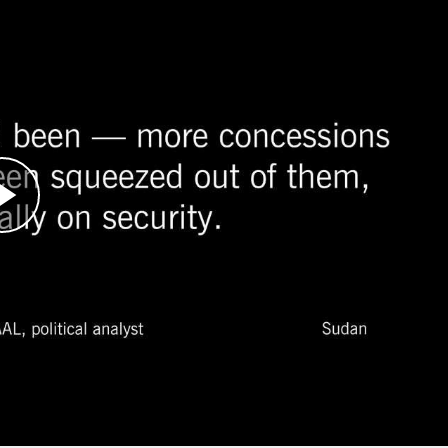
o join the African Union (AU) mediation team
rfur, Sudan.
n the Sudanese government and leaders of the
ional pressure was building as the parties to th
nion, United States, and Great Britain gathered
ion of these talks during an all-night session of
ne rebel leader signed.
gotiations have taken place, there has been no