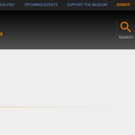
UR VISIT
UPCOMING EVENTS
SUPPORT THE MUSEUM
DONATE
M
SEARCH