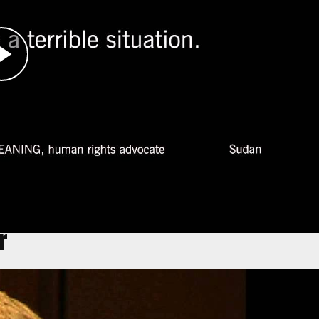
rnmental organization Physicians for Human
e of which were already well-established.
ear Bahai, Chad, Leaning witnessed the suffering
ny international aid.
, she became deathly ill herself and was
er team helped publicize the genocide. Leaning
 aid, and public health at Harvard University.
r