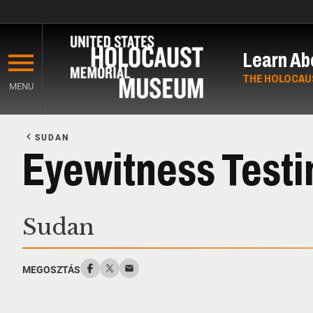
Skip
to
Learn Ab
main
content
THE HOLOCAU
MENU
Start
of
SUDAN
Main
Eyewitness Test
Content
Sudan
MEGOSZTÁS