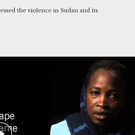
ssed the violence in Sudan and its
ur, Sudan. Ahmadi has testified that Janjaweed
001 in the area around Kebkabiya. This was
ng assault against a government airfield in 2003
ictims of these attacks. She witnessed the