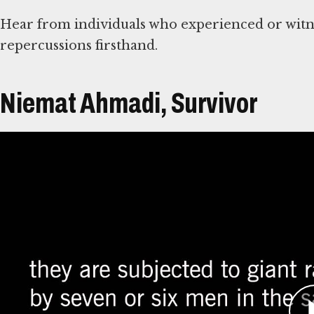
Hear from individuals who experienced or witne
repercussions firsthand.
Niemat Ahmadi, Survivor
Átirat
Niemat Ahmadi is from in Kebkabiya, North Darf
and Sudanese militia attacks began as early as 2
before armed rebels made their initial devastati
generally considered the start of the conflict.
Ahmadi worked with community leaders to help v