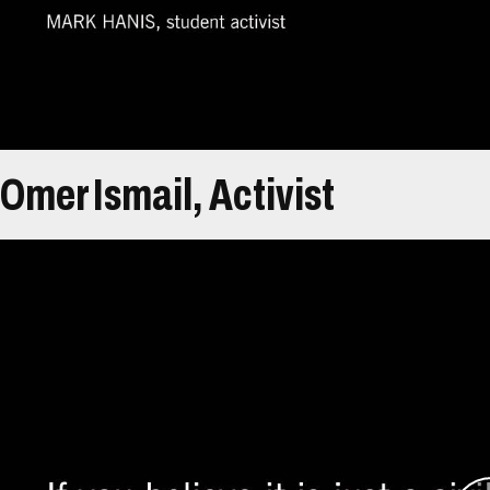
help of advisers from the academic and policy wo
In 2005, Hanis and his colleagues transformed 
organization, the Genocide Intervention Netwo
Omer Ismail, Activist
Átirat
Omer Ismail is from El Fashir, North Darfur, Su
family remained there. Tensions started escalat
increasingly violent attacks against civilians beg
Ismail tried to engage policymakers in the simme