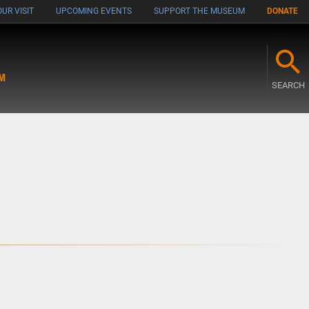
UR VISIT
UPCOMING EVENTS
SUPPORT THE MUSEUM
DONATE
M
SEARCH