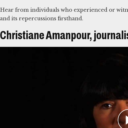
Hear from individuals who experienced or witn
and its repercussions firsthand.
Christiane Amanpour, journali
Átirat
Christiane Amanpour has covered war zones ar
Bosnia, her broadcasts on CNN reported the suff
audiences. On April 13, 1993, Amanpour reporte
been wounded during a Bosnian Serb assault on
discover that many of the wounded were childr
The Serb offensive ceased when the United Nati