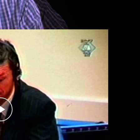
r
 commander of the 1st Zvornik Infantry Brigade
through November 1996. After Srebrenica fell
helped implement the plan to kill Bosniak
 role in the massacres, in 2003 Obrenović pleaded
nternational Criminal Tribunal for the Former
ence in a Norwegian prison.
renica, including that of Serbian leader
his case, which included charges of genocide,
 arrested July 21, 2008, is charged with