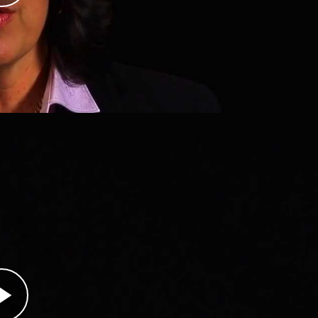
b forces launched a new offensive to capture
snian Muslim men and boys, massacres deemed
avia with an international aid organization in
ping convoy to the town of Srebrenica, then
brenica, the Bosniak population had been
od, and medical supplies for months. Dachy knew
bringing to Bosnian doctors would not matter if
ns declared Srebrenica a “safe haven” on April
rip, the Serb offensive was halted. Dachy stayed i