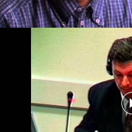
Dragan Obrenović, Perpetrato
Átirat
Dragan Obrenović was chief of staff and deputy
of the Bosnian Serb Army from December 1992 
to Bosnian Serb forces in July 1995, Obrenović 
civilians and prisoners of war. Indicted for his
guilty to crimes against humanity before the I
Yugoslavia (ICTY). He is serving a 17-year sent
The ICTY has held several trials regarding Sreb
Slobodan Milosević who died in custody before 
was concluded. Bosnian leader Radovan Karadzić,