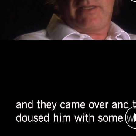
Srebrenica for three days and shortly thereafte
medical presence there.
Ron Haviv, Photojournalist
Átirat
In April 1992, photojournalist Ron Haviv was gr
leader known as Arkan to join his forces, the T
of Bijeljina. Haviv became a witness to some of t
Tigers assaulted and killed Bosniak civilians. D
managed to document some of what he saw.
Haviv continued to work in Bosnia throughout t
provide some of the most stunning evidence of 
work to expose human rights violations in the Ba