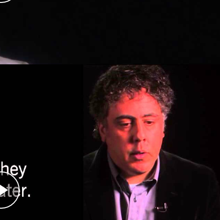
r helped establish a permanent international
anted permission by the Serbian paramilitary
igers, as they entered the eastern Bosnian town
he first atrocities in the Bosnian war as the
espite being told not to take photographs, Haviv
he war and later in Kosovo. His photographs
crimes from the Balkan wars (1991–1999). His
lkans, Latin America, the Middle East, Russia,