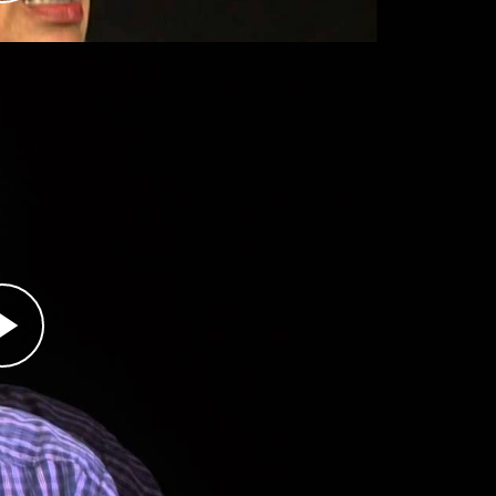
e violence in their hometown of Vlasenica but
acekeepers arrived in Srebrenica in 1993, and
or. When the Bosnian Serb army attacked
ought shelter at the UN base with some 30,000
s over to the Bosnian Serbs, who separated
owed to stay on the base because of his job.
 to remain as well. Nuhanović's parents and
were among the 8,000 Bosniaks killed by the
 about where and how his family was killed, but