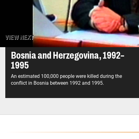
genocide, as is Bosnian Serb General Ratko Mlad
VIEW NEXT
Bosnia and Herzegovina, 1992–
1995
An estimated 100,000 people were killed during the
conflict in Bosnia between 1992 and 1995.