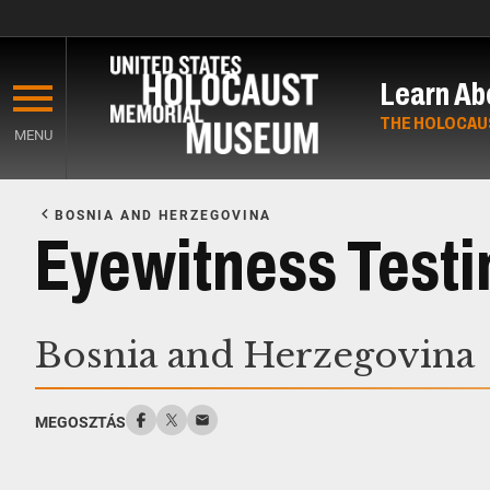
Skip
to
Learn Ab
main
content
THE HOLOCAU
MENU
Start
of
BOSNIA AND HERZEGOVINA
Main
Eyewitness Test
Content
Bosnia and Herzegovina
MEGOSZTÁS