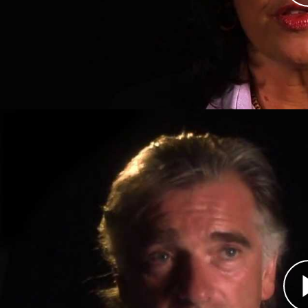
16, 1993. Two years later, however, Bosnian Ser
Srebrenica. They killed an estimated 8,000 Bo
genocide by an international court in 2001.
Eric Dachy, Aid Worker
Átirat
Dr. Eric Dachy was working in the former Yugosl
1993 when he joined a United Nations peacekee
under siege by Bosnian Serb forces. Inside Sre
without electricity, running water, adequate fo
that his medical skills and the supplies he was 
the Serbs took the town. When the United Natio
16, 1993, largely as a result of the UN convoy's t