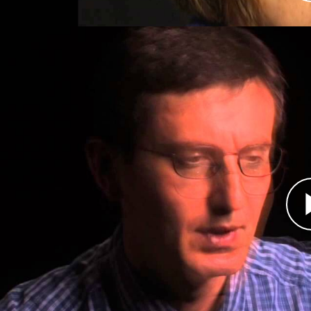
Átirat
In 1992, Hasan Nuhanović and his family fled th
got only as far as Srebrenica. United Nations pe
Nuhanović found a job with them as a translat
Srebrenica in 1995, Nuhanović and his family s
other civilians.
The Dutch UN peacekeepers handed the civilian
men from women and children. Nuhanović was all
He desperately sought permission for his family
brother were forced off the UN base. All three 
Serbs. Nuhanović has since learned some details
their remains have not been found.