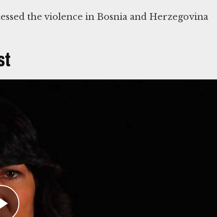
essed the violence in Bosnia and Herzegovina
st
ound the world. Throughout the 1992-95 war in
ering of Bosnian civilians to international
d on the evacuation of Bosniak civilians who ha
 the town of Srebrenica. She was shocked to
en.
ons declared Srebrenica a “safe haven” on Apri