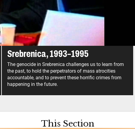
ić, who remains at large.
Srebrenica, 1993–1995
The genocide in Srebrenica challenges us to learn from
the past, to hold the perpetrators of mass atrocities
accountable, and to prevent these horrific crimes from
happening in the future.
This Section