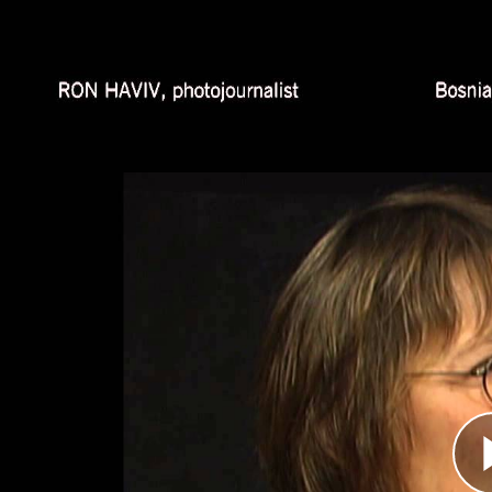
and Africa—notably in Sudan and Democratic 
reputation as one of today's finest photojournali
Nataša Kandić, Human Rights 
Átirat
In 2003, a former member of the Skorpions, a S
He was willing to testify about atrocities the S
year later, Kandić managed to secure a copy of 
participation in executions of Bosniak men and bo
was shown on television, the videotape made a s
because it presented evidence created by the p
Hasan Nuhanović, Survivor