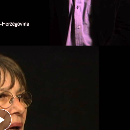
Republic of the Congo—has earned him the
sts.
Activist
erbian paramilitary group, contacted Kandić.
korpions had committed and to offer evidence. A
a home video that the Skorpions made of their
ys after the fall of Srebrenica in 1995. After it
ignificant impact on Serbian public opinion
erpetrators themselves.