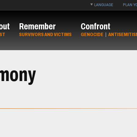
LANGUAGE
PLAN YO
out
Remember
Confront
ST
SURVIVORS AND VICTIMS
GENOCIDE
|
ANTISEMITIS
imony