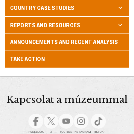
COUNTRY CASE STUDIES
REPORTS AND RESOURCES
ANNOUNCEMENTS AND RECENT ANALYSIS
TAKE ACTION
Kapcsolat a múzeummal
FACEBOOK
X
YOUTUBE
INSTAGRAM
TIKTOK