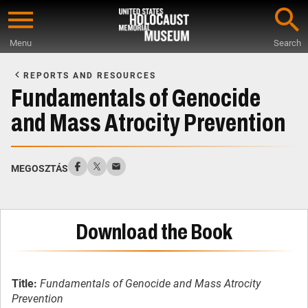
Skip
to
Menu
Search
main
Start
content
of
REPORTS AND RESOURCES
Main
Fundamentals of Genocide
Content
and Mass Atrocity Prevention
MEGOSZTÁS
Download the Book
Title:
Fundamentals of Genocide and Mass Atrocity
Prevention