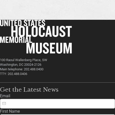
100 Raoul Wallenberg Place, SW
Washington, DC 20024-2126
Main telephone: 202.488.0400
TTY: 202.488.0406
Get the Latest News
Email
First Name