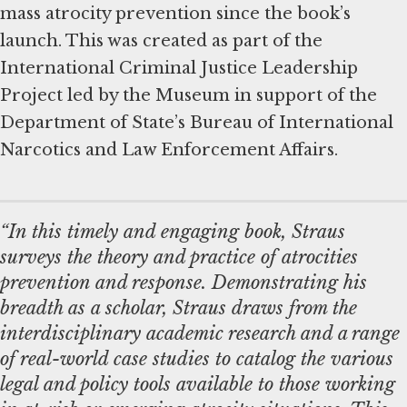
mass atrocity prevention since the book’s
launch. This was created as part of the
International Criminal Justice Leadership
Project led by the Museum in support of the
Department of State’s Bureau of International
Narcotics and Law Enforcement Affairs.
“In this timely and engaging book, Straus
surveys the theory and practice of atrocities
prevention and response. Demonstrating his
breadth as a scholar, Straus draws from the
interdisciplinary academic research and a range
of real-world case studies to catalog the various
legal and policy tools available to those working