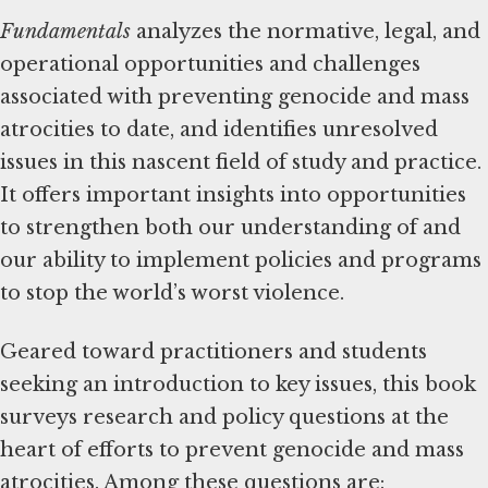
Fundamentals
analyzes the normative, legal, and
operational opportunities and challenges
associated with preventing genocide and mass
atrocities to date, and identifies unresolved
issues in this nascent field of study and practice.
It offers important insights into opportunities
to strengthen both our understanding of and
our ability to implement policies and programs
to stop the world’s worst violence.
Geared toward practitioners and students
seeking an introduction to key issues, this book
surveys research and policy questions at the
heart of efforts to prevent genocide and mass
atrocities. Among these questions are: