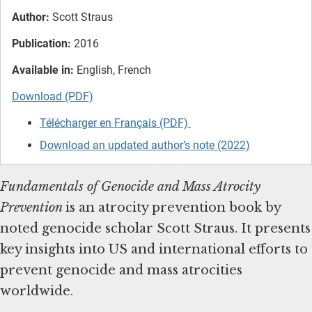
Author:
Scott Straus
Publication:
2016
Available in:
English, French
Download (PDF)
Télécharger en Français (PDF)
Download an updated author’s note (2022)
Fundamentals of Genocide and Mass Atrocity
Prevention
is
an atrocity prevention book by
noted genocide scholar Scott Straus. It presents
key insights into US and international efforts to
prevent genocide and mass atrocities
worldwide.