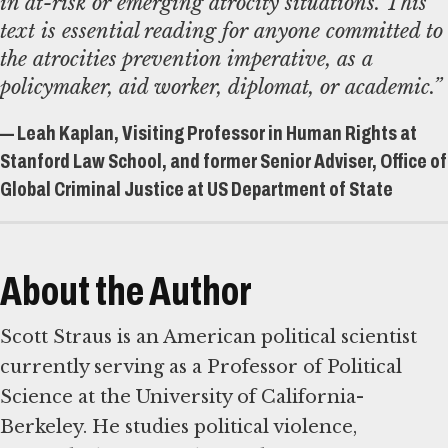
in at-risk or emerging atrocity situations. This
text is essential reading for anyone committed to
the atrocities prevention imperative, as a
policymaker, aid worker, diplomat, or academic.”
— Leah Kaplan, Visiting Professor in Human Rights at
Stanford Law School, and former Senior Adviser, Office of
Global Criminal Justice at US Department of State
About the Author
Scott Straus is an American political scientist
currently serving as a Professor of Political
Science at the University of California-
Berkeley. He studies political violence,