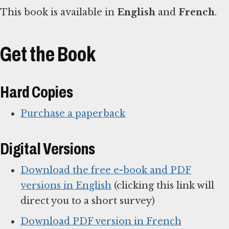
This book is available in
English
and
French
.
Get the Book
Hard Copies
Purchase a paperback
Digital Versions
Download the free e-book and PDF
versions in English
(clicking this link will
direct you to a short survey)
Download PDF version in French