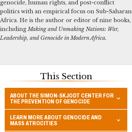
genocide, human rights, and post-conflict
politics with an empirical focus on Sub-Saharan
Africa. He is the author or editor of nine books,
including
Making and Unmaking Nations: War,
Leadership, and Genocide in Modern Africa.
This Section
ABOUT THE SIMON-SKJODT CENTER FOR
THE PREVENTION OF GENOCIDE
LEARN MORE ABOUT GENOCIDE AND
MASS ATROCITIES