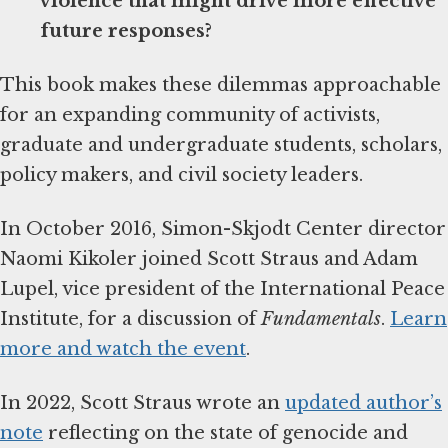
violence that might drive more effective
future responses?
This book makes these dilemmas approachable
for an expanding community of activists,
graduate and undergraduate students, scholars,
policy makers, and civil society leaders.
In October 2016, Simon-Skjodt Center director
Naomi Kikoler joined Scott Straus and Adam
Lupel, vice president of the International Peace
Institute, for a discussion of
Fundamentals
.
Learn
more and watch the event
.
In 2022, Scott Straus wrote an
updated author’s
note
reflecting on the state of genocide and