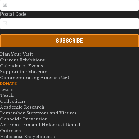
Postal Code
SUBSCRIBE
Plan Your Visit
Current Exhibitions
Calendar of Events
Support the Museum
Commemorating America 250
DONATE
Learn
Teach
Collections
Academic Research
Remember Survivors and Victims
Genocide Prevention
Antisemitism and Holocaust Denial
Outreach
Holocaust Encyclopedia