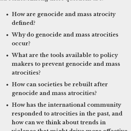
How are genocide and mass atrocity
defined?
Why do genocide and mass atrocities
occur?
What are the tools available to policy
makers to prevent genocide and mass
atrocities?
How can societies be rebuilt after
genocide and mass atrocities?
How has the international community
responded to atrocities in the past, and
how can we think about trends in