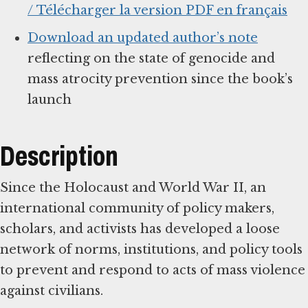
/ Télécharger la version PDF en français
Download an updated author’s note
reflecting on the state of genocide and
mass atrocity prevention since the book’s
launch
Description
Since the Holocaust and World War II, an
international community of policy makers,
scholars, and activists has developed a loose
network of norms, institutions, and policy tools
to prevent and respond to acts of mass violence
against civilians.