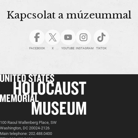
Kapcsolat a múzeummal
FACEBOOK
X
YOUTUBE
INSTAGRAM
TIKTOK
100 Raoul Wallenberg Place, SW
Washington, DC 20024-2126
Main telephone: 202.488.0400