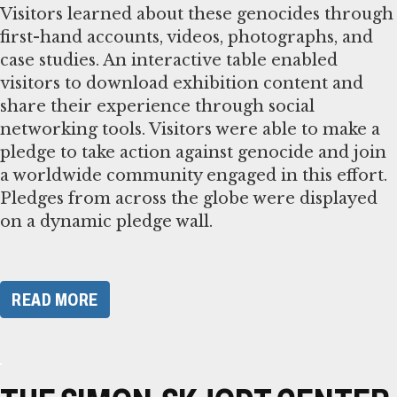
Visitors learned about these genocides through
first-hand accounts, videos, photographs, and
case studies. An interactive table enabled
visitors to download exhibition content and
share their experience through social
networking tools. Visitors were able to make a
pledge to take action against genocide and join
a worldwide community engaged in this effort.
Pledges from across the globe were displayed
on a dynamic pledge wall.
READ MORE