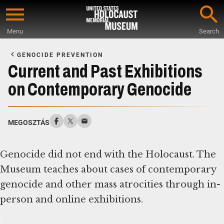
Skip
to
Menu
Search
main
Start
content
of
GENOCIDE PREVENTION
Main
Current and Past Exhibitions
Content
on Contemporary Genocide
MEGOSZTÁS
Genocide did not end with the Holocaust. The
Museum teaches about cases of contemporary
genocide and other mass atrocities through in-
person and online exhibitions.