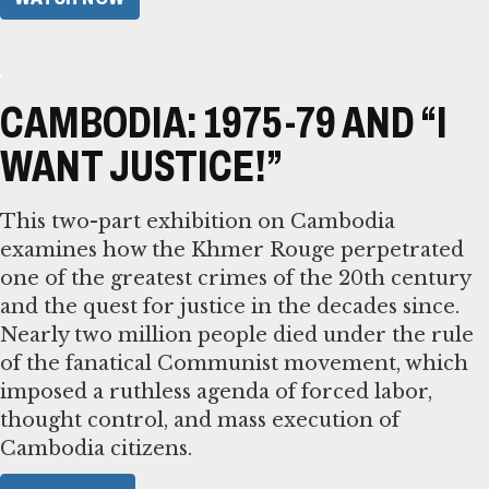
CAMBODIA: 1975-79 AND “I
WANT JUSTICE!”
This two-part exhibition on Cambodia
examines how the Khmer Rouge perpetrated
one of the greatest crimes of the 20th century
and the quest for justice in the decades since.
Nearly two million people died under the rule
of the fanatical Communist movement, which
imposed a ruthless agenda of forced labor,
thought control, and mass execution of
Cambodia citizens.