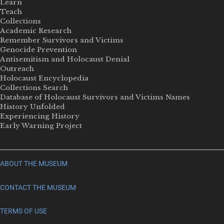
Learn
Teach
Collections
Academic Research
Remember Survivors and Victims
Genocide Prevention
Antisemitism and Holocaust Denial
Outreach
Holocaust Encyclopedia
Collections Search
Database of Holocaust Survivors and Victims Names
History Unfolded
Experiencing History
Early Warning Project
ABOUT THE MUSEUM
CONTACT THE MUSEUM
TERMS OF USE