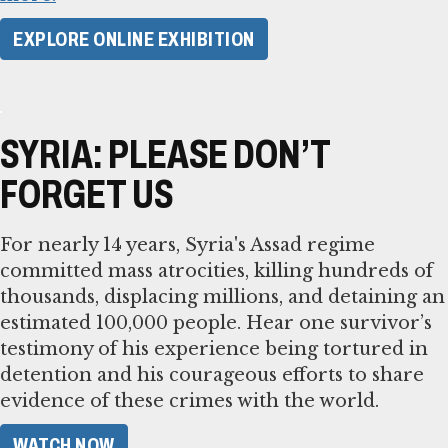
EXPLORE ONLINE EXHIBITION
SYRIA: PLEASE DON’T
FORGET US
For nearly 14 years, Syria's Assad regime
committed mass atrocities, killing hundreds of
thousands, displacing millions, and detaining an
estimated 100,000 people. Hear one survivor’s
testimony of his experience being tortured in
detention and his courageous efforts to share
evidence of these crimes with the world.
WATCH NOW