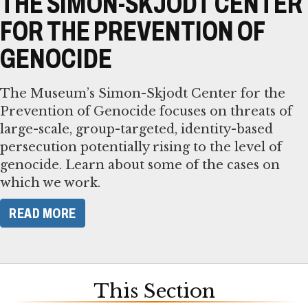
THE SIMON-SKJODT CENTER
FOR THE PREVENTION OF
GENOCIDE
The Museum’s Simon-Skjodt Center for the
Prevention of Genocide focuses on threats of
large-scale, group-targeted, identity-based
persecution potentially rising to the level of
genocide. Learn about some of the cases on
which we work.
READ MORE
This Section