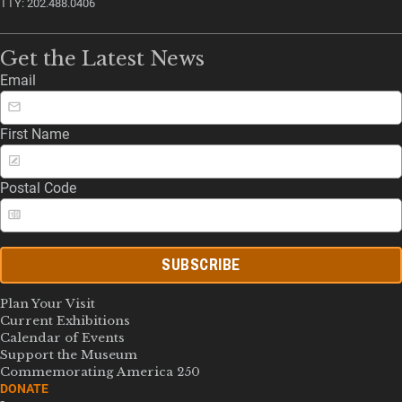
TTY: 202.488.0406
Get the Latest News
Email
First Name
Postal Code
SUBSCRIBE
Plan Your Visit
Current Exhibitions
Calendar of Events
Support the Museum
Commemorating America 250
DONATE