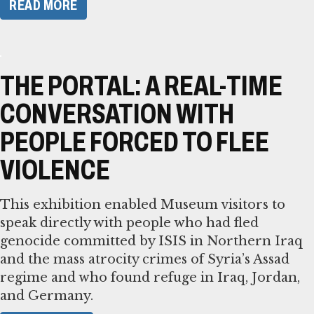
READ MORE
THE PORTAL: A REAL-TIME
CONVERSATION WITH
PEOPLE FORCED TO FLEE
VIOLENCE
This exhibition enabled Museum visitors to
speak directly with people who had fled
genocide committed by ISIS in Northern Iraq
and the mass atrocity crimes of Syria’s Assad
regime and who found refuge in Iraq, Jordan,
and Germany.