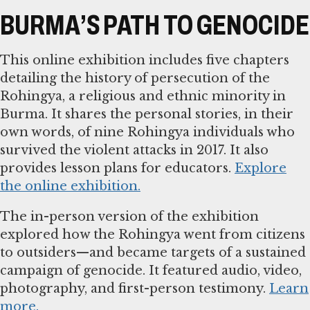
BURMA’S PATH TO GENOCIDE
This online exhibition includes five chapters
detailing the history of persecution of the
Rohingya, a religious and ethnic minority in
Burma. It shares the personal stories, in their
own words, of nine Rohingya individuals who
survived the violent attacks in 2017. It also
provides lesson plans for educators.
Explore
the online exhibition.
The in-person version of the exhibition
explored how the Rohingya went from citizens
to outsiders—and became targets of a sustained
campaign of genocide. It featured audio, video,
photography, and first-person testimony.
Learn
more.