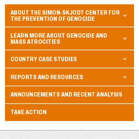
ABOUT THE SIMON-SKJODT CENTER FOR
THE PREVENTION OF GENOCIDE
LEARN MORE ABOUT GENOCIDE AND
MASS ATROCITIES
COUNTRY CASE STUDIES
REPORTS AND RESOURCES
ANNOUNCEMENTS AND RECENT ANALYSIS
TAKE ACTION