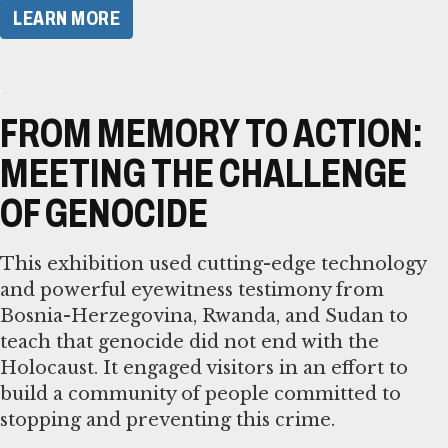
LEARN MORE
FROM MEMORY TO ACTION:
MEETING THE CHALLENGE
OF GENOCIDE
This exhibition used cutting-edge technology
and powerful eyewitness testimony from
Bosnia-Herzegovina, Rwanda, and Sudan to
teach that genocide did not end with the
Holocaust. It engaged visitors in an effort to
build a community of people committed to
stopping and preventing this crime.