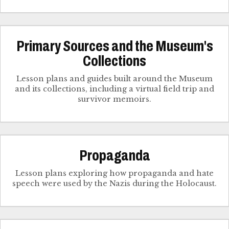
Primary Sources and the Museum's
Collections
Lesson plans and guides built around the Museum
and its collections, including a virtual field trip and
survivor memoirs.
Propaganda
Lesson plans exploring how propaganda and hate
speech were used by the Nazis during the Holocaust.