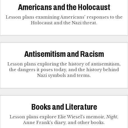
Americans and the Holocaust
Lesson plans examining Americans' responses to the
Holocaust and the Nazi threat.
Antisemitism and Racism
Lesson plans exploring the history of antisemitism,
the dangers it poses today, and the history behind
Nazi symbols and terms.
Books and Literature
Lesson plans explore Elie Wiesel's memoir,
Night
,
Anne Frank's diary, and other books.