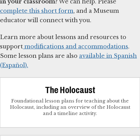
in your classroom?
We can help. Please
complete this short form
, and a Museum
educator will connect with you.
Learn more about lessons and resources to
support
modifications and accommodations
.
Some lesson plans are also
available in Spanish
(Español).
The Holocaust
Foundational lesson plans for teaching about the
Holocaust, including an overview of the Holocaust
and a timeline activity.