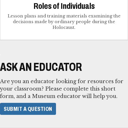
Roles of Individuals
Lesson plans and training materials examining the
decisions made by ordinary people during the
Holocaust.
ASK AN EDUCATOR
Are you an educator looking for resources for
your classroom? Please complete this short
form, and a Museum educator will help you.
SUBMIT A QUESTION