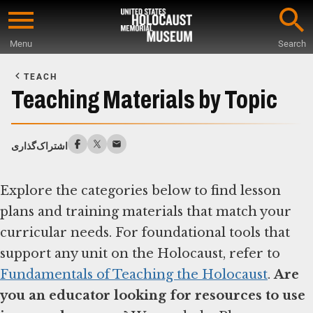
Skip
to
Menu
Search
main
Start
content
of
TEACH
Main
Teaching Materials by Topic
Content
اشتراک‌گذاری
Explore the categories below to find lesson
plans and training materials that match your
curricular needs. For foundational tools that
support any unit on the Holocaust, refer to
Fundamentals of Teaching the Holocaust
.
Are
you an educator looking for resources to use