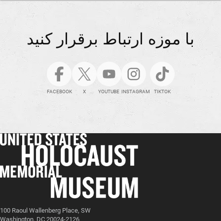
با موزه ارتباط برقرار کنید
FACEBOOK
X
YOUTUBE
INSTAGRAM
TIKTOK
100 Raoul Wallenberg Place, SW
Washington, DC 20024-2126