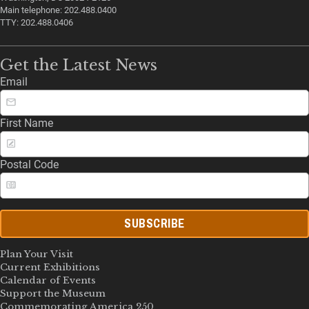
Main telephone: 202.488.0400
TTY: 202.488.0406
Get the Latest News
Email
First Name
Postal Code
SUBSCRIBE
Plan Your Visit
Current Exhibitions
Calendar of Events
Support the Museum
Commemorating America 250