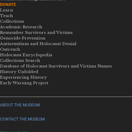
DONATE
Learn
Teach
Collections
Academic Research
Remember Survivors and Victims
Genocide Prevention
Antisemitism and Holocaust Denial
Outreach
Holocaust Encyclopedia
Collections Search
Database of Holocaust Survivors and Victims Names
History Unfolded
Experiencing History
Early Warning Project
ABOUT THE MUSEUM
CONTACT THE MUSEUM