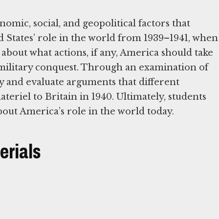
onomic, social, and geopolitical factors that
d States’ role in the world from 1939–1941, when
about what actions, if any, America should take
military conquest. Through an examination of
y and evaluate arguments that different
eriel to Britain in 1940. Ultimately, students
about America’s role in the world today.
erials