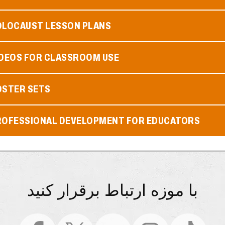
OLOCAUST LESSON PLANS
IDEOS FOR CLASSROOM USE
OSTER SETS
ROFESSIONAL DEVELOPMENT FOR EDUCATORS
با موزه ارتباط برقرار کنید