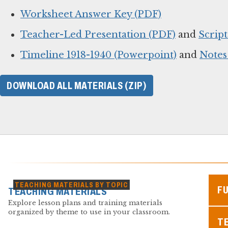
Worksheet Answer Key (PDF)
Teacher-Led Presentation (PDF)
and
Script
Timeline 1918-1940 (Powerpoint)
and
Notes
DOWNLOAD ALL MATERIALS (ZIP)
TEACHING MATERIALS BY TOPIC
F
TEACHING MATERIALS
Explore lesson plans and training materials
organized by theme to use in your classroom.
TE