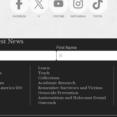
FACEBOOK
X
YOUTUBE
INSTAGRAM
TIKTOK
est News
First Name
Learn
s
Teach
s
Collections
um
Academic Research
merica 250
Remember Survivors and Victims
Genocide Prevention
Antisemitism and Holocaust Denial
Outreach