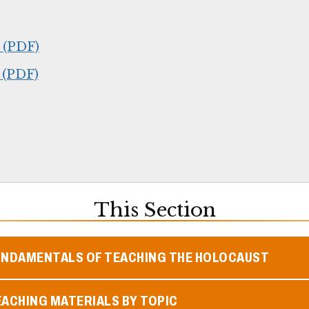
 (PDF)
 (PDF)
This Section
UNDAMENTALS OF TEACHING THE HOLOCAUST
ACHING MATERIALS BY TOPIC