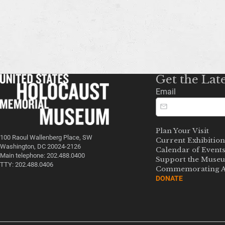
Get the Lat
Email
Plan Your Visit
100 Raoul Wallenberg Place, SW
Current Exhibition
Washington, DC 20024-2126
Calendar of Event
Main telephone: 202.488.0400
Support the Muse
TTY: 202.488.0406
Commemorating A
DONATE