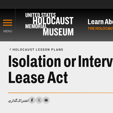
Skip
to
Learn Ab
main
content
THE HOLOCAU
MENU
Start
of
HOLOCAUST LESSON PLANS
Main
Isolation or Inte
Content
Lease Act
اشتراک‌گذاری