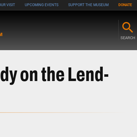
UR VISIT
UPCOMING EVENTS
SUPPORT THE MUSEUM
DONATE
M
SEARCH
udy on the Lend-