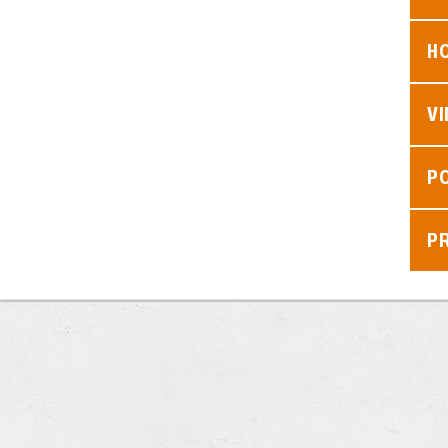
H
V
P
P