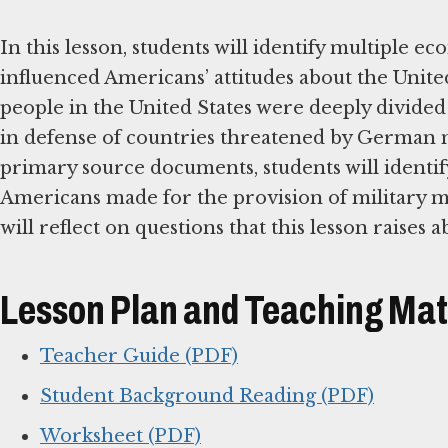
In this lesson, students will identify multiple ec
influenced Americans’ attitudes about the Unite
people in the United States were deeply divided 
in defense of countries threatened by German 
primary source documents, students will identif
Americans made for the provision of military mat
will reflect on questions that this lesson raises 
Lesson Plan and Teaching Mat
Teacher Guide (PDF)
Student Background Reading (PDF)
Worksheet (PDF)