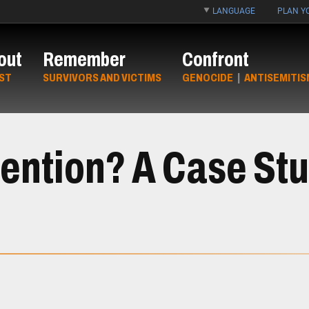
LANGUAGE
PLAN YO
out
Remember
Confront
ST
SURVIVORS AND VICTIMS
GENOCIDE
|
ANTISEMITIS
rvention? A Case St