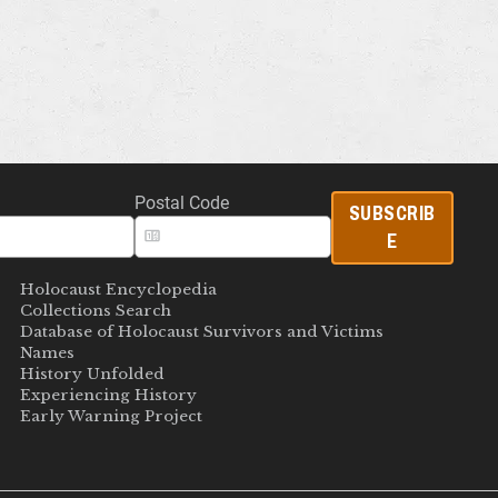
Postal Code
SUBSCRIB
E
Holocaust Encyclopedia
Collections Search
Database of Holocaust Survivors and Victims
Names
History Unfolded
Experiencing History
Early Warning Project