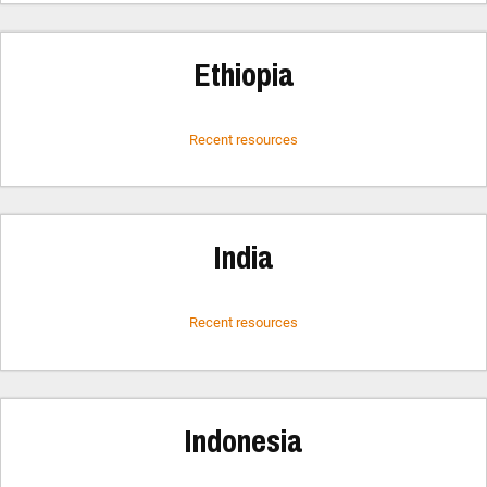
Ethiopia
Recent resources
India
Recent resources
Indonesia