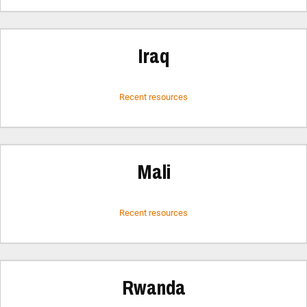
Iraq
Recent resources
Mali
Recent resources
Rwanda