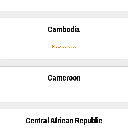
Cambodia
Historical case
Cameroon
Central African Republic