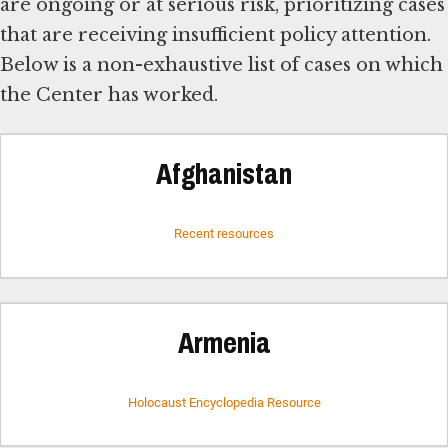
are ongoing or at serious risk, prioritizing cases
that are receiving insufficient policy attention.
Below is a non-exhaustive list of cases on which
the Center has worked.
Afghanistan
Recent resources
Armenia
Holocaust Encyclopedia Resource