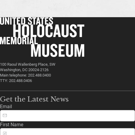
100 Raoul Wallenberg Place, SW
Washington, DC 20024-2126
Main telephone: 202.488.0400
TTY: 202.488.0406
Get the Latest News
Email
First Name