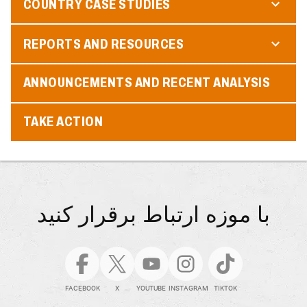
COUNTRY CASE STUDIES
REPORTS AND RESOURCES
ANNOUNCEMENTS AND RECENT ANALYSIS
TAKE ACTION
با موزه ارتباط برقرار کنید
FACEBOOK
X
YOUTUBE
INSTAGRAM
TIKTOK