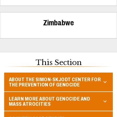
Zimbabwe
This Section
ABOUT THE SIMON-SKJODT CENTER FOR
THE PREVENTION OF GENOCIDE
LEARN MORE ABOUT GENOCIDE AND
MASS ATROCITIES