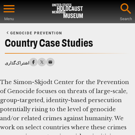
Skip
to
Menu
Search
main
Start
content
of
GENOCIDE PREVENTION
Main
Country Case Studies
Content
اشتراک‌گذاری
The Simon-Skjodt Center for the Prevention
of Genocide focuses on threats of large-scale,
group-targeted, identity-based persecution
potentially rising to the level of genocide
and/or related crimes against humanity. We
work on select countries where these crimes