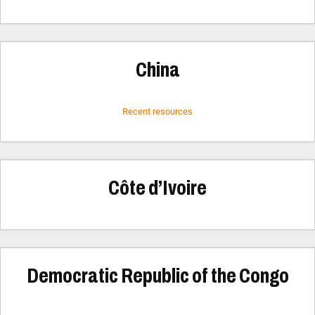
China
Recent resources
Côte d’Ivoire
Democratic Republic of the Congo