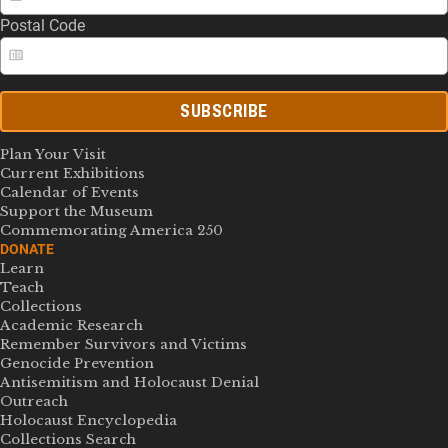
Postal Code
SUBSCRIBE
Plan Your Visit
Current Exhibitions
Calendar of Events
Support the Museum
Commemorating America 250
DONATE
Learn
Teach
Collections
Academic Research
Remember Survivors and Victims
Genocide Prevention
Antisemitism and Holocaust Denial
Outreach
Holocaust Encyclopedia
Collections Search