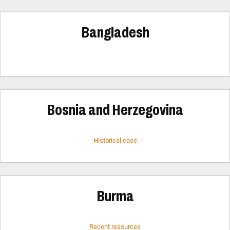
Bangladesh
Bosnia and Herzegovina
Historical case
Burma
Recent resources