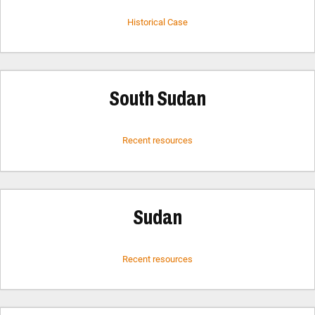
Historical Case
South Sudan
Recent resources
Sudan
Recent resources