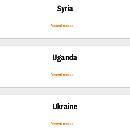
Syria
Recent resources
Uganda
Recent resources
Ukraine
Recent resources