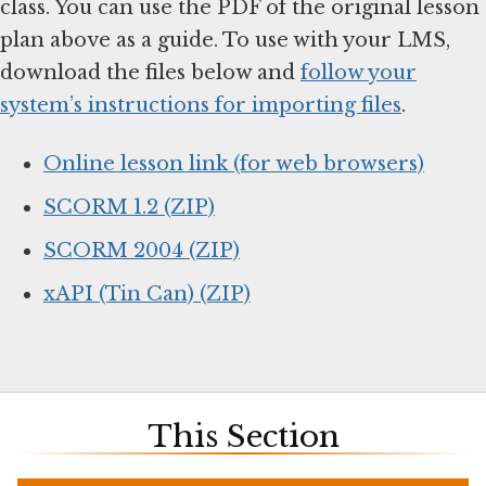
class. You can use the PDF of the original lesson
plan above as a guide. To use with your LMS,
download the files below and
follow your
system’s instructions for importing files
.
Online lesson link (for web browsers)
SCORM 1.2 (ZIP)
SCORM 2004 (ZIP)
xAPI (Tin Can) (ZIP)
This Section