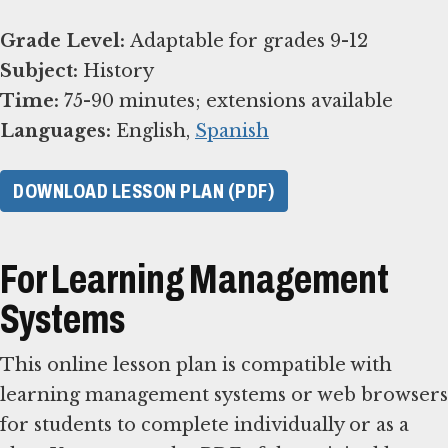
Grade Level:
Subject:
Time:
Languages:
English,
Spanish
DOWNLOAD LESSON PLAN (PDF)
For Learning Management
Systems
This online lesson plan is compatible with
learning management systems or web browsers
for students to complete individually or as a