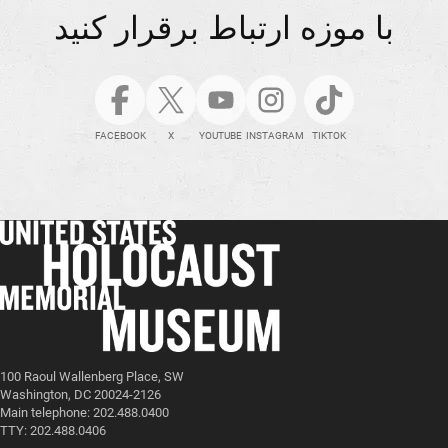
با موزه ارتباط برقرار کنید
FACEBOOK
X
YOUTUBE
INSTAGRAM
TIKTOK
100 Raoul Wallenberg Place, SW
Washington, DC 20024-2126
Main telephone: 202.488.0400
TTY: 202.488.0406