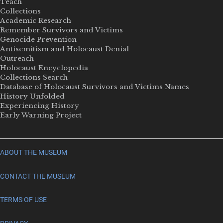
Teach
Collections
Academic Research
Remember Survivors and Victims
Genocide Prevention
Antisemitism and Holocaust Denial
Outreach
Holocaust Encyclopedia
Collections Search
Database of Holocaust Survivors and Victims Names
History Unfolded
Experiencing History
Early Warning Project
ABOUT THE MUSEUM
CONTACT THE MUSEUM
TERMS OF USE