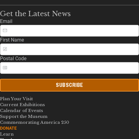
Get the Latest News
Email
First Name
Postal Code
SUBSCRIBE
Plan Your Visit
Current Exhibitions
Calendar of Events
Support the Museum
Commemorating America 250
DONATE
Learn