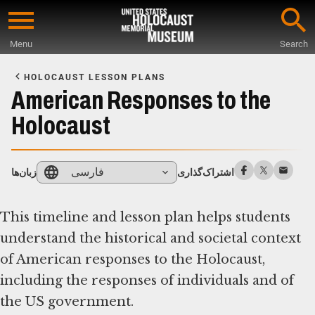
Skip
to
Menu
Search
main
Start
content
of
HOLOCAUST LESSON PLANS
Main
American Responses to the
Content
Holocaust
فارسی
زبان‌ها
اشتراک‌گذاری
This timeline and lesson plan helps students
understand the historical and societal context
of American responses to the Holocaust,
including the responses of individuals and of
the US government.