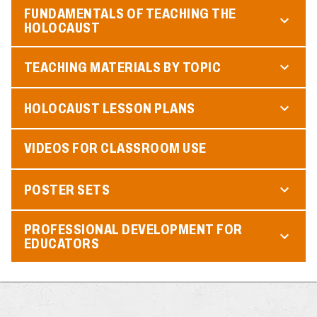
FUNDAMENTALS OF TEACHING THE
HOLOCAUST
TEACHING MATERIALS BY TOPIC
HOLOCAUST LESSON PLANS
VIDEOS FOR CLASSROOM USE
POSTER SETS
PROFESSIONAL DEVELOPMENT FOR
EDUCATORS