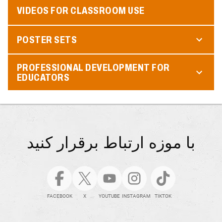
VIDEOS FOR CLASSROOM USE
POSTER SETS
PROFESSIONAL DEVELOPMENT FOR
EDUCATORS
با موزه ارتباط برقرار کنید
FACEBOOK
X
YOUTUBE
INSTAGRAM
TIKTOK