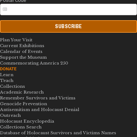
Postal Code
SUBSCRIBE
Plan Your Visit
Current Exhibitions
Calendar of Events
Support the Museum
Commemorating America 250
DONATE
Learn
Teach
Collections
Academic Research
Remember Survivors and Victims
Genocide Prevention
Antisemitism and Holocaust Denial
Outreach
Holocaust Encyclopedia
Collections Search
Database of Holocaust Survivors and Victims Names