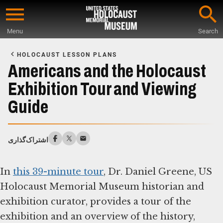
Skip
to
Menu
Search
main
Start
content
of
HOLOCAUST LESSON PLANS
Main
Americans and the Holocaust
Content
Exhibition Tour and Viewing
Guide
اشتراک‌گذاری
In
this 39-minute tour
, Dr. Daniel Greene, US
Holocaust Memorial Museum historian and
exhibition curator, provides a tour of the
exhibition and an overview of the history,