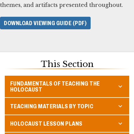
themes, and artifacts presented throughout.
DOWNLOAD VIEWING GUIDE (PDF)
This Section
FUNDAMENTALS OF TEACHING THE
HOLOCAUST
TEACHING MATERIALS BY TOPIC
HOLOCAUST LESSON PLANS