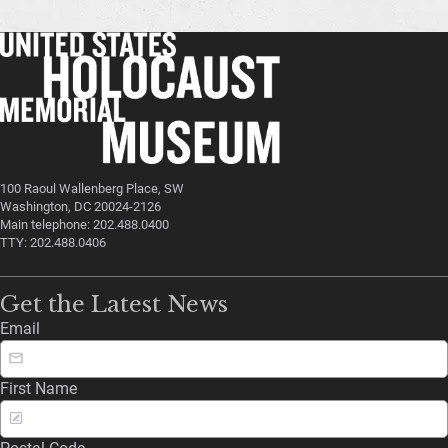
100 Raoul Wallenberg Place, SW
Washington, DC 20024-2126
Main telephone: 202.488.0400
TTY: 202.488.0406
Get the Latest News
Email
First Name