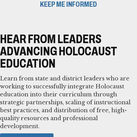
KEEP ME INFORMED
HEAR FROM LEADERS
ADVANCING HOLOCAUST
EDUCATION
Learn from state and district leaders who are
working to successfully integrate Holocaust
education into their curriculum through
strategic partnerships, scaling of instructional
best practices, and distribution of free, high-
quality resources and professional
development.