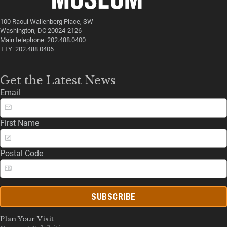
100 Raoul Wallenberg Place, SW
Washington, DC 20024-2126
Main telephone: 202.488.0400
TTY: 202.488.0406
Get the Latest News
Email
First Name
Postal Code
SUBSCRIBE
Plan Your Visit