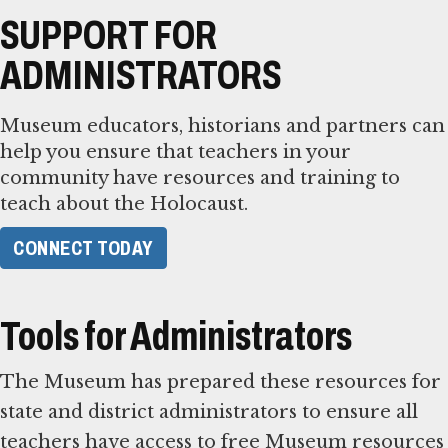
SUPPORT FOR
ADMINISTRATORS
Museum educators, historians and partners can
help you ensure that teachers in your
community have resources and training to
teach about the Holocaust.
CONNECT TODAY
Tools for Administrators
The Museum has prepared these resources for
state and district administrators to ensure all
teachers have access to free Museum resources