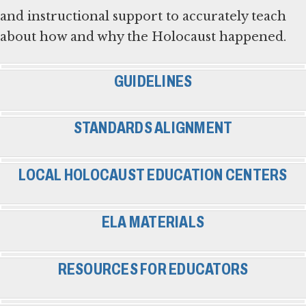
and instructional support to accurately teach
about how and why the Holocaust happened.
GUIDELINES
STANDARDS ALIGNMENT
LOCAL HOLOCAUST EDUCATION CENTERS
ELA MATERIALS
RESOURCES FOR EDUCATORS