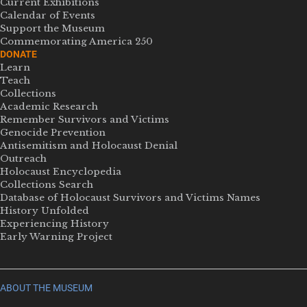
Current Exhibitions
Calendar of Events
Support the Museum
Commemorating America 250
DONATE
Learn
Teach
Collections
Academic Research
Remember Survivors and Victims
Genocide Prevention
Antisemitism and Holocaust Denial
Outreach
Holocaust Encyclopedia
Collections Search
Database of Holocaust Survivors and Victims Names
History Unfolded
Experiencing History
Early Warning Project
ABOUT THE MUSEUM