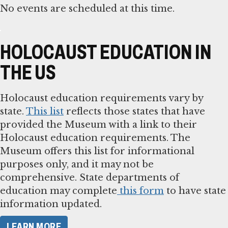
No events are scheduled at this time.
HOLOCAUST EDUCATION IN
THE US
Holocaust education requirements vary by
state.
This list
reflects those states that have
provided the Museum with a link to their
Holocaust education requirements. The
Museum offers this list for informational
purposes only, and it may not be
comprehensive. State departments of
education may complete
this form
to have state
information updated.
LEARN MORE