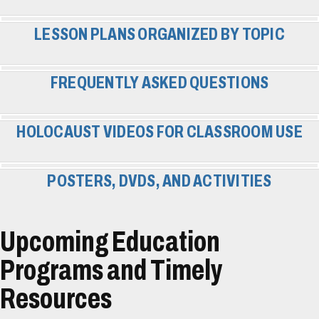
LESSON PLANS ORGANIZED BY TOPIC
FREQUENTLY ASKED QUESTIONS
HOLOCAUST VIDEOS FOR CLASSROOM USE
POSTERS, DVDS, AND ACTIVITIES
Upcoming Education
Programs and Timely
Resources