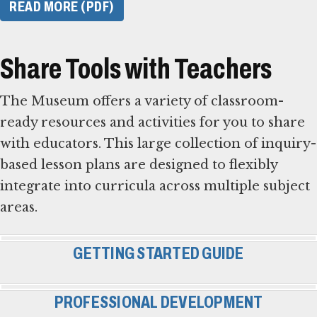
READ MORE (PDF)
Share Tools with Teachers
The Museum offers a variety of classroom-
ready resources and activities for you to share
with educators. This large collection of inquiry-
based lesson plans are designed to flexibly
integrate into curricula across multiple subject
areas.
GETTING STARTED GUIDE
PROFESSIONAL DEVELOPMENT