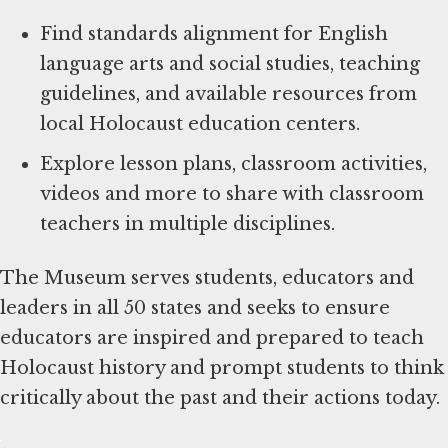
Find standards alignment for English
language arts and social studies, teaching
guidelines, and available resources from
local Holocaust education centers.
Explore lesson plans, classroom activities,
videos and more to share with classroom
teachers in multiple disciplines.
The Museum serves students, educators and
leaders in all 50 states and seeks to ensure
educators are inspired and prepared to teach
Holocaust history and prompt students to think
critically about the past and their actions today.