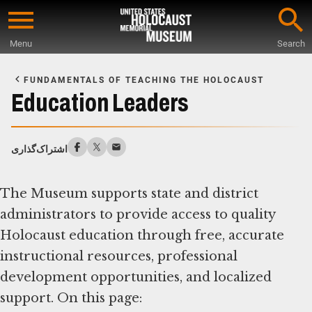
Skip
to
Menu
Search
main
Start
content
of
FUNDAMENTALS OF TEACHING THE HOLOCAUST
Main
Education Leaders
Content
اشتراک‌گذاری
The Museum supports state and district
administrators to provide access to quality
Holocaust education through free, accurate
instructional resources, professional
development opportunities, and localized
support. On this page: