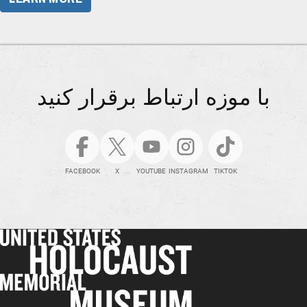
با موزه ارتباط برقرار کنید
FACEBOOK
X
YOUTUBE
INSTAGRAM
TIKTOK