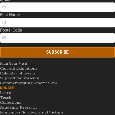
First Name
Postal Code
SUBSCRIBE
Plan Your Visit
Current Exhibitions
Calendar of Events
Support the Museum
Commemorating America 250
DONATE
Learn
Teach
Collections
Academic Research
Remember Survivors and Victims