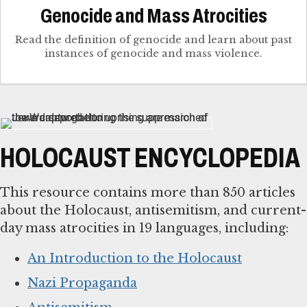
Genocide and Mass Atrocities
Read the definition of genocide and learn about past
instances of genocide and mass violence.
HOLOCAUST ENCYCLOPEDIA
This resource contains more than 850 articles
about the Holocaust, antisemitism, and current-
day mass atrocities in 19 languages, including:
An Introduction to the Holocaust
Nazi Propaganda