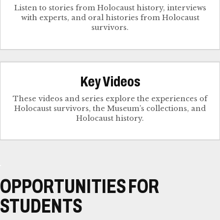
Listen to stories from Holocaust history, interviews
with experts, and oral histories from Holocaust
survivors.
Key Videos
These videos and series explore the experiences of
Holocaust survivors, the Museum’s collections, and
Holocaust history.
OPPORTUNITIES FOR
STUDENTS