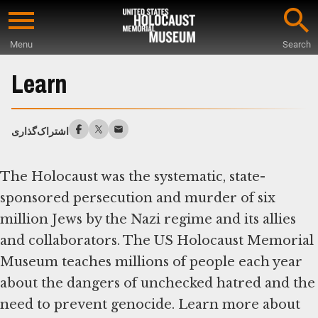
Skip
to
Menu
Search
main
Start
content
of
Learn
Main
Content
اشتراک‌گذاری
The Holocaust was the systematic, state-
sponsored persecution and murder of six
million Jews by the Nazi regime and its allies
and collaborators. The US Holocaust Memorial
Museum teaches millions of people each year
about the dangers of unchecked hatred and the
need to prevent genocide. Learn more about