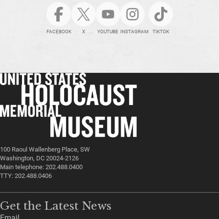
FACEBOOK
X
YOUTUBE
INSTAGRAM
TIKTOK
100 Raoul Wallenberg Place, SW
Washington, DC 20024-2126
Main telephone: 202.488.0400
TTY: 202.488.0406
Get the Latest News
Email