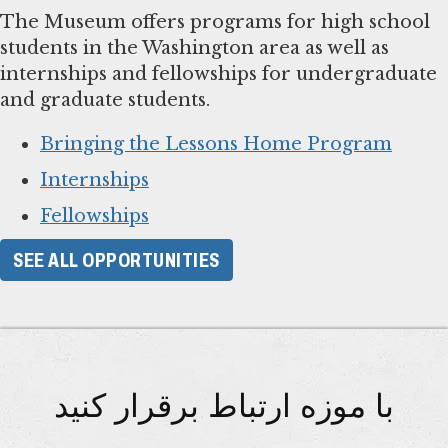
The Museum offers programs for high school
students in the Washington area as well as
internships and fellowships for undergraduate
and graduate students.
Bringing the Lessons Home Program
Internships
Fellowships
SEE ALL OPPORTUNITIES
با موزه ارتباط برقرار کنید