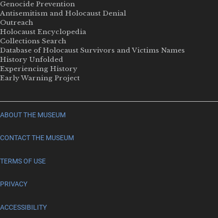
Genocide Prevention
Antisemitism and Holocaust Denial
Outreach
Holocaust Encyclopedia
Collections Search
Database of Holocaust Survivors and Victims Names
History Unfolded
Experiencing History
Early Warning Project
ABOUT THE MUSEUM
CONTACT THE MUSEUM
TERMS OF USE
PRIVACY
ACCESSIBILITY