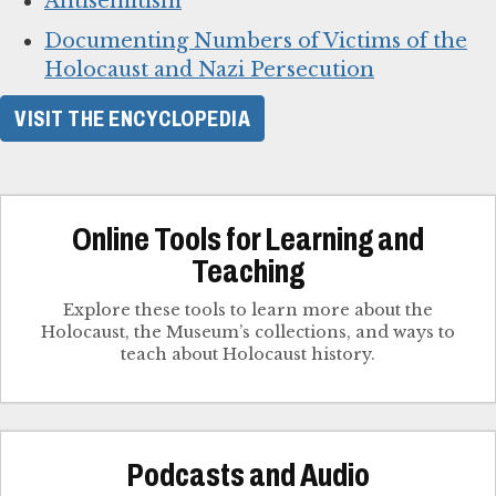
Antisemitism
Documenting Numbers of Victims of the
Holocaust and Nazi Persecution
VISIT THE ENCYCLOPEDIA
Online Tools for Learning and
Teaching
Explore these tools to learn more about the
Holocaust, the Museum’s collections, and ways to
teach about Holocaust history.
Podcasts and Audio