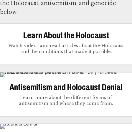
the Holocaust, antisemitism, and genocide
below.
Learn About the Holocaust
Watch videos and read articles about the Holocaust
and the conditions that made it possible.
Antisemitism and Holocaust Denial
Learn more about the different forms of
antisemitism and where they come from.