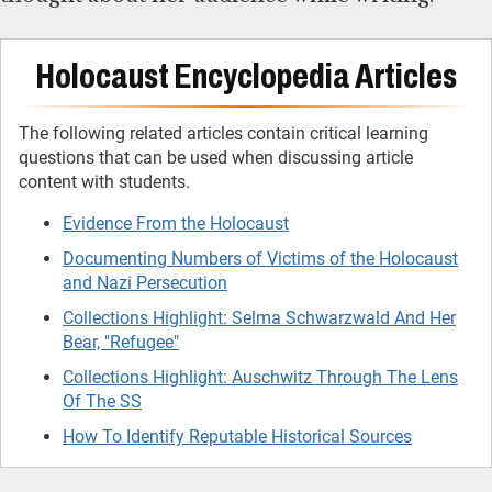
Holocaust Encyclopedia Articles
The following related articles contain critical learning
questions that can be used when discussing article
content with students.
Evidence From the Holocaust
Documenting Numbers of Victims of the Holocaust
and Nazi Persecution
Collections Highlight: Selma Schwarzwald And Her
Bear, "Refugee"
Collections Highlight: Auschwitz Through The Lens
Of The SS
How To Identify Reputable Historical Sources