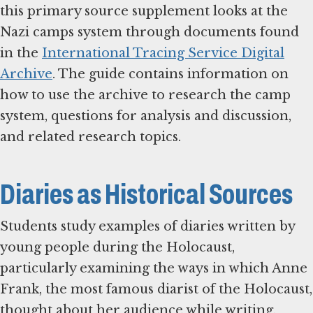
this primary source supplement looks at the
Nazi camps system through documents found
in the
International Tracing Service Digital
Archive
. The guide contains information on
how to use the archive to research the camp
system, questions for analysis and discussion,
and related research topics.
Diaries as Historical Sources
Students study examples of diaries written by
young people during the Holocaust,
particularly examining the ways in which Anne
Frank, the most famous diarist of the Holocaust,
thought about her audience while writing.