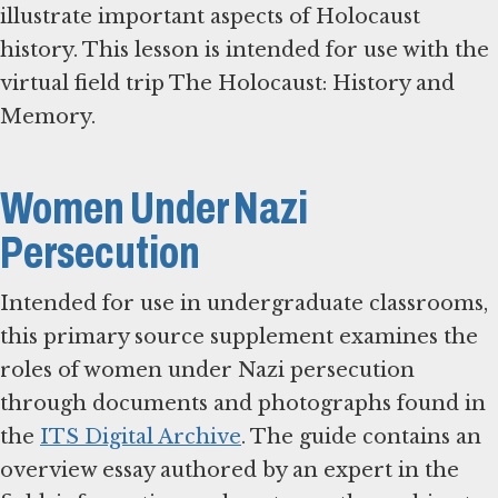
illustrate important aspects of Holocaust
history. This lesson is intended for use with the
virtual field trip The Holocaust: History and
Memory.
Women Under Nazi
Persecution
Intended for use in undergraduate classrooms,
this primary source supplement examines the
roles of women under Nazi persecution
through documents and photographs found in
the
ITS Digital Archive
. The guide contains an
overview essay authored by an expert in the