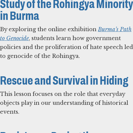
Study of the Rohingya Minority
in Burma
By exploring the online exhibition
Burma’s Path
to Genocide
, students learn how government
policies and the proliferation of hate speech led
to genocide of the Rohingya.
Rescue and Survival in Hiding
This lesson focuses on the role that everyday
objects play in our understanding of historical
events.