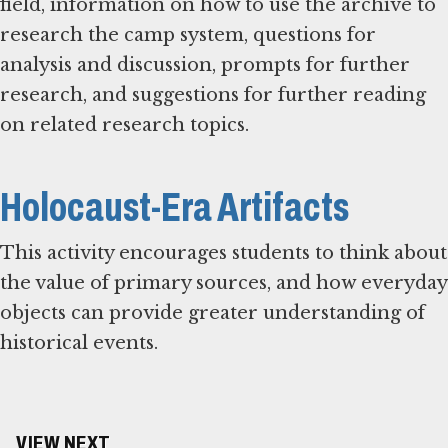
field, information on how to use the archive to
research the camp system, questions for
analysis and discussion, prompts for further
research, and suggestions for further reading
on related research topics.
Holocaust-Era Artifacts
This activity encourages students to think about
the value of primary sources, and how everyday
objects can provide greater understanding of
historical events.
VIEW NEXT