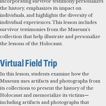
incorporating survivor testimony personalizes
the history, emphasizes its impact on
individuals, and highlights the diversity of
individual experiences. This lesson includes
survivor testimonies from the Museum’s
collection that help illustrate and personalize
the lessons of the Holocaust.
Virtual Field Trip
In this lesson, students examine how the
Museum uses artifacts and photographs from
its collections to present the history of the
Holocaust and memorialize its victims—
including artifacts and photographs that