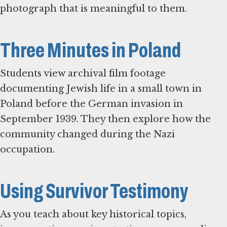
photograph that is meaningful to them.
Three Minutes in Poland
Students view archival film footage
documenting Jewish life in a small town in
Poland before the German invasion in
September 1939. They then explore how the
community changed during the Nazi
occupation.
Using Survivor Testimony
As you teach about key historical topics,