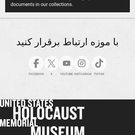
documents in our collections.
با موزه ارتباط برقرار کنید
FACEBOOK
X
YOUTUBE
INSTAGRAM
TIKTOK