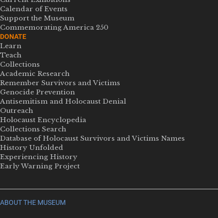
Calendar of Events
Support the Museum
Commemorating America 250
DONATE
Learn
Teach
Collections
Academic Research
Remember Survivors and Victims
Genocide Prevention
Antisemitism and Holocaust Denial
Outreach
Holocaust Encyclopedia
Collections Search
Database of Holocaust Survivors and Victims Names
History Unfolded
Experiencing History
Early Warning Project
ABOUT THE MUSEUM