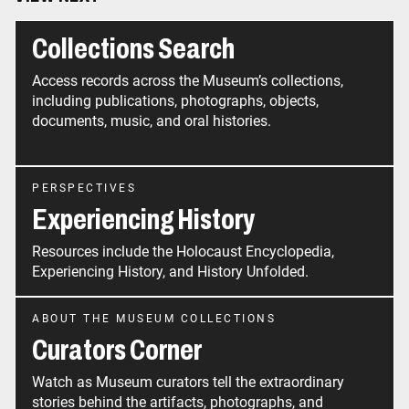
Collections Search
Access records across the Museum’s collections,
including publications, photographs, objects,
documents, music, and oral histories.
PERSPECTIVES
Experiencing History
Resources include the Holocaust Encyclopedia,
Experiencing History, and History Unfolded.
ABOUT THE MUSEUM COLLECTIONS
Curators Corner
Watch as Museum curators tell the extraordinary
stories behind the artifacts, photographs, and