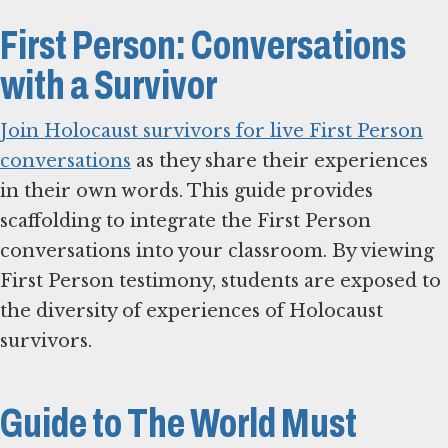
First Person: Conversations
with a Survivor
Join Holocaust survivors for live First Person
conversations
as they share their experiences
in their own words. This guide provides
scaffolding to integrate the First Person
conversations into your classroom. By viewing
First Person testimony, students are exposed to
the diversity of experiences of Holocaust
survivors.
Guide to The World Must