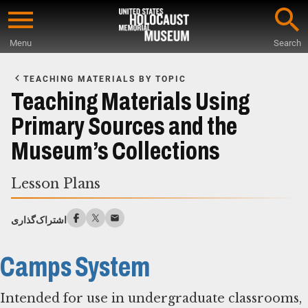
Skip
to
Menu
Search
main
Start
content
of
TEACHING MATERIALS BY TOPIC
Main
Teaching Materials Using
Content
Primary Sources and the
Museum’s Collections
Lesson Plans
اشتراک‌گذاری
Camps System
Intended for use in undergraduate classrooms,