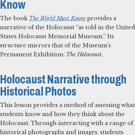
Know
The book
The World Must Know
provides a
narrative of the Holocaust “as told in the United
States Holocaust Memorial Museum.” Its
structure mirrors that of the Museum’s
Permanent Exhibition:
The Holocaust
.
Holocaust Narrative through
Historical Photos
This lesson provides a method of assessing what
students know and how they think about the
Holocaust. Through interacting with a range of
historical photographs and images, students