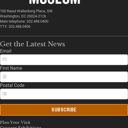
100 Raoul Wallenberg Place, SW
Washington, DC 20024-2126
Main telephone: 202.488.0400
TTY: 202.488.0406
Get the Latest News
Email
First Name
Postal Code
SUBSCRIBE
Plan Your Visit
Current Exhibitions