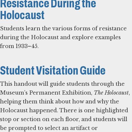
Resistance During the
Holocaust
Students learn the various forms of resistance
during the Holocaust and explore examples
from 1933–45.
Student Visitation Guide
This handout will guide students through the
Museum’s Permanent Exhibition,
The Holocaust
,
helping them think about how and why the
Holocaust happened. There is one highlighted
stop or section on each floor, and students will
be prompted to select an artifact or