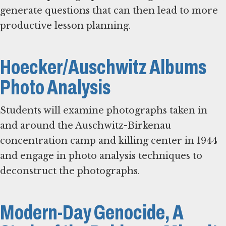
generate questions that can then lead to more
productive lesson planning.
Hoecker/Auschwitz Albums
Photo Analysis
Students will examine photographs taken in
and around the Auschwitz-Birkenau
concentration camp and killing center in 1944
and engage in photo analysis techniques to
deconstruct the photographs.
Modern-Day Genocide, A