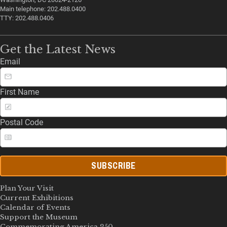
Main telephone: 202.488.0400
TTY: 202.488.0406
Get the Latest News
Email
First Name
Postal Code
SUBSCRIBE
Plan Your Visit
Current Exhibitions
Calendar of Events
Support the Museum
Commemorating America 250