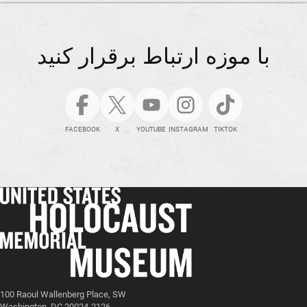
با موزه ارتباط برقرار کنید
FACEBOOK
X
YOUTUBE
INSTAGRAM
TIKTOK
100 Raoul Wallenberg Place, SW
Washington, DC 20024-2126