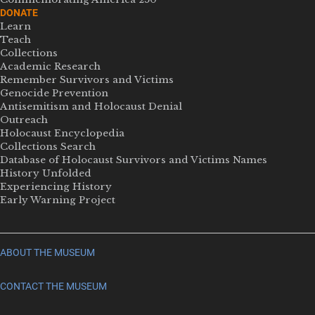
DONATE
Learn
Teach
Collections
Academic Research
Remember Survivors and Victims
Genocide Prevention
Antisemitism and Holocaust Denial
Outreach
Holocaust Encyclopedia
Collections Search
Database of Holocaust Survivors and Victims Names
History Unfolded
Experiencing History
Early Warning Project
ABOUT THE MUSEUM
CONTACT THE MUSEUM