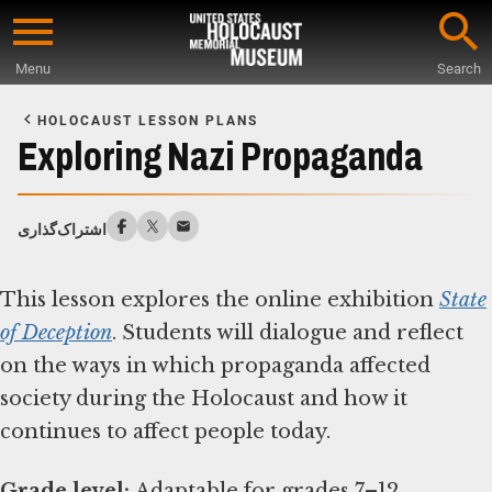
Skip
to
Menu
Search
main
Start
content
of
HOLOCAUST LESSON PLANS
Main
Exploring Nazi Propaganda
Content
اشتراک‌گذاری
This lesson explores the online exhibition
State
of Deception
. Students will dialogue and reflect
on the ways in which propaganda affected
society during the Holocaust and how it
continues to affect people today.
Grade level: