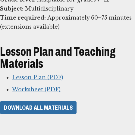
Subject:
Time required:
Approximately 60–75 minutes
(extensions available)
Lesson Plan and Teaching
Materials
Lesson Plan (PDF)
Worksheet (PDF)
DOWNLOAD ALL MATERIALS