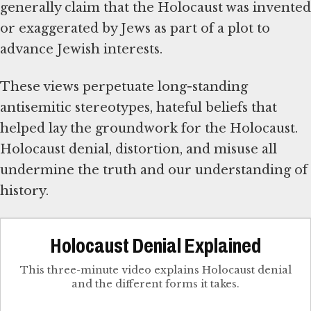
generally claim that the Holocaust was invented
or exaggerated by Jews as part of a plot to
advance Jewish interests.
These views perpetuate long-standing
antisemitic stereotypes, hateful beliefs that
helped lay the groundwork for the Holocaust.
Holocaust denial, distortion, and misuse all
undermine the truth and our understanding of
history.
Holocaust Denial Explained
This three-minute video explains Holocaust denial
and the different forms it takes.