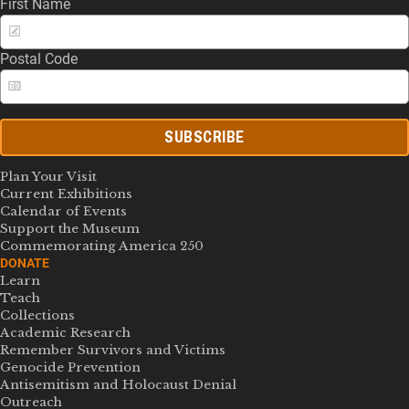
First Name
Postal Code
SUBSCRIBE
Plan Your Visit
Current Exhibitions
Calendar of Events
Support the Museum
Commemorating America 250
DONATE
Learn
Teach
Collections
Academic Research
Remember Survivors and Victims
Genocide Prevention
Antisemitism and Holocaust Denial
Outreach