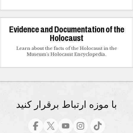
Evidence and Documentation of the
Holocaust
Learn about the facts of the Holocaust in the
Museum’s Holocaust Encyclopedia.
با موزه ارتباط برقرار کنید