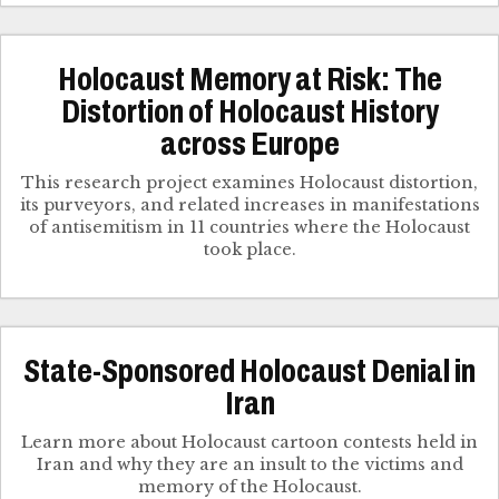
Holocaust Memory at Risk: The
Distortion of Holocaust History
across Europe
This research project examines Holocaust distortion,
its purveyors, and related increases in manifestations
of antisemitism in 11 countries where the Holocaust
took place.
State-Sponsored Holocaust Denial in
Iran
Learn more about Holocaust cartoon contests held in
Iran and why they are an insult to the victims and
memory of the Holocaust.