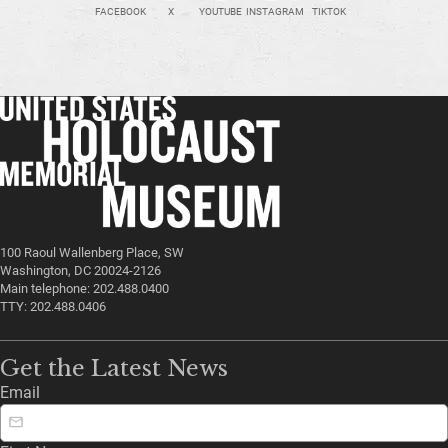
FACEBOOK
X
YOUTUBE
INSTAGRAM
TIKTOK
100 Raoul Wallenberg Place, SW
Washington, DC 20024-2126
Main telephone: 202.488.0400
TTY: 202.488.0406
Get the Latest News
Email