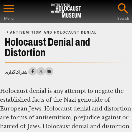
Skip
to
Menu
Search
main
Start
content
of
ANTISEMITISM AND HOLOCAUST DENIAL
Main
Holocaust Denial and
Content
Distortion
اشتراک‌گذاری
Holocaust denial is any attempt to negate the
established facts of the Nazi genocide of
European Jews. Holocaust denial and distortion
are forms of antisemitism, prejudice against or
hatred of Jews. Holocaust denial and distortion