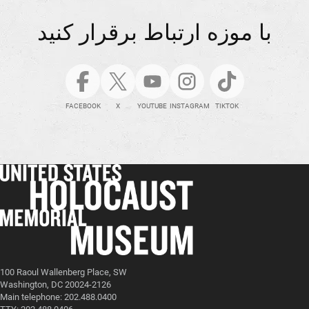
با موزه ارتباط برقرار کنید
FACEBOOK
X
YOUTUBE
INSTAGRAM
TIKTOK
100 Raoul Wallenberg Place, SW
Washington, DC 20024-2126
Main telephone: 202.488.0400