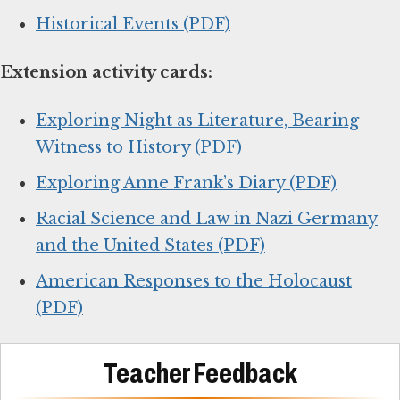
Historical Events (PDF)
Extension activity cards:
Exploring Night as Literature, Bearing
Witness to History (PDF)
Exploring Anne Frank’s Diary (PDF)
Racial Science and Law in Nazi Germany
and the United States (PDF)
American Responses to the Holocaust
(PDF)
Teacher Feedback