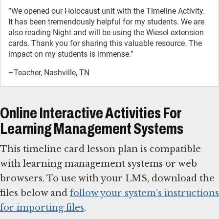
“We opened our Holocaust unit with the Timeline Activity.
It has been tremendously helpful for my students. We are
also reading Night and will be using the Wiesel extension
cards. Thank you for sharing this valuable resource. The
impact on my students is immense.”
–Teacher, Nashville, TN
Online Interactive Activities For
Learning Management Systems
This timeline card lesson plan is compatible
with learning management systems or web
browsers. To use with your LMS, download the
files below and
follow your system’s instructions
for importing files
.