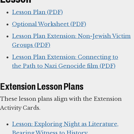
Lesson Plan (PDF)
Optional Worksheet (PDF)
Lesson Plan Extension: Non-Jewish Victim
Groups (PDF)
Lesson Plan Extension: Connecting to
the Path to Nazi Genocide film (PDF)
Extension Lesson Plans
These lesson plans align with the Extension
Activity Cards.
Lesson: Exploring Night as Literature,
Bearing Witness to History