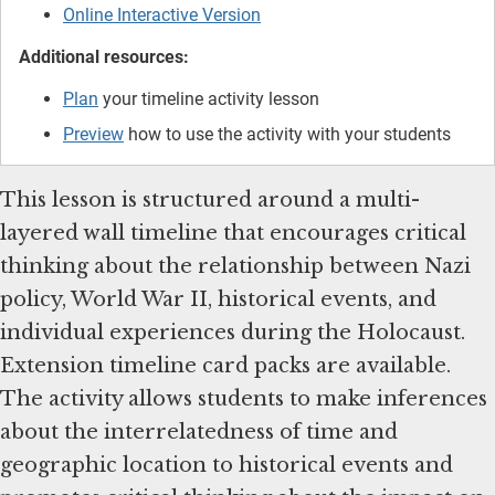
Online Interactive Version
Additional resources:
Plan
your timeline activity lesson
Preview
how to use the activity with your students
This lesson is structured around a multi-
layered wall timeline that encourages critical
thinking about the relationship between Nazi
policy, World War II, historical events, and
individual experiences during the Holocaust.
Extension timeline card packs are available.
The activity allows students to make inferences
about the interrelatedness of time and
geographic location to historical events and