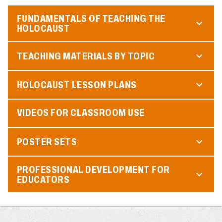
FUNDAMENTALS OF TEACHING THE
HOLOCAUST
TEACHING MATERIALS BY TOPIC
HOLOCAUST LESSON PLANS
VIDEOS FOR CLASSROOM USE
POSTER SETS
PROFESSIONAL DEVELOPMENT FOR
EDUCATORS