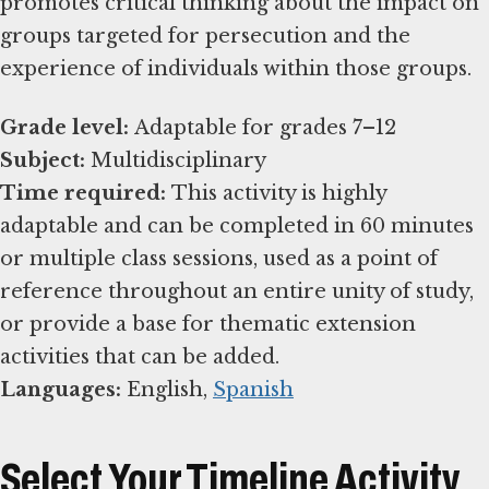
promotes critical thinking about the impact on
groups targeted for persecution and the
experience of individuals within those groups.
Grade level:
Subject:
Time required:
This activity is highly
adaptable and can be completed in 60 minutes
or multiple class sessions, used as a point of
reference throughout an entire unity of study,
or provide a base for thematic extension
Languages:
English,
Spanish
Select Your Timeline Activity