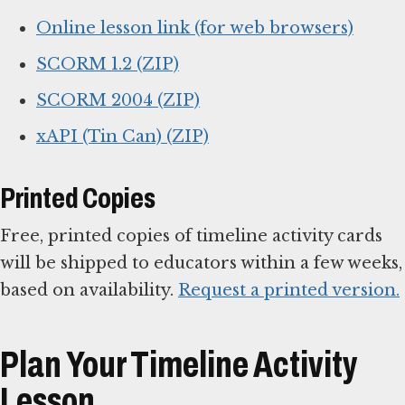
Online lesson link (for web browsers)
SCORM 1.2 (ZIP)
SCORM 2004 (ZIP)
xAPI (Tin Can) (ZIP)
Printed Copies
Free, printed copies of timeline activity cards
will be shipped to educators within a few weeks,
based on availability.
Request a printed version.
Plan Your Timeline Activity
Lesson