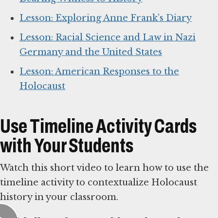
Lesson: Exploring Anne Frank’s Diary
Lesson: Racial Science and Law in Nazi
Germany and the United States
Lesson: American Responses to the
Holocaust
Use Timeline Activity Cards
with Your Students
Watch this short video to learn how to use the
timeline activity to contextualize Holocaust
history in your classroom.