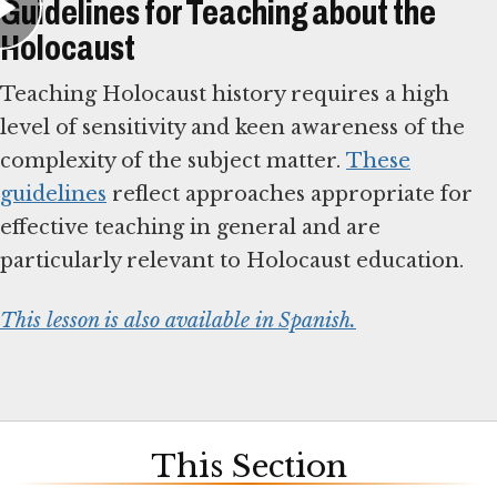
Guidelines for Teaching about the
Holocaust
Teaching Holocaust history requires a high
level of sensitivity and keen awareness of the
complexity of the subject matter.
These
guidelines
reflect approaches appropriate for
effective teaching in general and are
particularly relevant to Holocaust education.
This lesson is also available in Spanish.
This Section