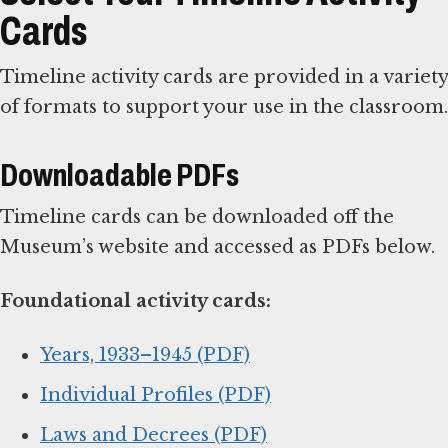
Cards
Timeline activity cards are provided in a variety
of formats to support your use in the classroom.
Downloadable PDFs
Timeline cards can be downloaded off the
Museum’s website and accessed as PDFs below.
Foundational activity cards:
Years, 1933–1945 (PDF)
Individual Profiles (PDF)
Laws and Decrees (PDF)