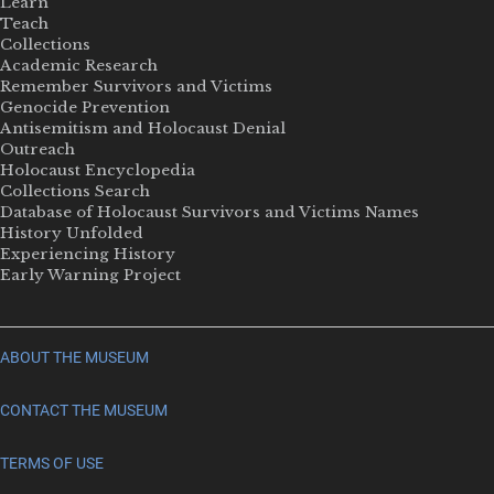
Learn
Teach
Collections
Academic Research
Remember Survivors and Victims
Genocide Prevention
Antisemitism and Holocaust Denial
Outreach
Holocaust Encyclopedia
Collections Search
Database of Holocaust Survivors and Victims Names
History Unfolded
Experiencing History
Early Warning Project
ABOUT THE MUSEUM
CONTACT THE MUSEUM
TERMS OF USE