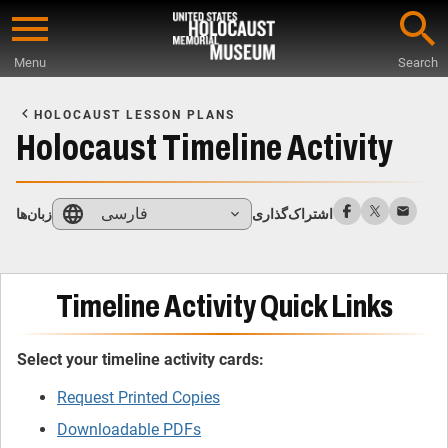
Skip
to
Menu
Search
main
Start
content
of
HOLOCAUST LESSON PLANS
Main
Holocaust Timeline Activity
Content
فارسی
زبان‌ها
اشتراک‌گذاری
Timeline Activity Quick Links
Select your timeline activity cards:
Request Printed Copies
Downloadable PDFs