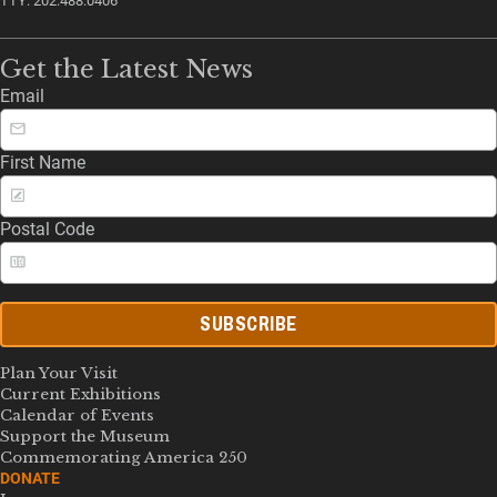
TTY: 202.488.0406
Get the Latest News
Email
First Name
Postal Code
SUBSCRIBE
Plan Your Visit
Current Exhibitions
Calendar of Events
Support the Museum
Commemorating America 250
DONATE