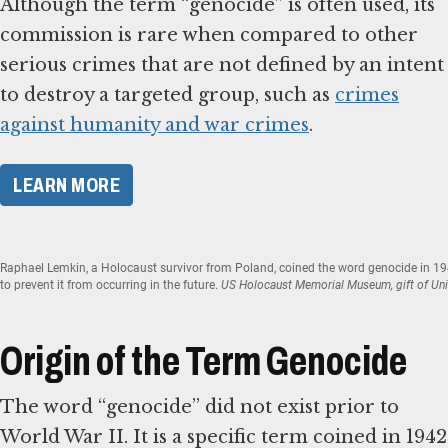
Although the term “genocide” is often used, its
commission is rare when compared to other
serious crimes that are not defined by an intent
to destroy a targeted group, such as
crimes
against humanity and war crimes
.
​LEARN MORE​
Raphael Lemkin, a Holocaust survivor from Poland, coined the word genocide in 1
to prevent it from occurring in the future.
US Holocaust Memorial Museum, gift of Uni
Origin of the Term Genocide
The word “genocide” did not exist prior to
World War II. It is a specific term coined in 1942