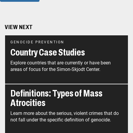
VIEW NEXT
GENOCIDE PREVENTION
Country Case Studies
Explore countries that are currently or have been
areas of focus for the Simon-Skjodt Center.
Definitions: Types of Mass
Atrocities
Learn more about the serious, violent crimes that do
not fall under the specific definition of genocide.