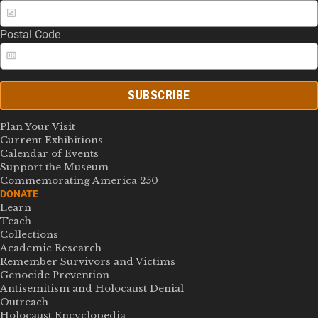
Postal Code
SUBSCRIBE
Plan Your Visit
Current Exhibitions
Calendar of Events
Support the Museum
Commemorating America 250
DONATE
Learn
Teach
Collections
Academic Research
Remember Survivors and Victims
Genocide Prevention
Antisemitism and Holocaust Denial
Outreach
Holocaust Encyclopedia