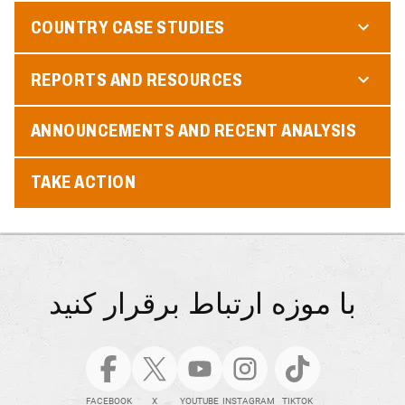
COUNTRY CASE STUDIES
REPORTS AND RESOURCES
ANNOUNCEMENTS AND RECENT ANALYSIS
TAKE ACTION
با موزه ارتباط برقرار کنید
FACEBOOK
X
YOUTUBE
INSTAGRAM
TIKTOK