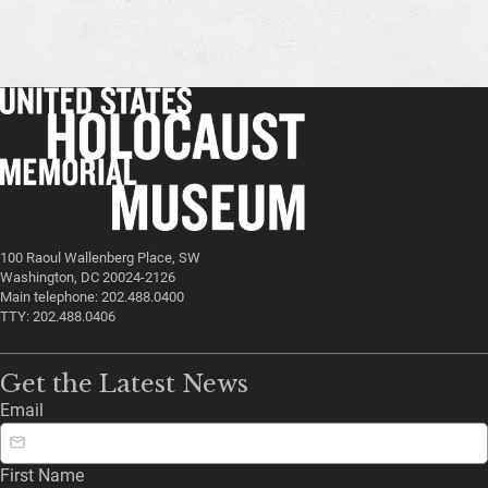
100 Raoul Wallenberg Place, SW
Washington, DC 20024-2126
Main telephone: 202.488.0400
TTY: 202.488.0406
Get the Latest News
Email
First Name