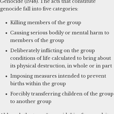
Genocide (1948). The acts that constitute
genocide fall into five categories:
Killing members of the group
Causing serious bodily or mental harm to
members of the group
Deliberately inflicting on the group
conditions of life calculated to bring about
its physical destruction, in whole or in part
Imposing measures intended to prevent
births within the group
Forcibly transferring children of the group
to another group