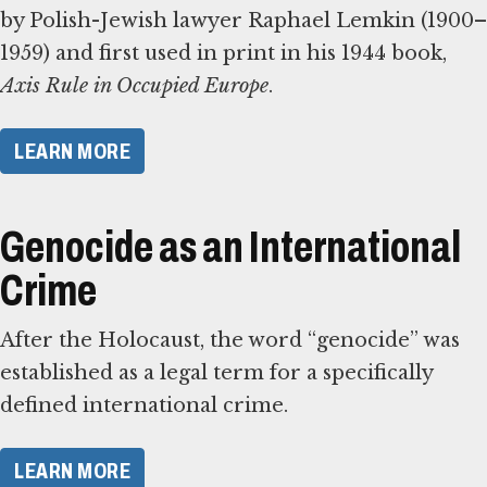
by Polish-Jewish lawyer Raphael Lemkin (1900–
1959) and first used in print in his 1944 book,
Axis Rule in Occupied Europe
.
​LEARN MORE​
Genocide as an International
Crime
After the Holocaust, the word “genocide” was
established as a legal term for a specifically
defined international crime.
​LEARN MORE​