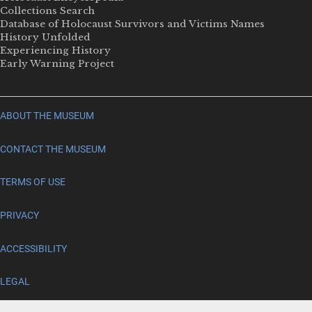
Collections Search
Database of Holocaust Survivors and Victims Names
History Unfolded
Experiencing History
Early Warning Project
ABOUT THE MUSEUM
CONTACT THE MUSEUM
TERMS OF USE
PRIVACY
ACCESSIBILITY
LEGAL