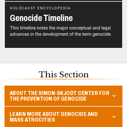
HOLOCAUST ENCYCLOPEDIA
Genocide Timeline
This timeline notes the major conceptual and legal
advances in the development of the term genocide.
This Section
ABOUT THE SIMON-SKJODT CENTER FOR
THE PREVENTION OF GENOCIDE
LEARN MORE ABOUT GENOCIDE AND
MASS ATROCITIES