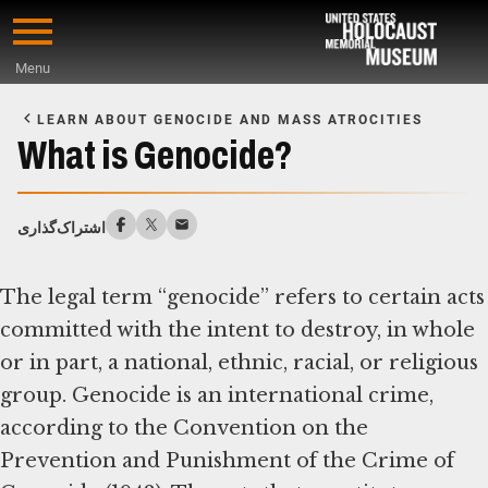
Skip
to
Menu
main
Start
content
of
LEARN ABOUT GENOCIDE AND MASS ATROCITIES
Main
What is Genocide?
Content
اشتراک‌گذاری
The legal term “genocide” refers to certain acts
committed with the intent to destroy, in whole
or in part, a national, ethnic, racial, or religious
group. Genocide is an international crime,
according to the Convention on the
Prevention and Punishment of the Crime of