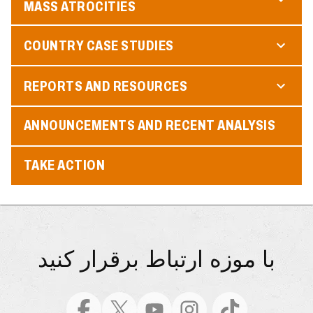
MASS ATROCITIES
COUNTRY CASE STUDIES
REPORTS AND RESOURCES
ANNOUNCEMENTS AND RECENT ANALYSIS
TAKE ACTION
با موزه ارتباط برقرار کنید