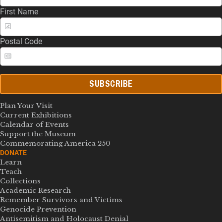
First Name
Postal Code
SUBSCRIBE
Plan Your Visit
Current Exhibitions
Calendar of Events
Support the Museum
Commemorating America 250
DONATE
Learn
Teach
Collections
Academic Research
Remember Survivors and Victims
Genocide Prevention
Antisemitism and Holocaust Denial