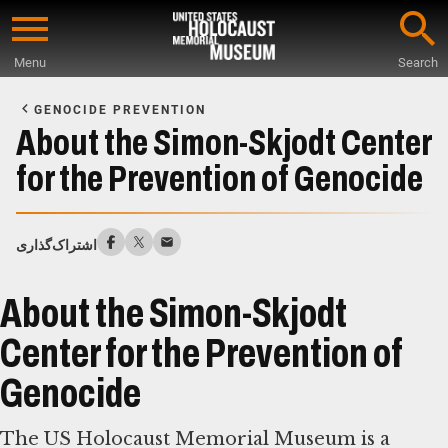
Skip
to
Menu
Search
main
Start
content
of
GENOCIDE PREVENTION
Main
About the Simon-Skjodt Center
Content
for the Prevention of Genocide
اشتراک‌گذاری
About the Simon-Skjodt
Center for the Prevention of
Genocide
The US Holocaust Memorial Museum is a