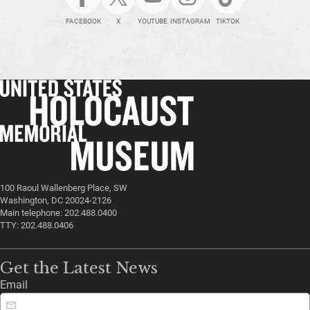
FACEBOOK
X
YOUTUBE
INSTAGRAM
TIKTOK
100 Raoul Wallenberg Place, SW
Washington, DC 20024-2126
Main telephone: 202.488.0400
TTY: 202.488.0406
Get the Latest News
Email