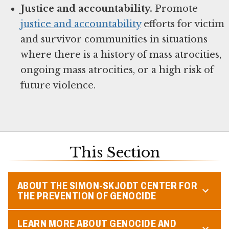
Justice and accountability.
Promote
justice and accountability
efforts for victim
and survivor communities in situations
where there is a history of mass atrocities,
ongoing mass atrocities, or a high risk of
future violence.
This Section
ABOUT THE SIMON-SKJODT CENTER FOR
THE PREVENTION OF GENOCIDE
LEARN MORE ABOUT GENOCIDE AND