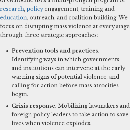
of Genocide uses a multi-pronged program of
research
,
policy
engagement, training and
education
, outreach, and coalition building. We
focus on disrupting mass violence at every stage
through three strategic approaches:
Prevention tools and practices.
Identifying ways in which governments
and institutions can intervene at the early
warning signs of potential violence, and
calling for action before mass atrocities
begin.
Crisis response.
Mobilizing lawmakers and
foreign policy leaders to take action to save
lives when violence explodes.