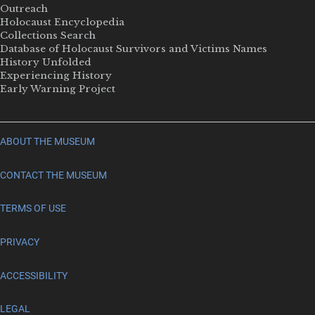
Outreach
Holocaust Encyclopedia
Collections Search
Database of Holocaust Survivors and Victims Names
History Unfolded
Experiencing History
Early Warning Project
ABOUT THE MUSEUM
CONTACT THE MUSEUM
TERMS OF USE
PRIVACY
ACCESSIBILITY
LEGAL