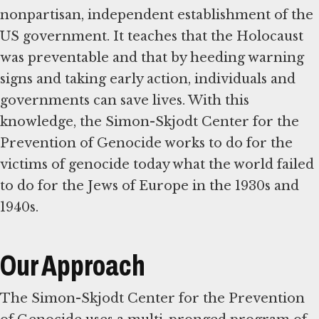
nonpartisan, independent establishment of the
US government. It teaches that the Holocaust
was preventable and that by heeding warning
signs and taking early action, individuals and
governments can save lives. With this
knowledge, the Simon-Skjodt Center for the
Prevention of Genocide works to do for the
victims of genocide today what the world failed
to do for the Jews of Europe in the 1930s and
1940s.
Our Approach
The Simon-Skjodt Center for the Prevention