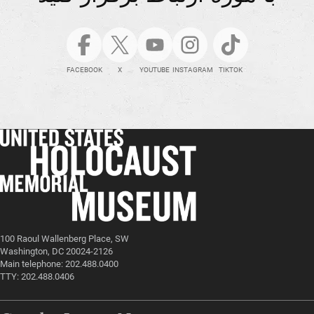
FACEBOOK
X
YOUTUBE
INSTAGRAM
TIKTOK
100 Raoul Wallenberg Place, SW
Washington, DC 20024-2126
Main telephone: 202.488.0400
TTY: 202.488.0406