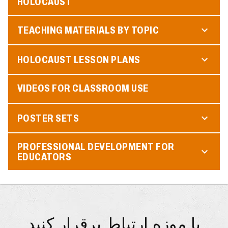
HOLOCAUST
TEACHING MATERIALS BY TOPIC
HOLOCAUST LESSON PLANS
VIDEOS FOR CLASSROOM USE
POSTER SETS
PROFESSIONAL DEVELOPMENT FOR
EDUCATORS
با موزه ارتباط برقرار کنید