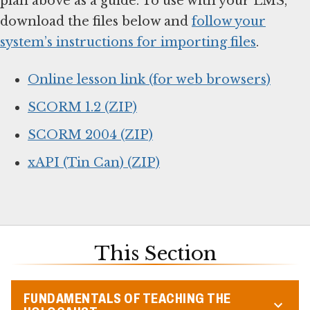
plan above as a guide. To use with your LMS,
download the files below and
follow your
system’s instructions for importing files
.
Online lesson link (for web browsers)
SCORM 1.2 (ZIP)
SCORM 2004 (ZIP)
xAPI (Tin Can) (ZIP)
This Section
FUNDAMENTALS OF TEACHING THE