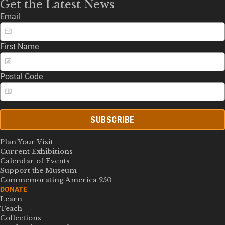
Get the Latest News
Email
First Name
Postal Code
SUBSCRIBE
Plan Your Visit
Current Exhibitions
Calendar of Events
Support the Museum
Commemorating America 250
DONATE
Learn
Teach
Collections