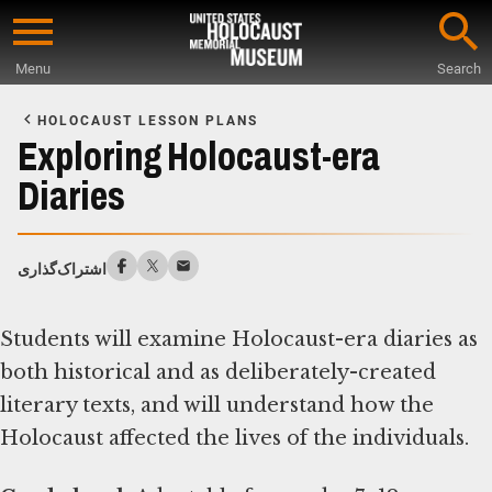
Skip
to
Menu
Search
main
Start
content
of
HOLOCAUST LESSON PLANS
Main
Exploring Holocaust-era
Content
Diaries
اشتراک‌گذاری
Students will examine Holocaust-era diaries as
both historical and as deliberately-created
literary texts, and will understand how the
Holocaust affected the lives of the individuals.