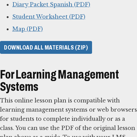
Diary Packet Spanish (PDF)
Student Worksheet (PDF)
Map (PDF)
DOWNLOAD ALL MATERIALS (ZIP)
For Learning Management
Systems
This online lesson plan is compatible with
learning management systems or web browsers
for students to complete individually or as a
class. You can use the PDF of the original lesson