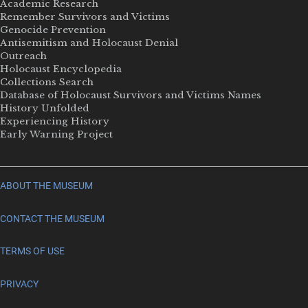
Academic Research
Remember Survivors and Victims
Genocide Prevention
Antisemitism and Holocaust Denial
Outreach
Holocaust Encyclopedia
Collections Search
Database of Holocaust Survivors and Victims Names
History Unfolded
Experiencing History
Early Warning Project
ABOUT THE MUSEUM
CONTACT THE MUSEUM
TERMS OF USE
PRIVACY