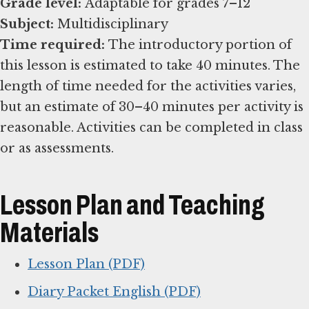
Grade level:
Subject:
Time required:
The introductory portion of
this lesson is estimated to take 40 minutes. The
length of time needed for the activities varies,
but an estimate of 30–40 minutes per activity is
reasonable. Activities can be completed in class
or as assessments.
Lesson Plan and Teaching
Materials
Lesson Plan (PDF)
Diary Packet English (PDF)