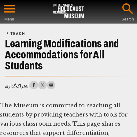
Skip
to
Menu
Search
main
Start
content
of
TEACH
Main
Learning Modifications and
Content
Accommodations for All
Students
اشتراک‌گذاری
The Museum is committed to reaching all
students by providing teachers with tools for
various classroom needs. This page shares
resources that support differentiation,