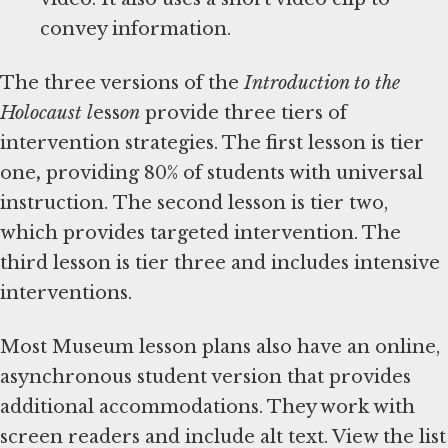
convey information.
The three versions of the
Introduction to the
Holocaust l
ess
on
provide three tiers of
intervention strategies. The first lesson is tier
one
,
providing 80% of students with universal
instruction.
The second lesson is
tier two,
which provides targeted intervention. The
third lesson is tier three and includes intensive
interventions.
Most Museum lesson plans also have an online,
asynchronous student version that provides
additional accommodations. They work with
screen readers and include alt text. View the list