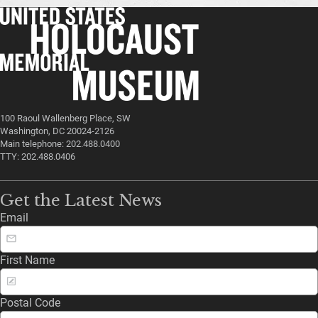
100 Raoul Wallenberg Place, SW
Washington, DC 20024-2126
Main telephone: 202.488.0400
TTY: 202.488.0406
Get the Latest News
Email
First Name
Postal Code