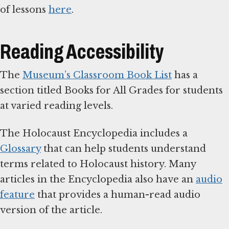
of lessons
here
.
Reading Accessibility
The
Museum’s Classroom Book List
has a
section titled Books for All Grades for students
at varied reading levels.
The Holocaust Encyclopedia includes a
Glossary
that can help students understand
terms related to Holocaust history. Many
articles in the Encyclopedia also have an
audio
feature
that provides a human-read audio
version of the article.