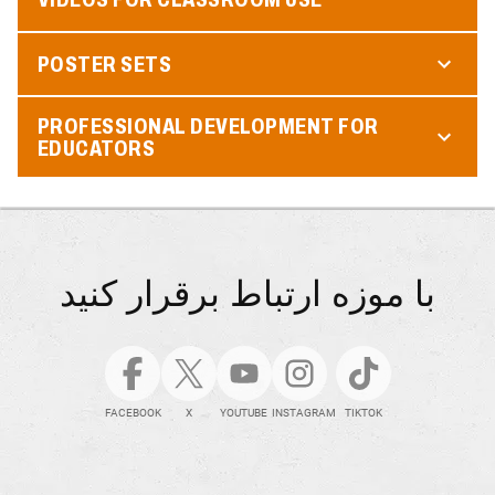
POSTER SETS
PROFESSIONAL DEVELOPMENT FOR
EDUCATORS
با موزه ارتباط برقرار کنید
FACEBOOK
X
YOUTUBE
INSTAGRAM
TIKTOK