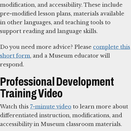
modification, and accessibility. These include
pre-modified lesson plans, materials available
in other languages, and teaching tools to
support reading and language skills.
Do you need more advice? Please
complete this
short form
, and a Museum educator will
respond.
Professional Development
Training Video
Watch this
7-minute video
to learn more about
differentiated instruction, modifications, and
accessibility in Museum classroom materials.