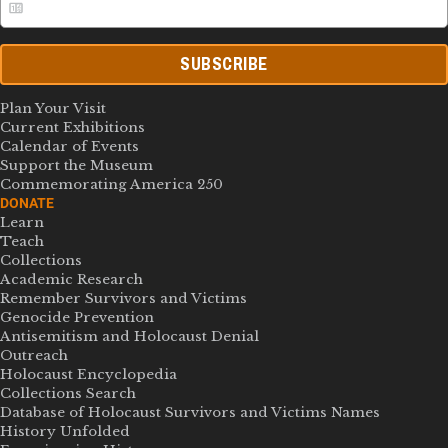
SUBSCRIBE
Plan Your Visit
Current Exhibitions
Calendar of Events
Support the Museum
Commemorating America 250
DONATE
Learn
Teach
Collections
Academic Research
Remember Survivors and Victims
Genocide Prevention
Antisemitism and Holocaust Denial
Outreach
Holocaust Encyclopedia
Collections Search
Database of Holocaust Survivors and Victims Names
History Unfolded