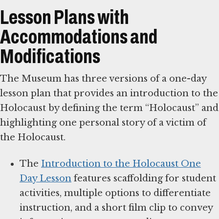
Lesson Plans with
Accommodations and
Modifications
The Museum has three versions of a one-day
lesson plan that provides an introduction to the
Holocaust by defining the term “Holocaust” and
highlighting one personal story of a victim of
the Holocaust.
The
Introduction to the Holocaust One
Day Lesson
features scaffolding for student
activities, multiple options to differentiate
instruction, and a short film clip to convey