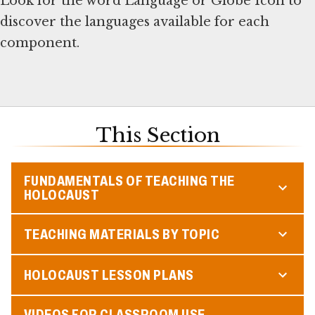
Look for the word Language or Globe Icon to
discover the languages available for each
component.
This Section
FUNDAMENTALS OF TEACHING THE
HOLOCAUST
TEACHING MATERIALS BY TOPIC
HOLOCAUST LESSON PLANS
VIDEOS FOR CLASSROOM USE