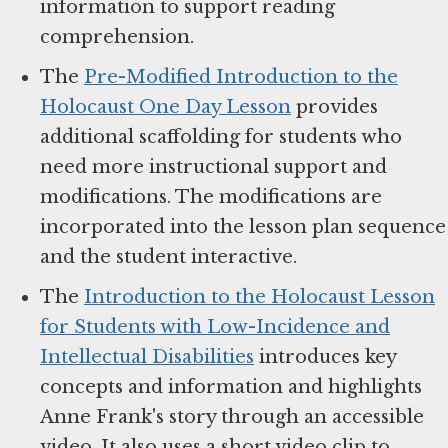
information to support reading
comprehension.
The
Pre-Modified Introduction to the
Holocaust One Day Lesson
provides
additional scaffolding for students who
need more instructional support and
modifications. The modifications are
incorporated into the lesson plan sequence
and the student interactive.
The
Introduction to the Holocaust Lesson
for Students with Low-Incidence and
Intellectual Disabilities
introduces key
concepts and information and highlights
Anne Frank's story through an accessible
video. It also uses a short video clip to