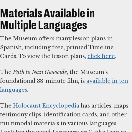
Materials Available in
Multiple Languages
The Museum offers many lesson plans in
Spanish, including free, printed Timeline
Cards. To view the lesson plans,
click here
.
The
Path to Nazi Genocide
, the Museum’s
foundational 38-minute film, is
available in ten
languages
.
The
Holocaust Encyclopedia
has articles, maps,
testimony clips, identification cards, and other
multimodal materials in various languages.