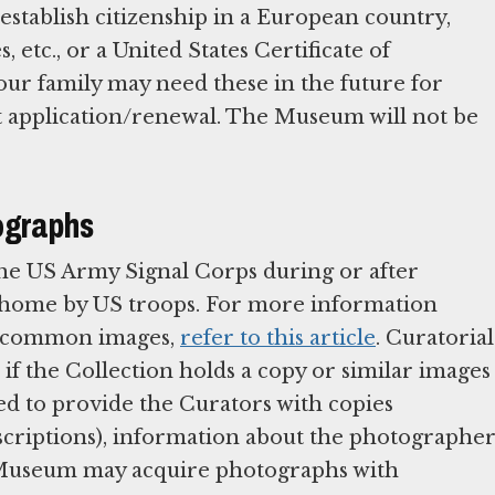
stablish citizenship in a European country,
s, etc., or a United States Certificate of
our family may need these in the future for
rt application/renewal. The Museum will not be
ographs
he US Army Signal Corps during or after
t home by US troops. For more information
me common images,
refer to this article
. Curatorial
if the Collection holds a copy or similar images
ed to provide the Curators with copies
inscriptions), information about the photographer
e Museum may acquire photographs with