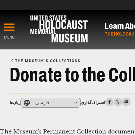
Skip
to
Learn Ab
main
content
THE HOLOCAU
MENU
Start
of
THE MUSEUM’S COLLECTIONS
Main
Donate to the Col
Content
فارسی
زبان‌ها
اشتراک‌گذاری
The Museum’s Permanent Collection documents th