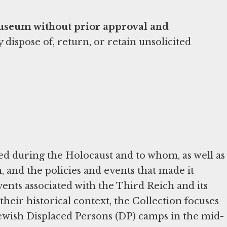
Museum without prior approval and
ispose of, return, or retain unsolicited
d during the Holocaust and to whom, as well as
and the policies and events that made it
ents associated with the Third Reich and its
their historical context, the Collection focuses
Jewish Displaced Persons (DP) camps in the mid-