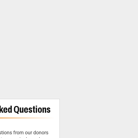
ked Questions
tions from our donors