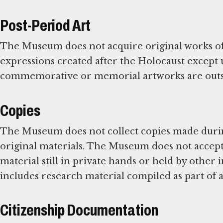
Post-Period Art
The Museum does not acquire original works of 
expressions created after the Holocaust except
commemorative or memorial artworks are outsi
Copies
The Museum does not collect copies made during
original materials. The Museum does not accept 
material still in private hands or held by other 
includes research material compiled as part of 
Citizenship Documentation