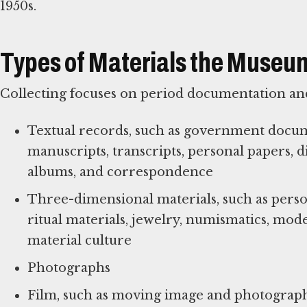
1950s.
Types of Materials the Museum
Collecting focuses on period documentation and
Textual records, such as government documen
manuscripts, transcripts, personal papers, 
albums, and correspondence
Three-dimensional materials, such as person
ritual materials, jewelry, numismatics, mod
material culture
Photographs
Film, such as moving image and photograph