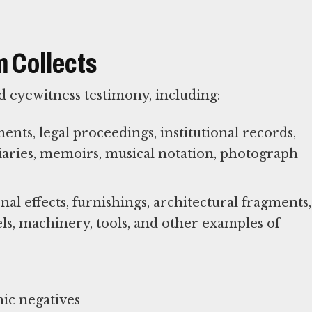
 Collects
 eyewitness testimony, including:
ts, legal proceedings, institutional records,
diaries, memoirs, musical notation, photograph
al effects, furnishings, architectural fragments,
els, machinery, tools, and other examples of
ic negatives