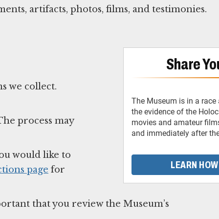
nts, artifacts, photos, films, and testimonies.
Share You
s we collect.
The Museum is in a race 
the evidence of the Holo
. The process may
movies and amateur films
and immediately after th
ou would like to
LEARN HOW
tions page
for
important that you review the Museum’s