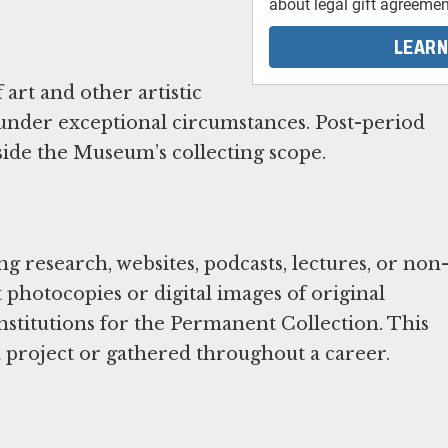
about legal gift agreemen
LEARN
art and other artistic
 under exceptional circumstances. Post-period
de the Museum’s collecting scope.
 research, websites, podcasts, lectures, or non
photocopies or digital images of original
institutions for the Permanent Collection. This
a project or gathered throughout a career.