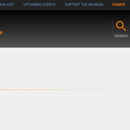
UR VISIT
UPCOMING EVENTS
SUPPORT THE MUSEUM
DONATE
M
SEARCH