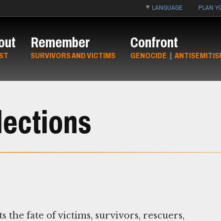
LANGUAGE
PLAN YO
out
Remember
Confront
ST
SURVIVORS AND VICTIMS
GENOCIDE
|
ANTISEMITIS
lections
e fate of victims, survivors, rescuers,