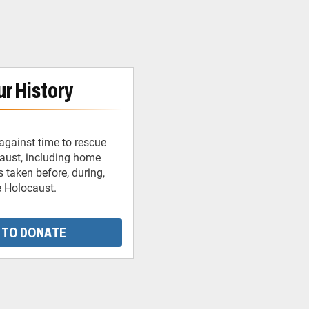
r History
against time to rescue
caust, including home
 taken before, during,
e Holocaust.
 TO DONATE