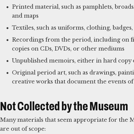
Printed material, such as pamphlets, broad
and maps
Textiles, such as uniforms, clothing, badges
Recordings from the period, including on fil
copies on CDs, DVDs, or other mediums
Unpublished memoirs, either in hard copy or
Original period art, such as drawings, paintin
creative works that document the events of
Not Collected by the Museum
Many materials that seem appropriate for the 
are out of scope: