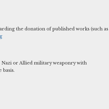
arding the donation of published works (such as
g
 Nazi or Allied military weaponry with
 basis.