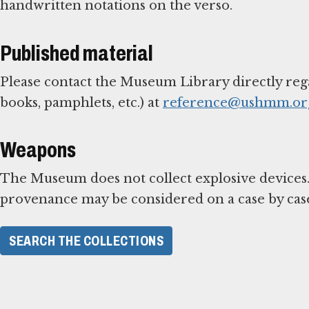
handwritten notations on the verso.
Published material
Please contact the Museum Library directly reg
books, pamphlets, etc.) at
reference@ushmm.or
Weapons
The Museum does not collect explosive devices.
provenance may be considered on a case by case
SEARCH THE COLLECTIONS