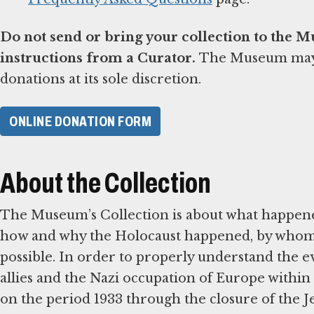
Do not send or bring your collection to the 
instructions from a Curator.
The Museum may d
donations at its sole discretion.
ONLINE DONATION FORM
About the Collection
The Museum’s Collection is about what happene
how and why the Holocaust happened, by whom, 
possible. In order to properly understand the ev
allies and the Nazi occupation of Europe within 
on the period 1933 through the closure of the 