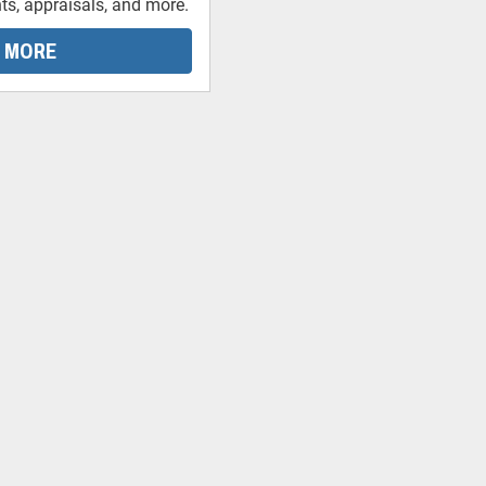
ts, appraisals, and more.
 MORE
-