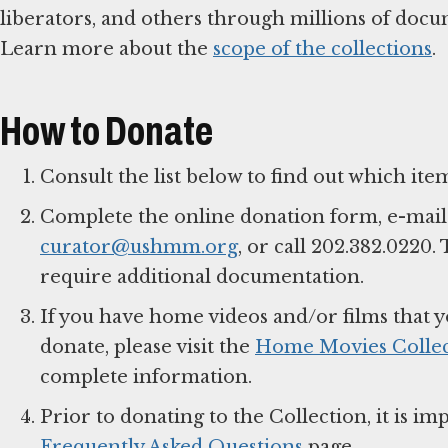
liberators, and others through millions of docume
Learn more about the
scope of the collections
.
How to Donate
Consult the list below to find out which item
Complete the online donation form, e-mail
curator@ushmm.org
, or call 202.382.0220
require additional documentation.
If you have home videos and/or films that y
donate, please visit the
Home Movies Collec
complete information.
Prior to donating to the Collection, it is 
Frequently Asked Questions
page.