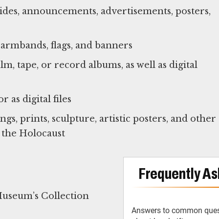
sides, announcements, advertisements, posters,
, armbands, flags, and banners
m, tape, or record albums, as well as digital
 as digital files
gs, prints, sculpture, artistic posters, and other
 the Holocaust
Frequently As
Museum’s Collection
Answers to common ques