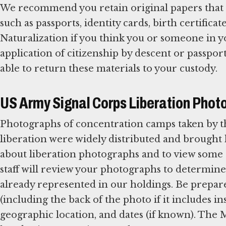
We recommend you retain original papers that e
such as passports, identity cards, birth certificate
Naturalization if you think you or someone in y
application of citizenship by descent or passpo
able to return these materials to your custody.
US Army Signal Corps Liberation Phot
Photographs of concentration camps taken by t
liberation were widely distributed and brough
about liberation photographs and to view so
staff will review your photographs to determine 
already represented in our holdings. Be prepar
(including the back of the photo if it includes 
geographic location, and dates (if known). Th