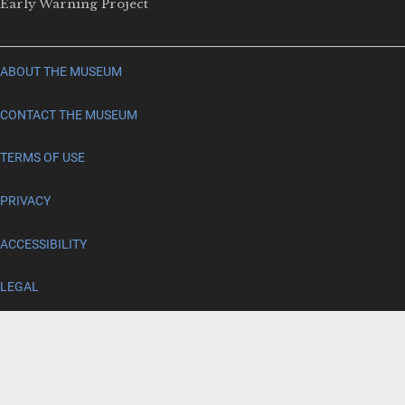
Early Warning Project
ABOUT THE MUSEUM
CONTACT THE MUSEUM
TERMS OF USE
PRIVACY
ACCESSIBILITY
LEGAL