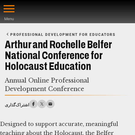
Skip
to
Menu
main
Start
content
of
PROFESSIONAL DEVELOPMENT FOR EDUCATORS
Main
Arthur and Rochelle Belfer
Content
National Conference for
Holocaust Education
Annual Online Professional
Development Conference
اشتراک‌گذاری
Designed to support accurate, meaningful
teaching about the Holocaust, the Belfer