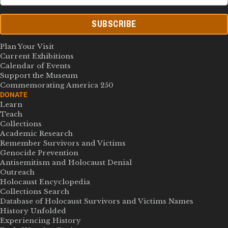
SUBSCRIBE
Plan Your Visit
Current Exhibitions
Calendar of Events
Support the Museum
Commemorating America 250
DONATE
Learn
Teach
Collections
Academic Research
Remember Survivors and Victims
Genocide Prevention
Antisemitism and Holocaust Denial
Outreach
Holocaust Encyclopedia
Collections Search
Database of Holocaust Survivors and Victims Names
History Unfolded
Experiencing History