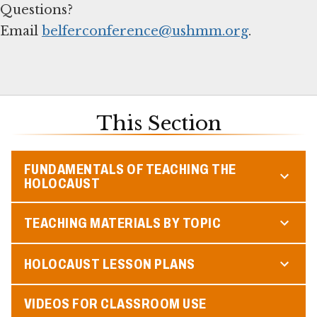
Questions?
Email
belferconference@ushmm.org
.
This Section
FUNDAMENTALS OF TEACHING THE
HOLOCAUST
TEACHING MATERIALS BY TOPIC
HOLOCAUST LESSON PLANS
VIDEOS FOR CLASSROOM USE