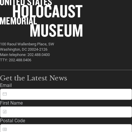
100 Raoul Wallenberg Place, SW
Washington, DC 20024-2126
Main telephone: 202.488.0400
TTY: 202.488.0406
Get the Latest News
Email
First Name
Postal Code