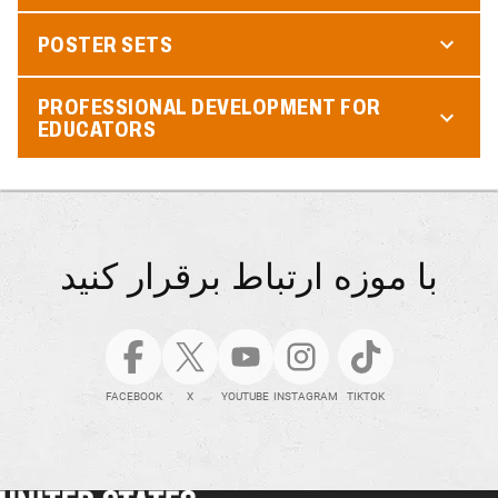
POSTER SETS
PROFESSIONAL DEVELOPMENT FOR
EDUCATORS
با موزه ارتباط برقرار کنید
FACEBOOK
X
YOUTUBE
INSTAGRAM
TIKTOK