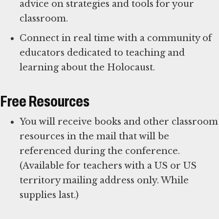
advice on strategies and tools for your
classroom.
Connect in real time with a community of
educators dedicated to teaching and
learning about the Holocaust.
Free Resources
You will receive books and other classroom
resources in the mail that will be
referenced during the conference.
(Available for teachers with a US or US
territory mailing address only. While
supplies last.)