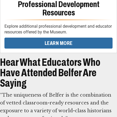
Professional Development
Resources
Explore additional professional development and educator
resources offered by the Museum.
LEARN MORE
Hear What Educators Who
Have Attended Belfer Are
Saying
“The uniqueness of Belfer is the combination
of vetted classroom-ready resources and the
exposure to a variety of world-class historians