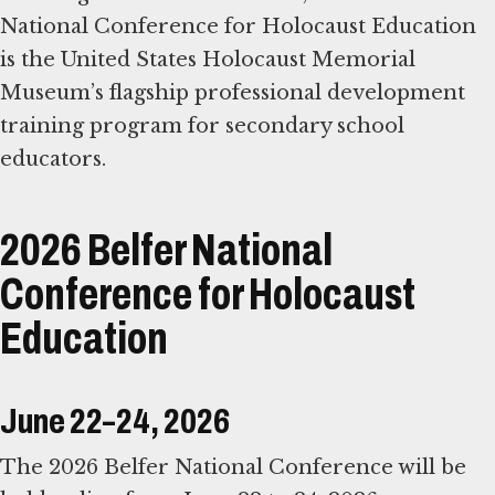
National Conference for Holocaust Education
is the United States Holocaust Memorial
Museum’s flagship professional development
training program for secondary school
educators.
2026 Belfer National
Conference for Holocaust
Education
June 22–24, 2026
The 2026 Belfer National Conference will be