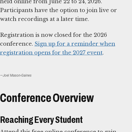
held online from June 22 to 24, 2026.
Participants have the option to join live or
watch recordings at a later time.
Registration is now closed for the 2026
conference.
Sign up for a reminder when
registration opens for the 2027 event
.
—Joel Mason-Gaines
Conference Overview
Reaching Every Student
Attend this free online conference to gain