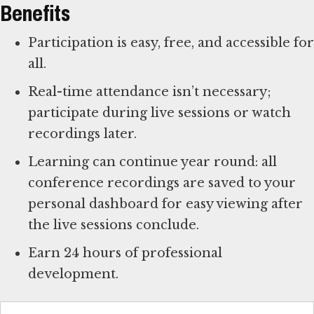
Benefits
Participation is easy, free, and accessible for
all.
Real-time attendance isn’t necessary;
participate during live sessions or watch
recordings later.
Learning can continue year round: all
conference recordings are saved to your
personal dashboard for easy viewing after
the live sessions conclude.
Earn 24 hours of professional
development.