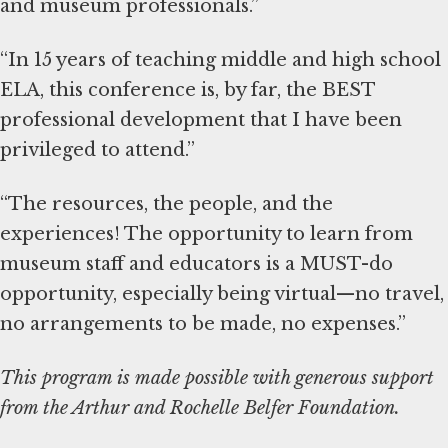
and museum professionals.”
“In 15 years of teaching middle and high school
ELA, this conference is, by far, the BEST
professional development that I have been
privileged to attend.”
“The resources, the people, and the
experiences! The opportunity to learn from
museum staff and educators is a MUST-do
opportunity, especially being virtual—no travel,
no arrangements to be made, no expenses.”
This program is made possible with generous support
from the Arthur and Rochelle Belfer Foundation.