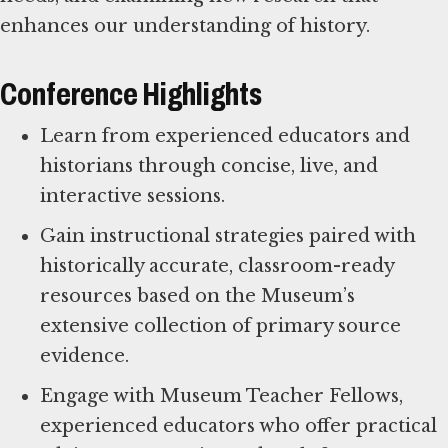
enhances our understanding of history.
Conference Highlights
Learn from experienced educators and
historians through concise, live, and
interactive sessions.
Gain instructional strategies paired with
historically accurate, classroom-ready
resources based on the Museum’s
extensive collection of primary source
evidence.
Engage with Museum Teacher Fellows,
experienced educators who offer practical