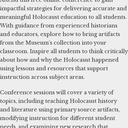
impactful strategies for delivering accurate and
meaningful Holocaust education to all students.
With guidance from experienced historians
and educators, explore how to bring artifacts
from the Museum’s collection into your
classroom. Inspire all students to think critically
about how and why the Holocaust happened
using lessons and resources that support
instruction across subject areas.
Conference sessions will cover a variety of
topics, including teaching Holocaust history
and literature using primary source artifacts,
modifying instruction for different student
needs, and examining new research that