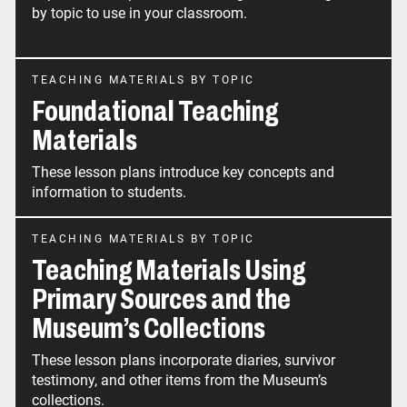
by topic to use in your classroom.
TEACHING MATERIALS BY TOPIC
Foundational Teaching
Materials
These lesson plans introduce key concepts and
information to students.
TEACHING MATERIALS BY TOPIC
Teaching Materials Using
Primary Sources and the
Museum’s Collections
These lesson plans incorporate diaries, survivor
testimony, and other items from the Museum’s
collections.