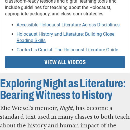
classroom-ready lessons and digital learning tools and
include guidelines for teaching about the Holocaust,
appropriate pedagogy, and classroom strategies.
Accessible Holocaust Literature Across Disciplines
Holocaust History and Literature: Building Close
Reading Skills
Context is Crucial: The Holocaust Literature Guide
VIEW ALL VIDEOS
Exploring Night as Literature:
Bearing Witness to History
Elie Wiesel’s memoir,
Night
, has become a
standard text used in many classes to both teach
about the history and human impact of the