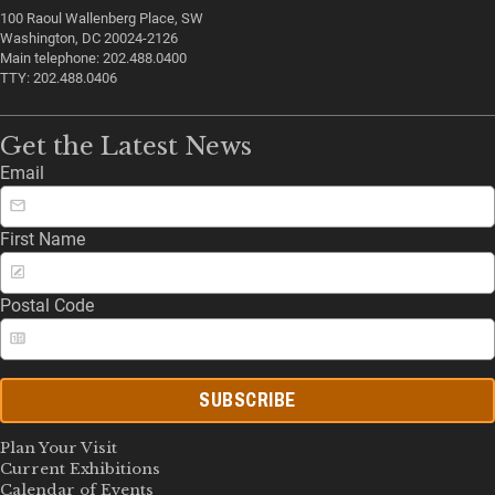
100 Raoul Wallenberg Place, SW
Washington, DC 20024-2126
Main telephone: 202.488.0400
TTY: 202.488.0406
Get the Latest News
Email
First Name
Postal Code
SUBSCRIBE
Plan Your Visit
Current Exhibitions
Calendar of Events