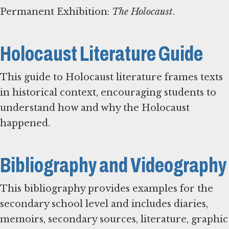
Permanent Exhibition:
The Holocaust
.
Holocaust Literature Guide
This guide to Holocaust literature frames texts
in historical context, encouraging students to
understand how and why the Holocaust
happened.
Bibliography and Videography
This bibliography provides examples for the
secondary school level and includes diaries,
memoirs, secondary sources, literature, graphic