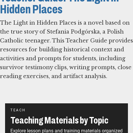
Hidden Places
The Light in Hidden Places is a novel based on
the true story of Stefania Podgórska, a Polish
Catholic teenager. This Teacher Guide provides
resources for building historical context and
activities and prompts for students, including
survivor testimony clips, writing prompts, close
reading exercises, and artifact analysis.
TEACH
Teaching Materials by Topic
Explore lesson plans and training materials organized