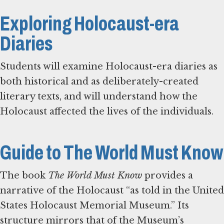
Exploring Holocaust-era
Diaries
Students will examine Holocaust-era diaries as
both historical and as deliberately-created
literary texts, and will understand how the
Holocaust affected the lives of the individuals.
Guide to The World Must Know
The book
The World Must Know
provides a
narrative of the Holocaust “as told in the United
States Holocaust Memorial Museum.” Its
structure mirrors that of the Museum’s