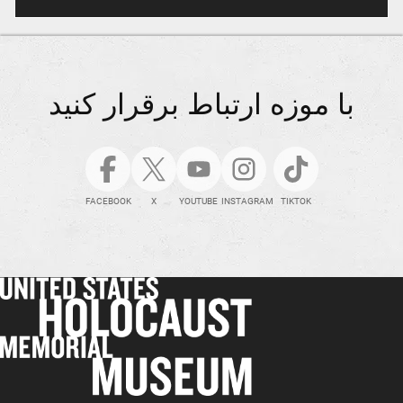
با موزه ارتباط برقرار کنید
FACEBOOK
X
YOUTUBE
INSTAGRAM
TIKTOK