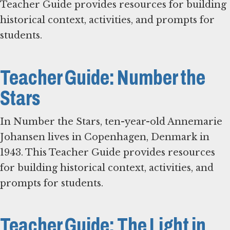
Teacher Guide provides resources for building
historical context, activities, and prompts for
students.
Teacher Guide: Number the
Stars
In Number the Stars, ten-year-old Annemarie
Johansen lives in Copenhagen, Denmark in
1943. This Teacher Guide provides resources
for building historical context, activities, and
prompts for students.
Teacher Guide: The Light in