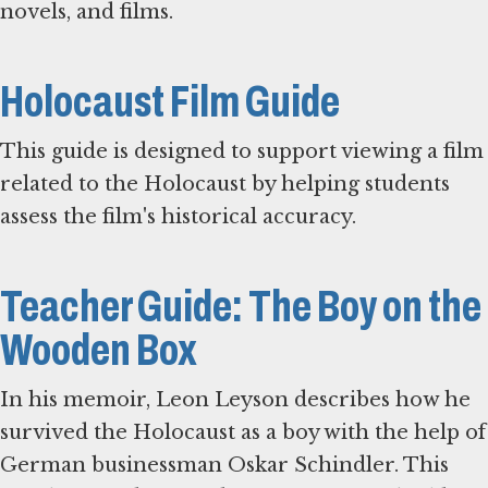
novels, and films.
Holocaust Film Guide
This guide is designed to support viewing a film
related to the Holocaust by helping students
assess the film's historical accuracy.
Teacher Guide: The Boy on the
Wooden Box
In his memoir, Leon Leyson describes how he
survived the Holocaust as a boy with the help of
German businessman Oskar Schindler. This