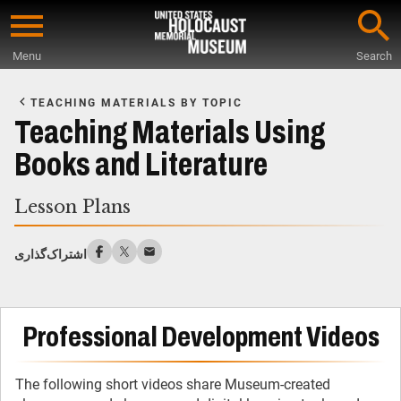
Skip
to
Menu
Search
main
Start
content
of
TEACHING MATERIALS BY TOPIC
Main
Teaching Materials Using
Content
Books and Literature
Lesson Plans
اشتراک‌گذاری
Professional Development Videos
The following short videos share Museum-created