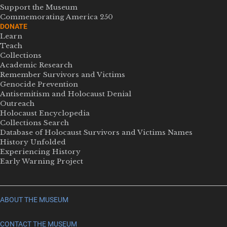
Support the Museum
Commemorating America 250
DONATE
Learn
Teach
Collections
Academic Research
Remember Survivors and Victims
Genocide Prevention
Antisemitism and Holocaust Denial
Outreach
Holocaust Encyclopedia
Collections Search
Database of Holocaust Survivors and Victims Names
History Unfolded
Experiencing History
Early Warning Project
ABOUT THE MUSEUM
CONTACT THE MUSEUM