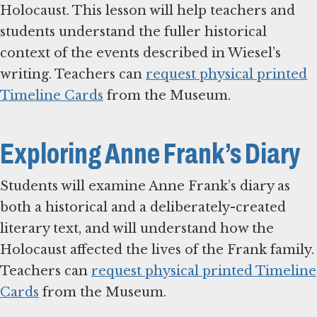
Holocaust. This lesson will help teachers and
students understand the fuller historical
context of the events described in Wiesel’s
writing. Teachers can
request physical printed
Timeline Cards
from the Museum.
Exploring Anne Frank’s Diary
Students will examine Anne Frank’s diary as
both a historical and a deliberately-created
literary text, and will understand how the
Holocaust affected the lives of the Frank family.
Teachers can
request physical printed Timeline
Cards
from the Museum.