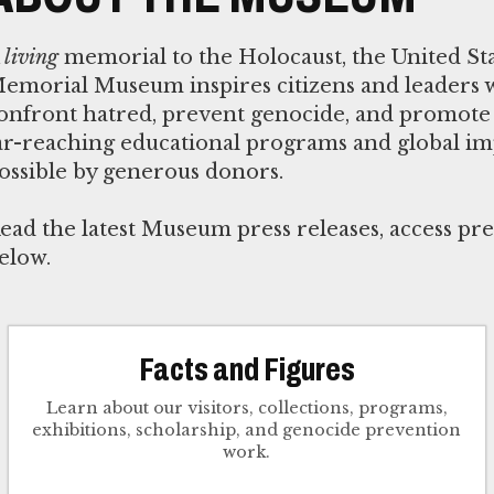
A
living
memorial to the Holocaust, the United St
emorial Museum inspires citizens and leaders 
onfront hatred, prevent genocide, and promote 
ar-reaching educational programs and global i
ossible by generous donors.
ead the latest Museum press releases, access pre
elow.
Facts and Figures
Learn about our visitors, collections, programs,
exhibitions, scholarship, and genocide prevention
work.