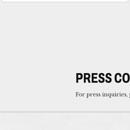
PRESS C
For press inquiries,