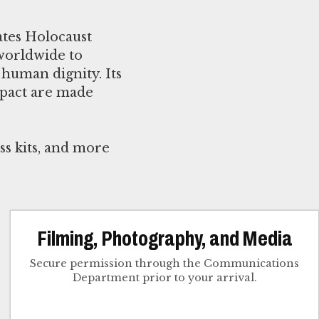
ates Holocaust
worldwide to
human dignity. Its
mpact are made
ss kits, and more
Filming, Photography, and Media
Secure permission through the Communications
Department prior to your arrival.