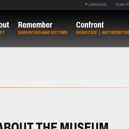
LANGUAGE
PLAN YO
out
Remember
Confront
ST
SURVIVORS AND VICTIMS
GENOCIDE
|
ANTISEMITIS
ABOUT THE MUSEUM