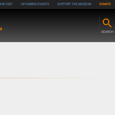
UR VISIT
UPCOMING EVENTS
SUPPORT THE MUSEUM
DONATE
M
SEARCH