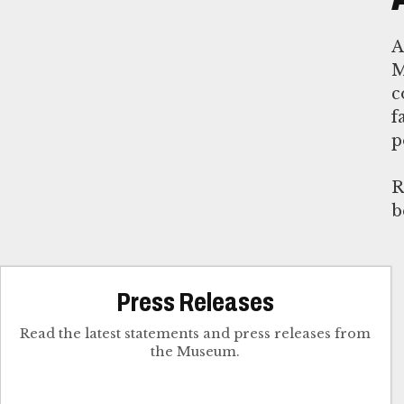
M
c
f
p
R
b
Press Releases
Read the latest statements and press releases from
the Museum.