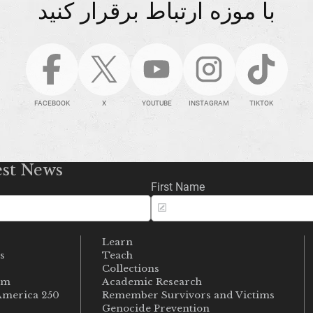
با موزه ارتباط برقرار کنید
FACEBOOK
X
YOUTUBE
INSTAGRAM
TIKTOK
est News
First Name
Learn
s
Teach
s
Collections
um
Academic Research
merica 250
Remember Survivors and Victims
Genocide Prevention