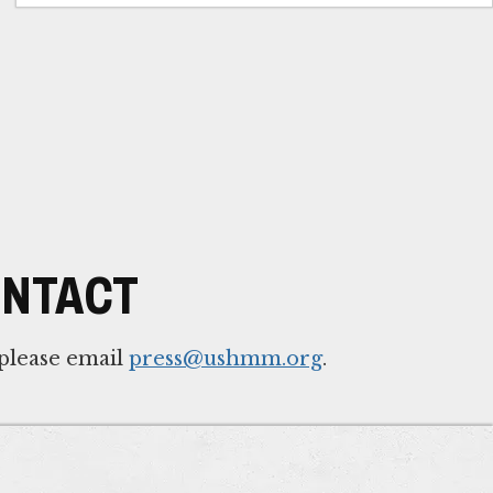
ONTACT
 please email
press@ushmm.org
.