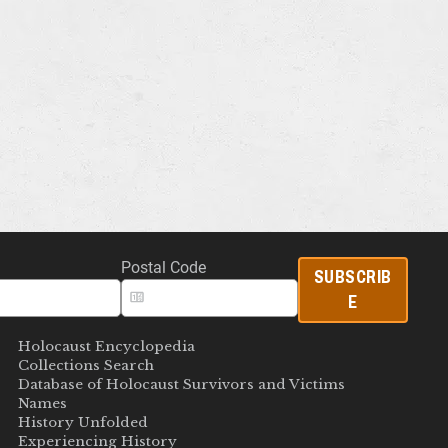
Postal Code
SUBSCRIB
E
Holocaust Encyclopedia
Collections Search
Database of Holocaust Survivors and Victims
Names
History Unfolded
Experiencing History