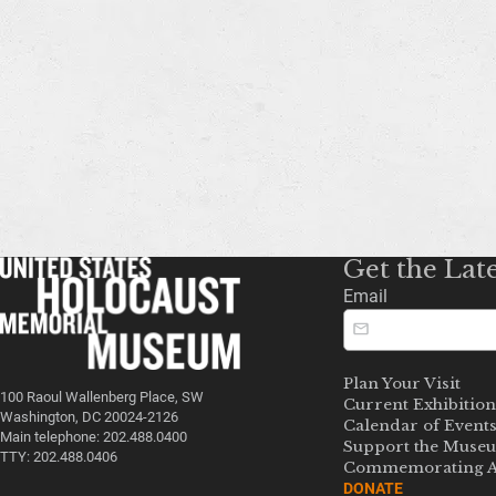
Get the Lat
Email
Plan Your Visit
100 Raoul Wallenberg Place, SW
Current Exhibition
Washington, DC 20024-2126
Calendar of Event
Main telephone: 202.488.0400
Support the Muse
TTY: 202.488.0406
Commemorating A
DONATE