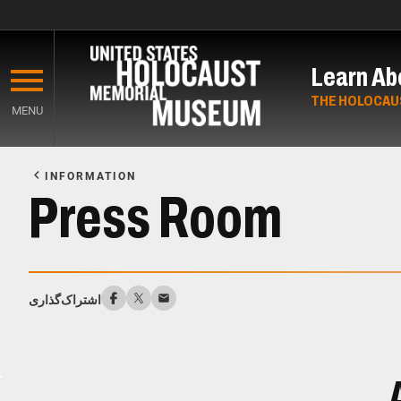
Skip
to
Learn Ab
main
content
THE HOLOCAU
MENU
Start
of
INFORMATION
Main
Press Room
Content
اشتراک‌گذاری