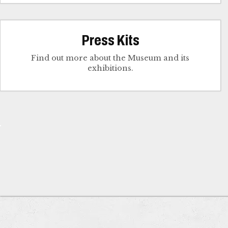
Press Kits
Find out more about the Museum and its
exhibitions.