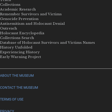
Collections
Academic Research
Remember Survivors and Victims
Genocide Prevention
Antisemitism and Holocaust Denial
Outreach
Holocaust Encyclopedia
Collections Search
Database of Holocaust Survivors and Victims Names
History Unfolded
Experiencing History
Early Warning Project
ABOUT THE MUSEUM
CONTACT THE MUSEUM
TERMS OF USE
PRIVACY