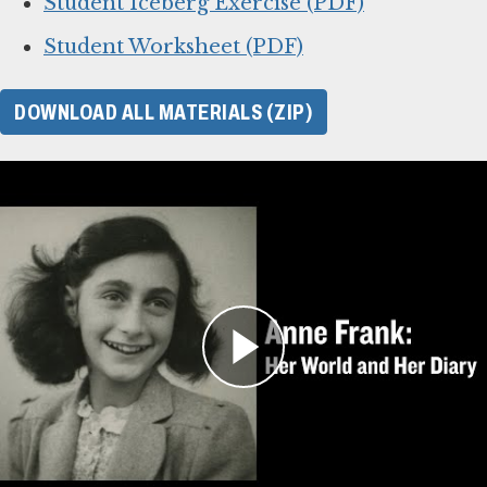
Student Iceberg Exercise (PDF)
Student Worksheet (PDF)
DOWNLOAD ALL MATERIALS (ZIP)
For Learning Management
Systems
This online lesson plan for Anne Frank’s diary
is compatible with learning management
systems or web browsers for students to
complete individually or as a class. You can use
the PDF of the original lesson plan above as a
guide. To use with your LMS, download the files