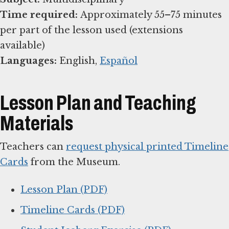
Time required:
Approximately 55–75 minutes
per part of the lesson used (extensions
Languages:
English,
Español
Lesson Plan and Teaching
Materials
Teachers can
request physical printed Timeline
Cards
from the Museum.
Lesson Plan (PDF)
Timeline Cards (PDF)