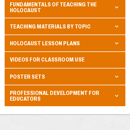
FUNDAMENTALS OF TEACHING THE
HOLOCAUST
TEACHING MATERIALS BY TOPIC
HOLOCAUST LESSON PLANS
VIDEOS FOR CLASSROOM USE
POSTER SETS
PROFESSIONAL DEVELOPMENT FOR
EDUCATORS