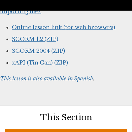
below and
follow your system’s instructions for
importing files
.
Online lesson link (for web browsers)
SCORM 1.2 (ZIP)
SCORM 2004 (ZIP)
xAPI (Tin Can) (ZIP)
This lesson is also available in Spanish
.
This Section