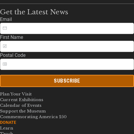
Get the Latest News
Email
First Name
Postal Code
SUBSCRIBE
Plan Your Visit
Current Exhibitions
Calendar of Events
Support the Museum
Commemorating America 250
DONATE
Learn
Teach