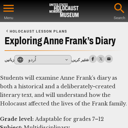
Skip
to
Menu
Search
main
Start
content
of
HOLOCAUST LESSON PLANS
Main
Exploring Anne Frank’s Diary
Content
اُردو
زبانیں
شئیر کریں
Students will examine Anne Frank’s diary as
both a historical and a deliberately-created
literary text, and will understand how the
Holocaust affected the lives of the Frank family.
Grade level:
Subject: