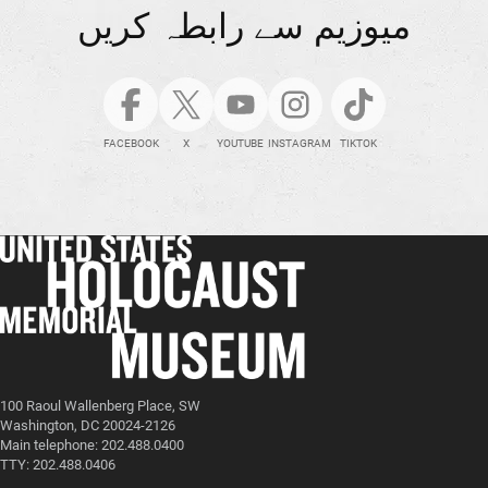
میوزیم سے رابطہ کریں
FACEBOOK
X
YOUTUBE
INSTAGRAM
TIKTOK
100 Raoul Wallenberg Place, SW
Washington, DC 20024-2126
Main telephone: 202.488.0400
TTY: 202.488.0406