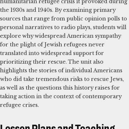
humanitarian refugee crisis it provoked during
the 1930s and 1940s. By examining primary
sources that range from public opinion polls to
personal narratives to radio plays, students will
explore why widespread American sympathy
for the plight of Jewish refugees never
translated into widespread support for
prioritizing their rescue. The unit also
highlights the stories of individual Americans
who did take tremendous risks to rescue Jews,
as well as the questions this history raises for
taking action in the context of contemporary
refugee crises.
Lesson Plans and Teaching