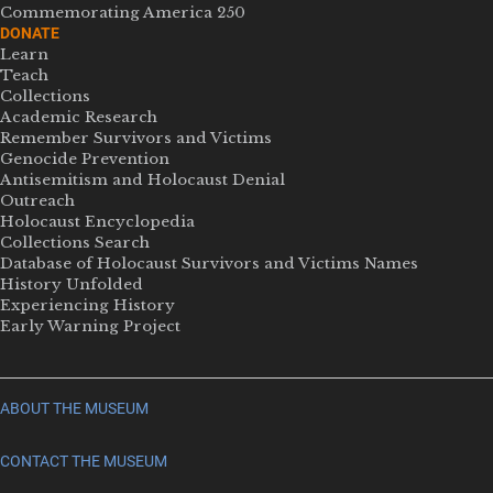
Commemorating America 250
DONATE
Learn
Teach
Collections
Academic Research
Remember Survivors and Victims
Genocide Prevention
Antisemitism and Holocaust Denial
Outreach
Holocaust Encyclopedia
Collections Search
Database of Holocaust Survivors and Victims Names
History Unfolded
Experiencing History
Early Warning Project
ABOUT THE MUSEUM
CONTACT THE MUSEUM