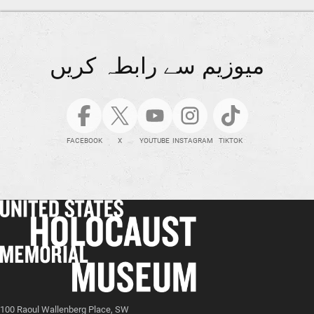
میوزیم سے رابطہ کریں
FACEBOOK
X
YOUTUBE
INSTAGRAM
TIKTOK
100 Raoul Wallenberg Place, SW