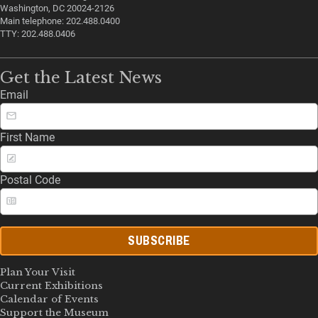
Washington, DC 20024-2126
Main telephone: 202.488.0400
TTY: 202.488.0406
Get the Latest News
Email
First Name
Postal Code
SUBSCRIBE
Plan Your Visit
Current Exhibitions
Calendar of Events
Support the Museum