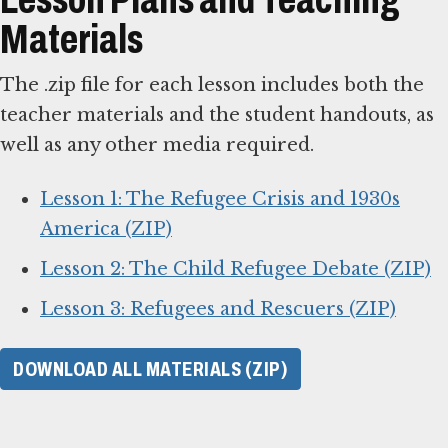
Materials
The .zip file for each lesson includes both the
teacher materials and the student handouts, as
well as any other media required.
Lesson 1: The Refugee Crisis and 1930s
America (ZIP)
Lesson 2: The Child Refugee Debate (ZIP)
Lesson 3: Refugees and Rescuers (ZIP)
DOWNLOAD ALL MATERIALS (ZIP)