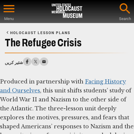
Skip
to
Menu
Search
main
Start
content
of
HOLOCAUST LESSON PLANS
Main
The Refugee Crisis
Content
شئیر کریں
Produced in partnership with
Facing History
and Ourselves
, this unit shifts students’ study of
World War II and Nazism to the other side of
the Atlantic. The three-lesson unit deeply
explores the motives, pressures, and fears that
shaped Americans’ responses to Nazism and the