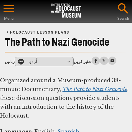
Skip
to
Menu
Search
main
Start
content
of
HOLOCAUST LESSON PLANS
Main
The Path to Nazi Genocide
Content
اُردو
زبانیں
شئیر کریں
Organized around a Museum-produced 38-
minute Documentary,
The Path to Nazi Genocide
,
these discussion questions provide students
with an introduction to the history of the
Holocaust.
Languages:
English,
Spanish