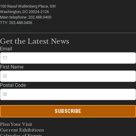
100 Raoul Wallenberg Place, SW
Washington, DC 20024-2126
Main telephone: 202.488.0400
TTY: 202.488.0406
Get the Latest News
Email
First Name
Postal Code
SUBSCRIBE
Plan Your Visit
Current Exhibitions
Calendar of Events