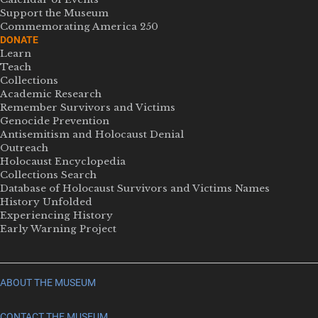
Support the Museum
Commemorating America 250
DONATE
Learn
Teach
Collections
Academic Research
Remember Survivors and Victims
Genocide Prevention
Antisemitism and Holocaust Denial
Outreach
Holocaust Encyclopedia
Collections Search
Database of Holocaust Survivors and Victims Names
History Unfolded
Experiencing History
Early Warning Project
ABOUT THE MUSEUM
CONTACT THE MUSEUM