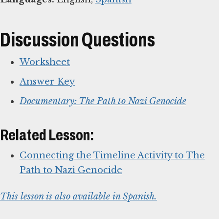
Discussion Questions
Worksheet
Answer Key
Documentary: The Path to Nazi Genocide
Related Lesson:
Connecting the Timeline Activity to The
Path to Nazi Genocide
This lesson is also available in Spanish.