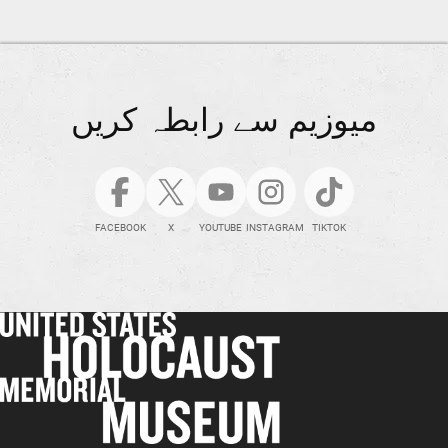
میوزیم سے رابطہ کریں
FACEBOOK
X
YOUTUBE
INSTAGRAM
TIKTOK