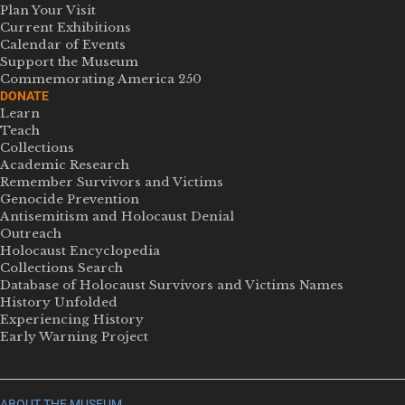
Plan Your Visit
Current Exhibitions
Calendar of Events
Support the Museum
Commemorating America 250
DONATE
Learn
Teach
Collections
Academic Research
Remember Survivors and Victims
Genocide Prevention
Antisemitism and Holocaust Denial
Outreach
Holocaust Encyclopedia
Collections Search
Database of Holocaust Survivors and Victims Names
History Unfolded
Experiencing History
Early Warning Project
ABOUT THE MUSEUM