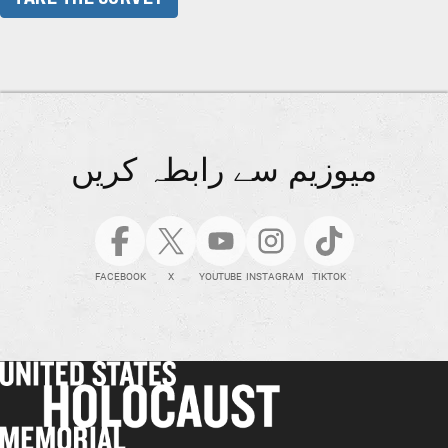
میوزیم سے رابطہ کریں
FACEBOOK
X
YOUTUBE
INSTAGRAM
TIKTOK