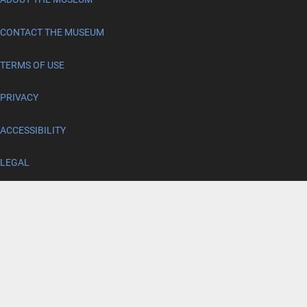
CONTACT THE MUSEUM
TERMS OF USE
PRIVACY
ACCESSIBILITY
LEGAL