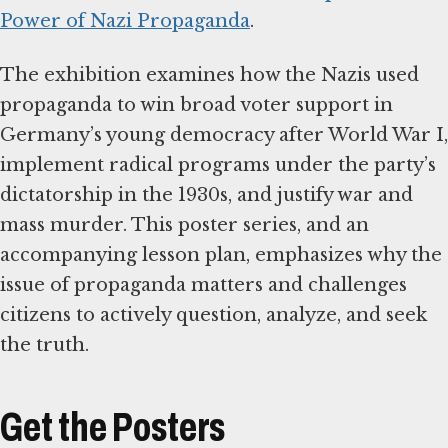
Power of Nazi Propaganda
.
The exhibition examines how the Nazis used
propaganda to win broad voter support in
Germany’s young democracy after World War I,
implement radical programs under the party’s
dictatorship in the 1930s, and justify war and
mass murder. This poster series, and an
accompanying lesson plan, emphasizes why the
issue of propaganda matters and challenges
citizens to actively question, analyze, and seek
the truth.
Get the Posters