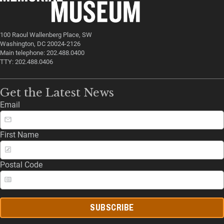
100 Raoul Wallenberg Place, SW
Washington, DC 20024-2126
Main telephone: 202.488.0400
TTY: 202.488.0406
Get the Latest News
Email
First Name
Postal Code
SUBSCRIBE