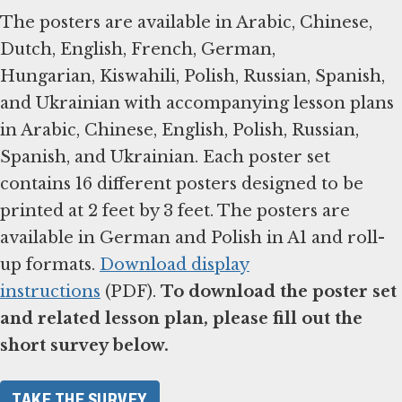
The posters are available in Arabic, Chinese,
Dutch, English, French, German,
Hungarian, Kiswahili, Polish, Russian, Spanish,
and Ukrainian with accompanying lesson plans
in Arabic, Chinese, English, Polish, Russian,
Spanish, and Ukrainian. Each poster set
contains 16 different posters designed to be
printed at 2 feet by 3 feet. The posters are
available in German and Polish in A1 and roll-
up formats.
Download display
instructions
(PDF).
To download the poster set
and related lesson plan, please fill out the
short survey below.
TAKE THE SURVEY