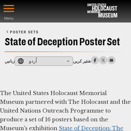
Skip
to
Menu
main
Start
content
of
POSTER SETS
Main
State of Deception Poster Set
Content
اُردو
زبانیں
شئیر کریں
The United States Holocaust Memorial
Museum partnered with The Holocaust and the
United Nations Outreach Programme to
produce a set of 16 posters based on the
Museum's exhibition
State of Deception: The