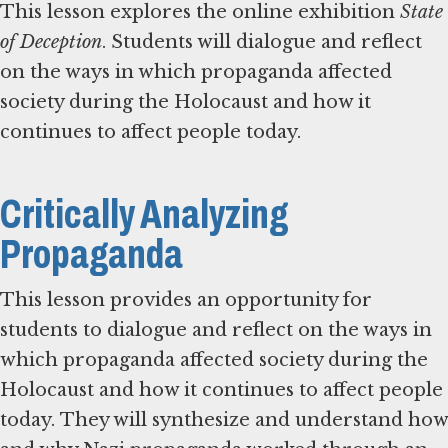
This lesson explores the online exhibition
State
of Deception
. Students will dialogue and reflect
on the ways in which propaganda affected
society during the Holocaust and how it
continues to affect people today.
Critically Analyzing
Propaganda
This lesson provides an opportunity for
students to dialogue and reflect on the ways in
which propaganda affected society during the
Holocaust and how it continues to affect people
today. They will synthesize and understand how