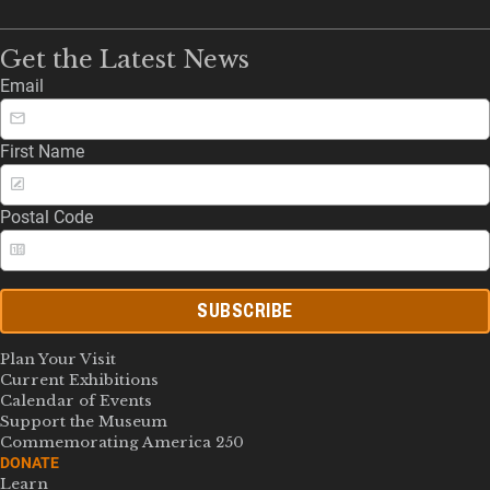
Get the Latest News
Email
First Name
Postal Code
SUBSCRIBE
Plan Your Visit
Current Exhibitions
Calendar of Events
Support the Museum
Commemorating America 250
DONATE
Learn