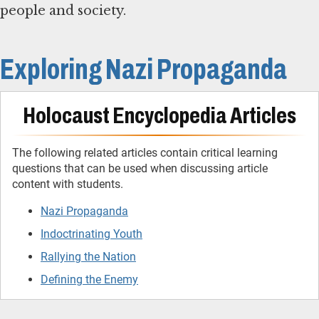
people and society.
Exploring Nazi Propaganda
Holocaust Encyclopedia Articles
The following related articles contain critical learning
questions that can be used when discussing article
content with students.
Nazi Propaganda
Indoctrinating Youth
Rallying the Nation
Defining the Enemy