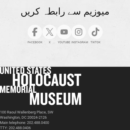
میوزیم سے رابطہ کریں
FACEBOOK
X
YOUTUBE
INSTAGRAM
TIKTOK
100 Raoul Wallenberg Place, SW
Washington, DC 20024-2126
Main telephone: 202.488.0400
TTY: 202.488.0406