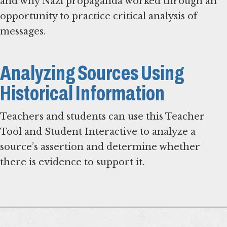
and why Nazi propaganda worked through an
opportunity to practice critical analysis of
messages.
Analyzing Sources Using
Historical Information
Teachers and students can use this Teacher
Tool and Student Interactive to analyze a
source’s assertion and determine whether
there is evidence to support it.