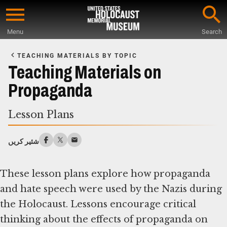
Skip
to
Menu
Search
main
Start
content
of
TEACHING MATERIALS BY TOPIC
Main
Teaching Materials on
Content
Propaganda
Lesson Plans
شئیر کریں
These lesson plans explore how propaganda
and hate speech were used by the Nazis during
the Holocaust. Lessons encourage critical
thinking about the effects of propaganda on