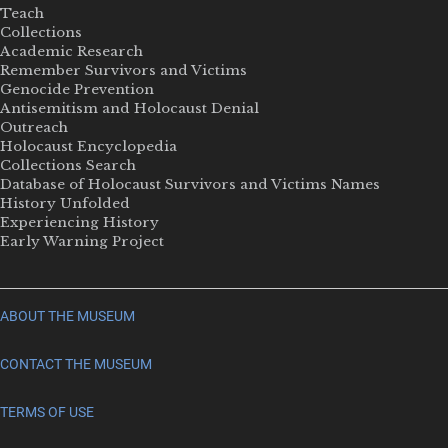
Teach
Collections
Academic Research
Remember Survivors and Victims
Genocide Prevention
Antisemitism and Holocaust Denial
Outreach
Holocaust Encyclopedia
Collections Search
Database of Holocaust Survivors and Victims Names
History Unfolded
Experiencing History
Early Warning Project
ABOUT THE MUSEUM
CONTACT THE MUSEUM
TERMS OF USE