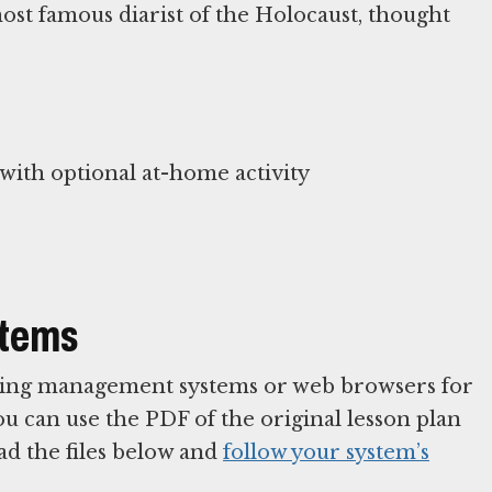
st famous diarist of the Holocaust, thought
ith optional at-home activity
stems
arning management systems or web browsers for
You can use the PDF of the original lesson plan
ad the files below and
follow your system’s