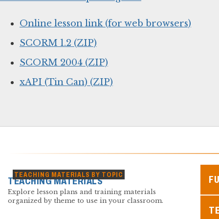
Online lesson link (for web browsers)
SCORM 1.2 (ZIP)
SCORM 2004 (ZIP)
xAPI (Tin Can) (ZIP)
TEACHING MATERIALS BY TOPIC
F
TEACHING MATERIALS
Explore lesson plans and training materials
organized by theme to use in your classroom.
TE