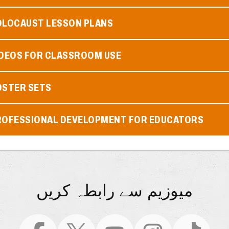
OLOCAUST LESSON PLANS
IDEOS FOR CLASSROOM USE
OSTER SETS
ROFESSIONAL DEVELOPMENT FOR EDUCATORS
میوزیم سے رابطہ کریں