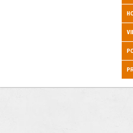
H
V
P
P