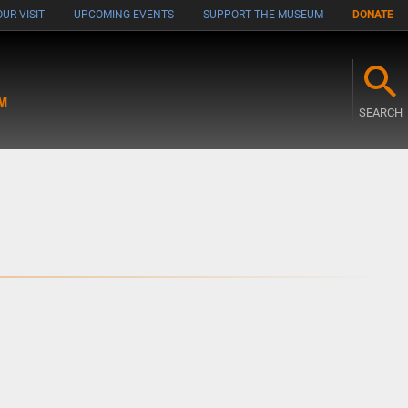
UR VISIT
UPCOMING EVENTS
SUPPORT THE MUSEUM
DONATE
M
SEARCH