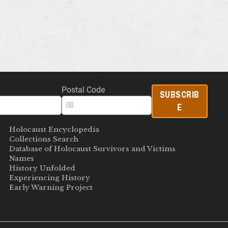
Postal Code
SUBSCRIB
E
Holocaust Encyclopedia
Collections Search
Database of Holocaust Survivors and Victims
Names
History Unfolded
Experiencing History
Early Warning Project