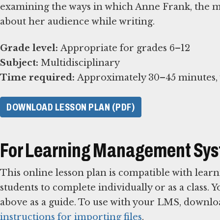
examining the ways in which Anne Frank, the mo
about her audience while writing.
Grade level:
Subject:
Time required:
Approximately 30–45 minutes, w
DOWNLOAD LESSON PLAN (PDF)
For Learning Management Sy
This online lesson plan is compatible with le
students to complete individually or as a class. 
above as a guide. To use with your LMS, downlo
instructions for importing files
.