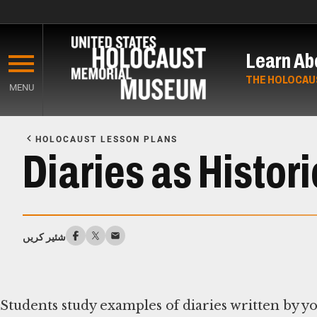
Skip
to
Learn Ab
main
content
THE HOLOCAU
MENU
Start
of
HOLOCAUST LESSON PLANS
Main
Diaries as Histor
Content
شئیر کریں
Students study examples of diaries written by y