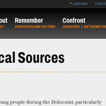
LANGUAGE
PLAN YO
out
Remember
Confront
ST
SURVIVORS AND VICTIMS
GENOCIDE
|
ANTISEMITIS
ical Sources
oung people during the Holocaust, particularly