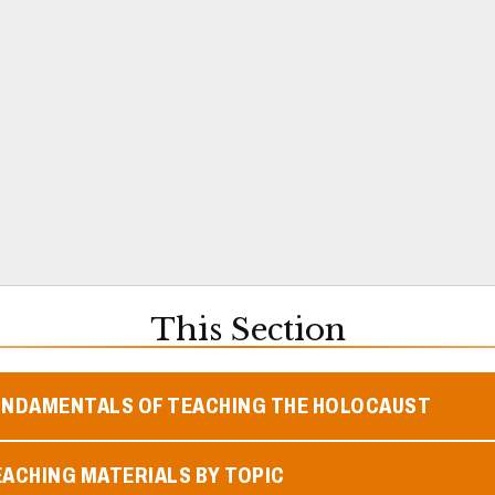
This Section
UNDAMENTALS OF TEACHING THE HOLOCAUST
ACHING MATERIALS BY TOPIC