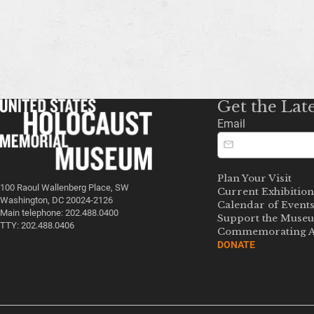
Get the Lat
Email
Plan Your Visit
100 Raoul Wallenberg Place, SW
Current Exhibition
Washington, DC 20024-2126
Calendar of Event
Main telephone: 202.488.0400
Support the Muse
TTY: 202.488.0406
Commemorating A
DONATE