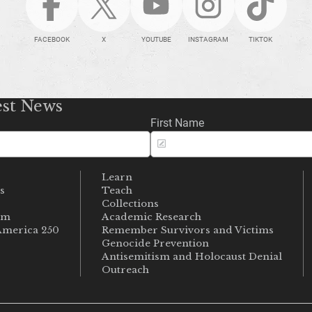
FACEBOOK
X
YOUTUBE
INSTAGRAM
TIKTOK
est News
First Name
Learn
s
Teach
s
Collections
um
Academic Research
merica 250
Remember Survivors and Victims
Genocide Prevention
Antisemitism and Holocaust Denial
Outreach