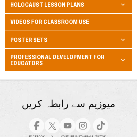
HOLOCAUST LESSON PLANS
VIDEOS FOR CLASSROOM USE
POSTER SETS
PROFESSIONAL DEVELOPMENT FOR
EDUCATORS
میوزیم سے رابطہ کریں
FACEBOOK
X
YOUTUBE
INSTAGRAM
TIKTOK