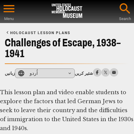
Skip
to
Menu
Search
main
Start
content
of
HOLOCAUST LESSON PLANS
Main
Challenges of Escape, 1938–
Content
1941
اُردو
زبانیں
شئیر کریں
This lesson plan and video enable students to
explore the factors that led German Jews to
seek to leave their country and the difficulties
of immigration to the United States in the 1930s
and 1940s.