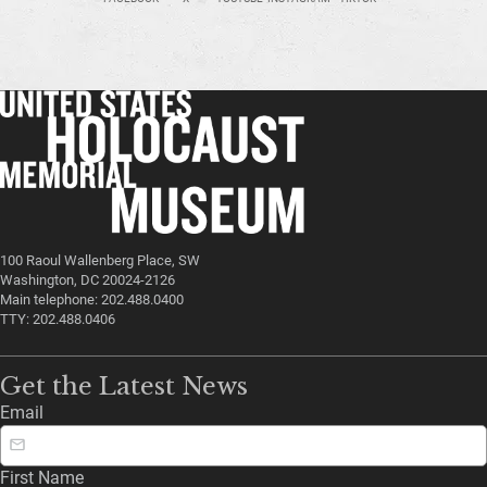
100 Raoul Wallenberg Place, SW
Washington, DC 20024-2126
Main telephone: 202.488.0400
TTY: 202.488.0406
Get the Latest News
Email
First Name