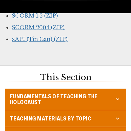
Online lesson link (for web browsers)
SCORM 1.2 (ZIP)
SCORM 2004 (ZIP)
xAPI (Tin Can) (ZIP)
This Section
FUNDAMENTALS OF TEACHING THE
HOLOCAUST
TEACHING MATERIALS BY TOPIC