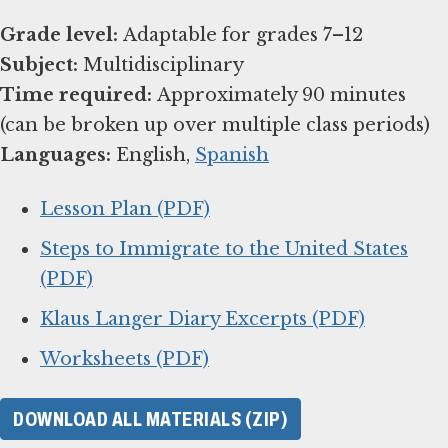
Grade level:
Subject:
Time required:
Approximately 90 minutes
Languages:
English,
Spanish
Lesson Plan (PDF)
Steps to Immigrate to the United States
(PDF)
Klaus Langer Diary Excerpts (PDF)
Worksheets (PDF)
DOWNLOAD ALL MATERIALS (ZIP)