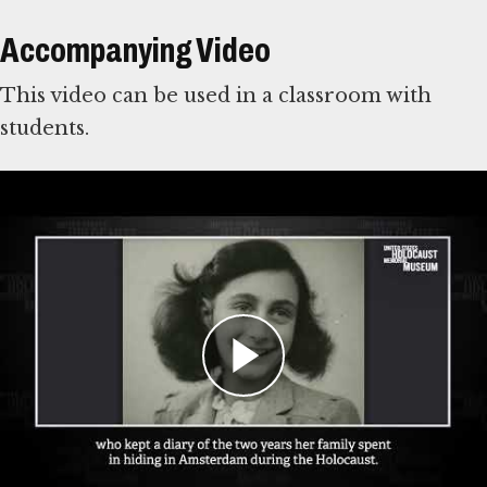
Accompanying Video
This video can be used in a classroom with
students.
For Learning Management Systems
This online lesson plan is compatible with
learning management systems or web browsers
for students to complete individually or as a
class. You can use the PDF of the original lesson
plan above as a guide. To use with your LMS,
download the files below and
follow your
system’s instructions for importing files
.