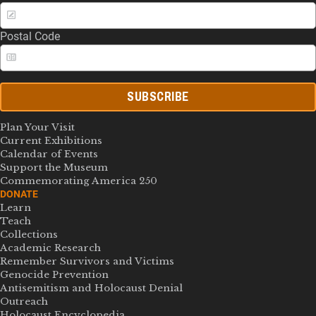
Postal Code
SUBSCRIBE
Plan Your Visit
Current Exhibitions
Calendar of Events
Support the Museum
Commemorating America 250
DONATE
Learn
Teach
Collections
Academic Research
Remember Survivors and Victims
Genocide Prevention
Antisemitism and Holocaust Denial
Outreach
Holocaust Encyclopedia