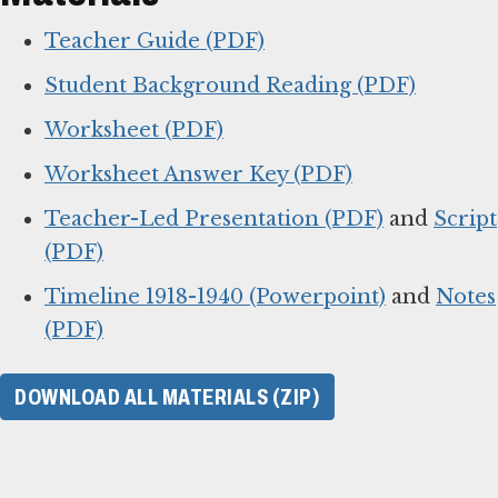
Teacher Guide (PDF)
Student Background Reading (PDF)
Worksheet (PDF)
Worksheet Answer Key (PDF)
Teacher-Led Presentation (PDF)
and
Script
(PDF)
Timeline 1918-1940 (Powerpoint)
and
Notes
(PDF)
DOWNLOAD ALL MATERIALS (ZIP)