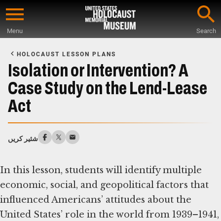
Skip
to
Menu
Search
main
Start
content
of
HOLOCAUST LESSON PLANS
Main
Isolation or Intervention? A
Content
Case Study on the Lend-Lease
Act
شئیر کریں
In this lesson, students will identify multiple
economic, social, and geopolitical factors that
influenced Americans’ attitudes about the
United States’ role in the world from 1939–1941,