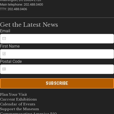
Main telephone: 202.488.0400
TTY: 202.488.0406
Get the Latest News
Email
First Name
Postal Code
SUBSCRIBE
Plan Your Visit
Current Exhibitions
Calendar of Events
Support the Museum
Commemorating America 250