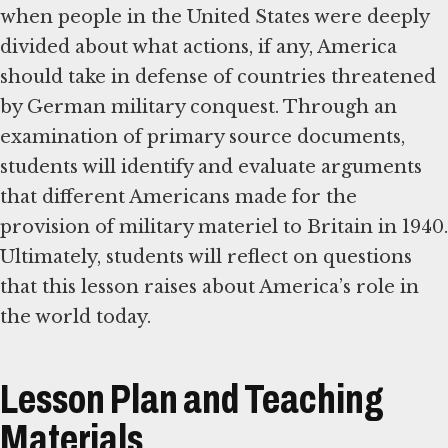
when people in the United States were deeply
divided about what actions, if any, America
should take in defense of countries threatened
by German military conquest. Through an
examination of primary source documents,
students will identify and evaluate arguments
that different Americans made for the
provision of military materiel to Britain in 1940.
Ultimately, students will reflect on questions
that this lesson raises about America’s role in
the world today.
Lesson Plan and Teaching
Materials