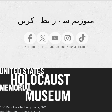
میوزیم سے رابطہ کریں
FACEBOOK
X
YOUTUBE
INSTAGRAM
TIKTOK
100 Raoul Wallenberg Place, SW
Washington, DC 20024-2126