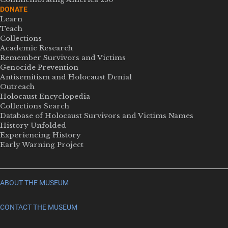
DONATE
Learn
Teach
Collections
Academic Research
Remember Survivors and Victims
Genocide Prevention
Antisemitism and Holocaust Denial
Outreach
Holocaust Encyclopedia
Collections Search
Database of Holocaust Survivors and Victims Names
History Unfolded
Experiencing History
Early Warning Project
ABOUT THE MUSEUM
CONTACT THE MUSEUM