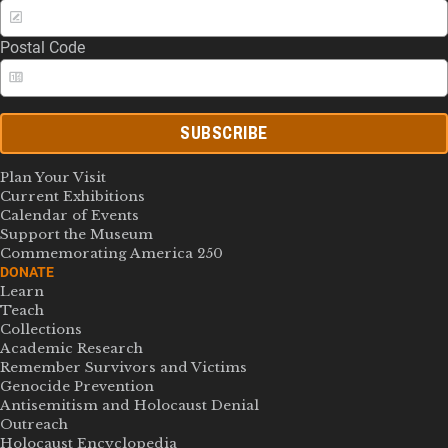
Postal Code
SUBSCRIBE
Plan Your Visit
Current Exhibitions
Calendar of Events
Support the Museum
Commemorating America 250
DONATE
Learn
Teach
Collections
Academic Research
Remember Survivors and Victims
Genocide Prevention
Antisemitism and Holocaust Denial
Outreach
Holocaust Encyclopedia