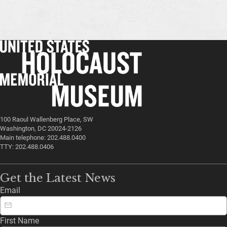
100 Raoul Wallenberg Place, SW
Washington, DC 20024-2126
Main telephone: 202.488.0400
TTY: 202.488.0406
Get the Latest News
Email
First Name