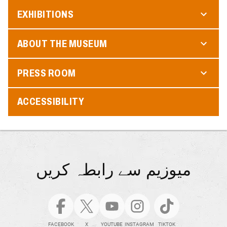
EXHIBITIONS
ABOUT THE MUSEUM
PRESS ROOM
ACCESSIBILITY
میوزیم سے رابطہ کریں
FACEBOOK
X
YOUTUBE
INSTAGRAM
TIKTOK