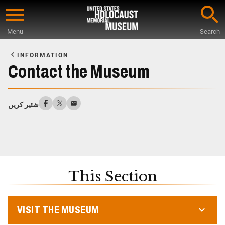
Skip
to
Menu
Search
main
Start
content
of
INFORMATION
Main
Contact the Museum
Content
شئیر کریں
This Section
VISIT THE MUSEUM