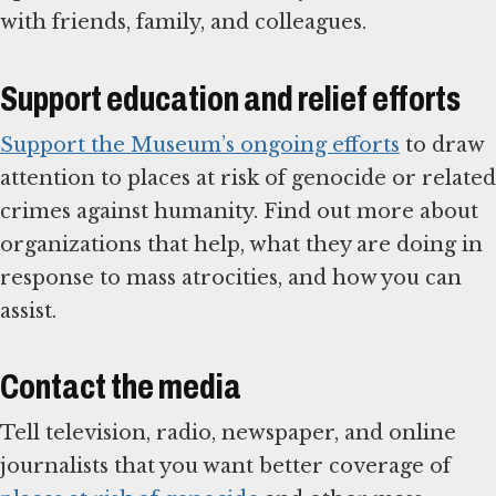
with friends, family, and colleagues.
Support education and relief efforts
Support the Museum’s ongoing efforts
to draw
attention to places at risk of genocide or related
crimes against humanity. Find out more about
organizations that help, what they are doing in
response to mass atrocities, and how you can
assist.
Contact the media
Tell television, radio, newspaper, and online
journalists that you want better coverage of