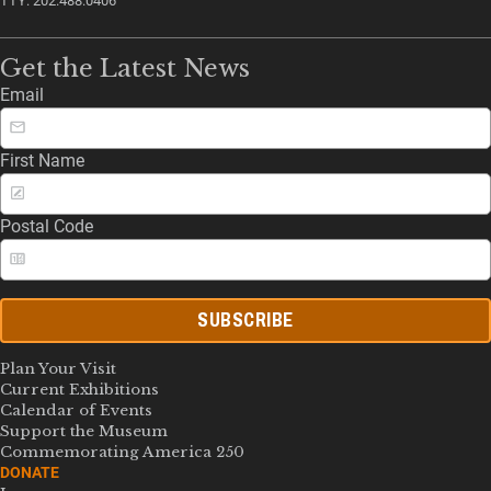
TTY: 202.488.0406
Get the Latest News
Email
First Name
Postal Code
SUBSCRIBE
Plan Your Visit
Current Exhibitions
Calendar of Events
Support the Museum
Commemorating America 250
DONATE