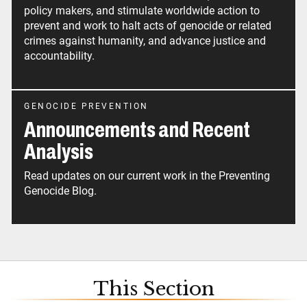
policy makers, and stimulate worldwide action to
prevent and work to halt acts of genocide or related
crimes against humanity, and advance justice and
accountability.
GENOCIDE PREVENTION
Announcements and Recent
Analysis
Read updates on our current work in the Preventing
Genocide Blog.
This Section