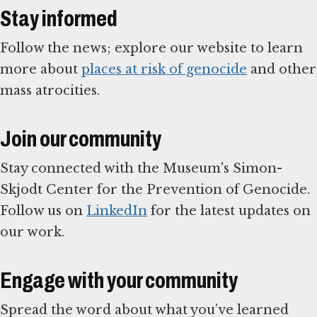
Stay informed
Follow the news; explore our website to learn
more about
places at risk of genocide
and other
mass atrocities.
Join our community
Stay connected with the Museum's Simon-
Skjodt Center for the Prevention of Genocide.
Follow us on
LinkedIn
for the latest updates on
our work.
Engage with your community
Spread the word about what you’ve learned