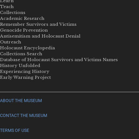
Learn
Teach
Collections
Academic Research
Remember Survivors and Victims
Genocide Prevention
Antisemitism and Holocaust Denial
Outreach
Holocaust Encyclopedia
Collections Search
Database of Holocaust Survivors and Victims Names
History Unfolded
Experiencing History
Early Warning Project
ABOUT THE MUSEUM
CONTACT THE MUSEUM
TERMS OF USE