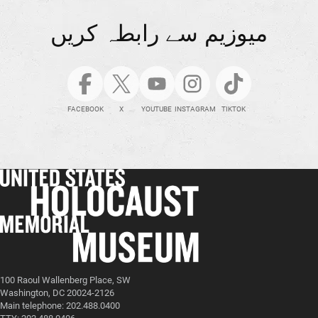
میوزیم سے رابطہ کریں
FACEBOOK
X
YOUTUBE
INSTAGRAM
TIKTOK
100 Raoul Wallenberg Place, SW
Washington, DC 20024-2126
Main telephone: 202.488.0400