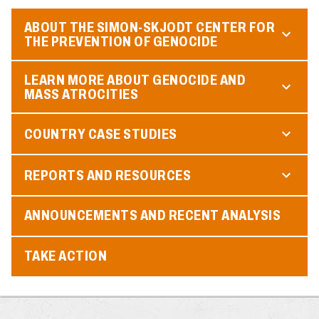
ABOUT THE SIMON-SKJODT CENTER FOR
THE PREVENTION OF GENOCIDE
LEARN MORE ABOUT GENOCIDE AND
MASS ATROCITIES
COUNTRY CASE STUDIES
REPORTS AND RESOURCES
ANNOUNCEMENTS AND RECENT ANALYSIS
TAKE ACTION