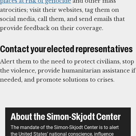
places at risk of genocide
and other mass
atrocities; visit their websites, tag them on
social media, call them, and send emails that
provide feedback on their coverage.
Contact your elected representatives
Alert them to the need to protect civilians, stop
the violence, provide humanitarian assistance if
needed, and promote solutions to crises.
About the Simon-Skjodt Center
The mandate of the Simon-Skjodt Center is to alert
the United States’ national conscience, influence