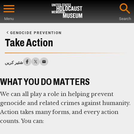
Skip
to
Menu
Search
main
Start
content
of
GENOCIDE PREVENTION
Main
Take Action
Content
شئیر کریں
WHAT YOU DO MATTERS
We can all play a role in helping prevent
genocide and related crimes against humanity.
Action takes many forms, and every action
counts. You can: