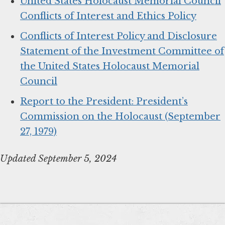
United States Holocaust Memorial Council
Conflicts of Interest and Ethics Policy
Conflicts of Interest Policy and Disclosure
Statement of the Investment Committee of
the United States Holocaust Memorial
Council
Report to the President: President’s
Commission on the Holocaust (September
27, 1979)
Updated September 5, 2024