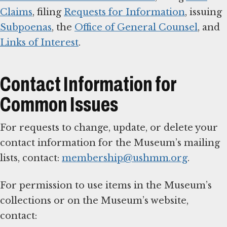
Claims
, filing
Requests for Information
, issuing
Subpoenas
, the
Office of General Counsel
, and
Links of Interest
.
Contact Information for
Common Issues
For requests to change, update, or delete your
contact information for the Museum’s mailing
lists, contact:
membership@ushmm.org
.
For permission to use items in the Museum’s
collections or on the Museum’s website,
contact: