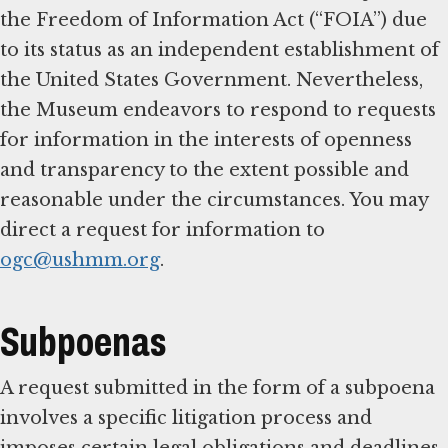
the Freedom of Information Act (“FOIA”) due
to its status as an independent establishment of
the United States Government. Nevertheless,
the Museum endeavors to respond to requests
for information in the interests of openness
and transparency to the extent possible and
reasonable under the circumstances. You may
direct a request for information to
ogc@ushmm.org
.
Subpoenas
A request submitted in the form of a subpoena
involves a specific litigation process and
imposes certain legal obligations and deadlines.