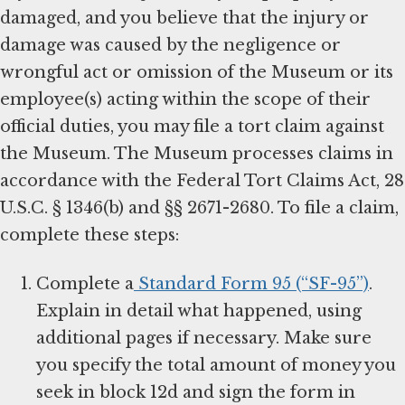
damaged, and you believe that the injury or
damage was caused by the negligence or
wrongful act or omission of the Museum or its
employee(s) acting within the scope of their
official duties, you may file a tort claim against
the Museum. The Museum processes claims in
accordance with the Federal Tort Claims Act, 28
U.S.C. § 1346(b) and §§ 2671-2680. To file a claim,
complete these steps:
Complete a
Standard Form 95 (“SF-95”)
.
Explain in detail what happened, using
additional pages if necessary. Make sure
you specify the total amount of money you
seek in block 12d and sign the form in