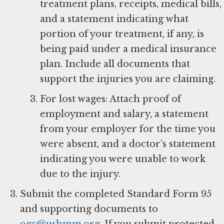
treatment plans, receipts, medical bills,
and a statement indicating what
portion of your treatment, if any, is
being paid under a medical insurance
plan. Include all documents that
support the injuries you are claiming.
For lost wages: Attach proof of
employment and salary, a statement
from your employer for the time you
were absent, and a doctor’s statement
indicating you were unable to work
due to the injury.
Submit the completed Standard Form 95
and supporting documents to
ogc@ushmm.org
. If you submit protected