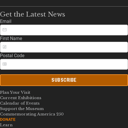
Get the Latest News
Email
First Name
Postal Code
SUBSCRIBE
Plan Your Visit
Current Exhibitions
Calendar of Events
Support the Museum
Commemorating America 250
DONATE
Learn