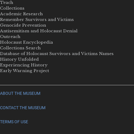
Teach
Collections
Academic Research
Remember Survivors and Victims
Genocide Prevention
Antisemitism and Holocaust Denial
Outreach
Holocaust Encyclopedia
Collections Search
Database of Holocaust Survivors and Victims Names
History Unfolded
Experiencing History
Early Warning Project
ABOUT THE MUSEUM
CONTACT THE MUSEUM
TERMS OF USE