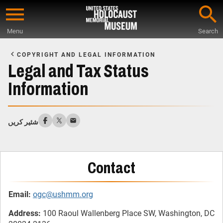
Skip
to
Menu
Search
main
Start
content
of
COPYRIGHT AND LEGAL INFORMATION
Main
Legal and Tax Status
Content
Information
شئیر کریں
Contact
Email:
ogc@ushmm.org
Address:
100 Raoul Wallenberg Place SW, Washington, DC