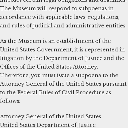
The Museum will respond to subpoenas in
accordance with applicable laws, regulations,
and rules of judicial and administrative entities.
As the Museum is an establishment of the
United States Government, it is represented in
litigation by the Department of Justice and the
Offices of the United States Attorney.
Therefore, you must issue a subpoena to the
Attorney General of the United States pursuant
to the Federal Rules of Civil Procedure as
follows:
Attorney General of the United States
United States Department of Justice