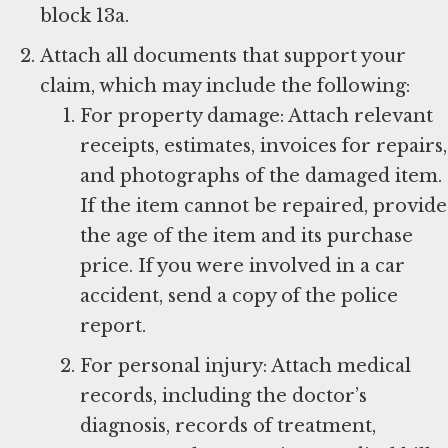
block 13a.
Attach all documents that support your
claim, which may include the following:
For property damage: Attach relevant
receipts, estimates, invoices for repairs,
and photographs of the damaged item.
If the item cannot be repaired, provide
the age of the item and its purchase
price. If you were involved in a car
accident, send a copy of the police
report.
For personal injury: Attach medical
records, including the doctor’s
diagnosis, records of treatment,