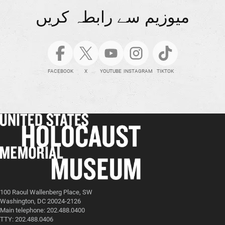
میوزیم سے رابطہ کریں
FACEBOOK
X
YOUTUBE
INSTAGRAM
TIKTOK
100 Raoul Wallenberg Place, SW
Washington, DC 20024-2126
Main telephone: 202.488.0400
TTY: 202.488.0406