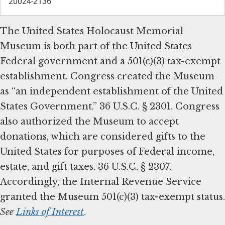
20024-2136
The United States Holocaust Memorial
Museum is both part of the United States
Federal government and a 501(c)(3) tax-exempt
establishment. Congress created the Museum
as “an independent establishment of the United
States Government.” 36 U.S.C. § 2301. Congress
also authorized the Museum to accept
donations, which are considered gifts to the
United States for purposes of Federal income,
estate, and gift taxes. 36 U.S.C. § 2307.
Accordingly, the Internal Revenue Service
granted the Museum 501(c)(3) tax-exempt status.
See
Links of Interest
.