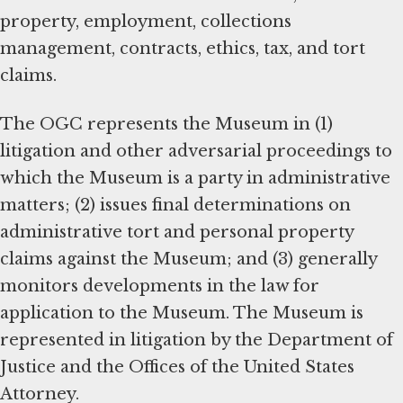
property, employment, collections
management, contracts, ethics, tax, and tort
claims.
The OGC represents the Museum in (1)
litigation and other adversarial proceedings to
which the Museum is a party in administrative
matters; (2) issues final determinations on
administrative tort and personal property
claims against the Museum; and (3) generally
monitors developments in the law for
application to the Museum. The Museum is
represented in litigation by the Department of
Justice and the Offices of the United States
Attorney.