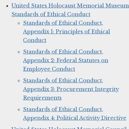
United States Holocaust Memorial Museum
Standards of Ethical Conduct
Standards of Ethical Conduct,
Appendix 1: Principles of Ethical
Conduct
Standards of Ethical Conduct,
Appendix 2: Federal Statutes on
Employee Conduct
Standards of Ethical Conduct,
Appendix 3: Procurement Integrity
Requirements
Standards of Ethical Conduct,
Appendix 4: Political Activity Directive