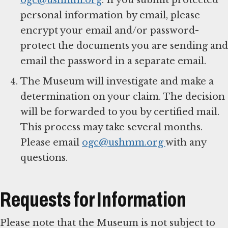
personal information by email, please
encrypt your email and/or password-
protect the documents you are sending and
email the password in a separate email.
The Museum will investigate and make a
determination on your claim. The decision
will be forwarded to you by certified mail.
This process may take several months.
Please email
ogc@ushmm.org
with any
questions.
Requests for Information
Please note that the Museum is not subject to