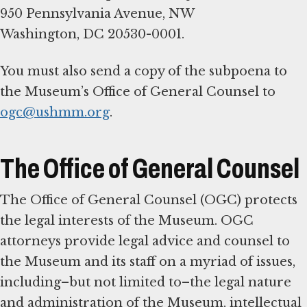
950 Pennsylvania Avenue, NW
Washington, DC 20530-0001.
You must also send a copy of the subpoena to
the Museum’s Office of General Counsel to
ogc@ushmm.org
.
The Office of General Counsel
The Office of General Counsel (OGC) protects
the legal interests of the Museum. OGC
attorneys provide legal advice and counsel to
the Museum and its staff on a myriad of issues,
including–but not limited to–the legal nature
and administration of the Museum, intellectual