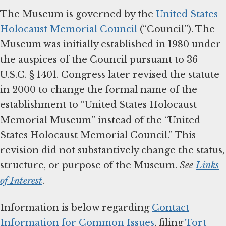
The Museum is governed by the
United States
Holocaust Memorial Council
(“Council”). The
Museum was initially established in 1980 under
the auspices of the Council pursuant to 36
U.S.C. § 1401. Congress later revised the statute
in 2000 to change the formal name of the
establishment to “United States Holocaust
Memorial Museum” instead of the “United
States Holocaust Memorial Council.” This
revision did not substantively change the status,
structure, or purpose of the Museum.
See
Links
of Interest
.
Information is below regarding
Contact
Information for Common Issues
, filing
Tort