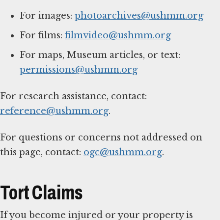
For images:
photoarchives@ushmm.org
For films:
filmvideo@ushmm.org
For maps, Museum articles, or text:
permissions@ushmm.org
For research assistance, contact:
reference@ushmm.org
.
For questions or concerns not addressed on
this page, contact:
ogc@ushmm.org
.
Tort Claims
If you become injured or your property is