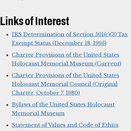
Links of Interest
IRS Determination of Section 501(c)(3) Tax
Exempt Status (December 18, 1995
)
Charter Provisions of the United States
Holocaust Memorial Museum (Current)
Charter Provisions of the United States
Holocaust Memorial Council (Original
Charter, October 7, 1980)
Bylaws of the United States Holocaust
Memorial Museum
Statement of Values and Code of Ethics