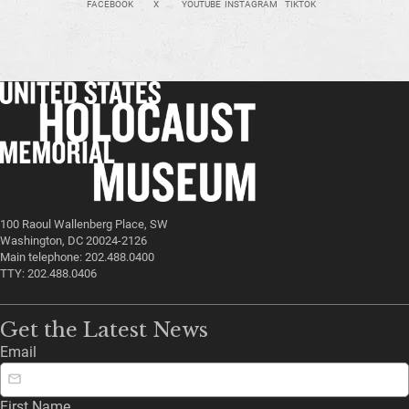
FACEBOOK
X
YOUTUBE
INSTAGRAM
TIKTOK
100 Raoul Wallenberg Place, SW
Washington, DC 20024-2126
Main telephone: 202.488.0400
TTY: 202.488.0406
Get the Latest News
Email
First Name