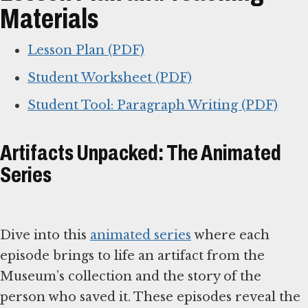
Materials
Lesson Plan (PDF)
Student Worksheet (PDF)
Student Tool: Paragraph Writing (PDF)
Artifacts Unpacked: The Animated
Series
Dive into this
animated series
where each
episode brings to life an artifact from the
Museum’s collection and the story of the
person who saved it. These episodes reveal the