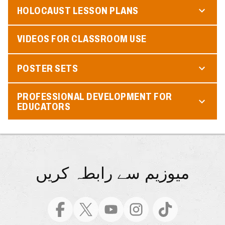
HOLOCAUST LESSON PLANS
VIDEOS FOR CLASSROOM USE
POSTER SETS
PROFESSIONAL DEVELOPMENT FOR
EDUCATORS
میوزیم سے رابطہ کریں