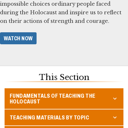
impossible choices ordinary people faced
during the Holocaust and inspire us to reflect
on their actions of strength and courage.
WATCH NOW
This Section
FUNDAMENTALS OF TEACHING THE
HOLOCAUST
TEACHING MATERIALS BY TOPIC