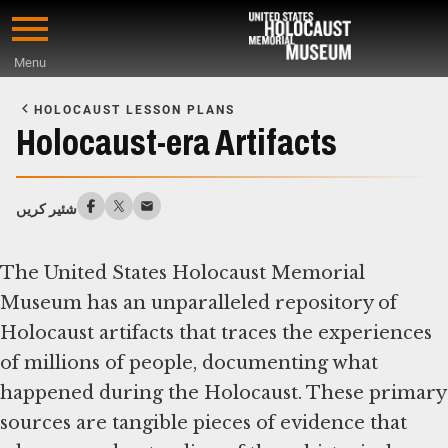
Skip
to
Menu
main
Start
content
of
HOLOCAUST LESSON PLANS
Main
Holocaust-era Artifacts
Content
شئیر کریں
The United States Holocaust Memorial
Museum has an unparalleled repository of
Holocaust artifacts that traces the experiences
of millions of people, documenting what
happened during the Holocaust. These primary
sources are tangible pieces of evidence that