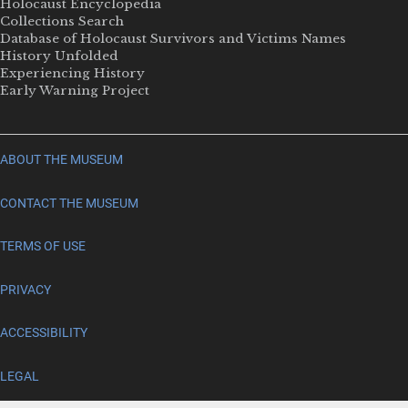
Holocaust Encyclopedia
Collections Search
Database of Holocaust Survivors and Victims Names
History Unfolded
Experiencing History
Early Warning Project
ABOUT THE MUSEUM
CONTACT THE MUSEUM
TERMS OF USE
PRIVACY
ACCESSIBILITY
LEGAL