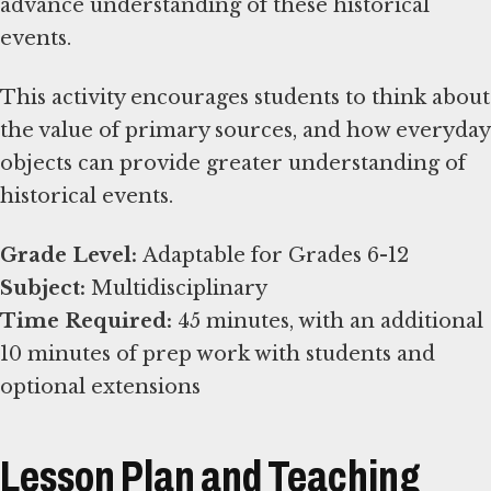
advance understanding of these historical
events.
This activity encourages students to think about
the value of primary sources, and how everyday
objects can provide greater understanding of
historical events.
Grade Level:
Subject:
Time Required:
45 minutes, with an additional
10 minutes of prep work with students and
optional extensions
Lesson Plan and Teaching