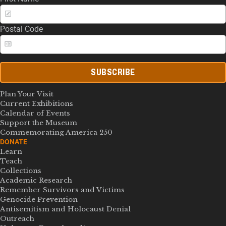
Postal Code
SUBSCRIBE
Plan Your Visit
Current Exhibitions
Calendar of Events
Support the Museum
Commemorating America 250
DONATE
Learn
Teach
Collections
Academic Research
Remember Survivors and Victims
Genocide Prevention
Antisemitism and Holocaust Denial
Outreach