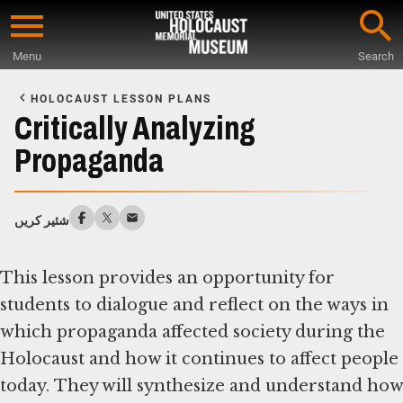
Skip
to
Menu
Search
main
Start
content
of
HOLOCAUST LESSON PLANS
Main
Critically Analyzing
Content
Propaganda
شئیر کریں
This lesson provides an opportunity for
students to dialogue and reflect on the ways in
which propaganda affected society during the
Holocaust and how it continues to affect people
today. They will synthesize and understand how