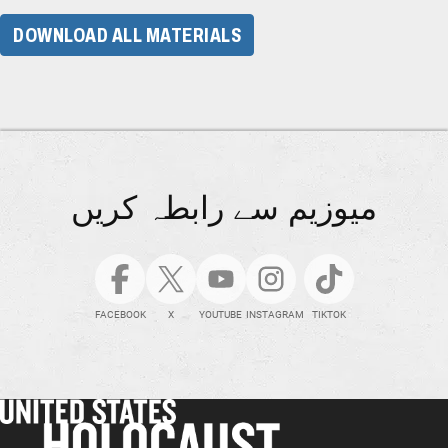
DOWNLOAD ALL MATERIALS
میوزیم سے رابطہ کریں
FACEBOOK
X
YOUTUBE
INSTAGRAM
TIKTOK