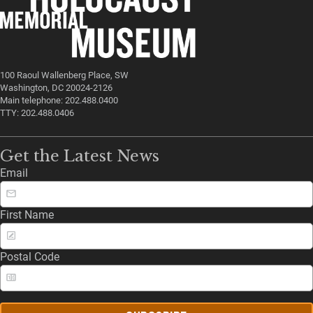
100 Raoul Wallenberg Place, SW
Washington, DC 20024-2126
Main telephone: 202.488.0400
TTY: 202.488.0406
Get the Latest News
Email
First Name
Postal Code