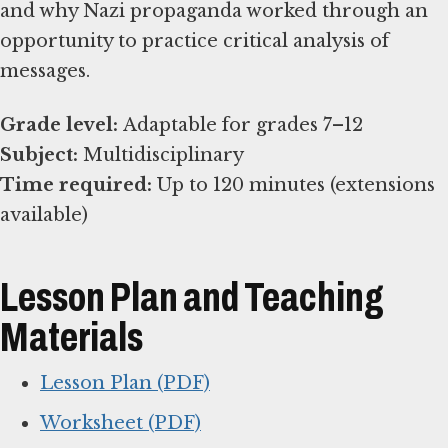
and why Nazi propaganda worked through an
opportunity to practice critical analysis of
messages.
Grade level:
Subject:
Time required:
Up to 120 minutes (extensions
available)
Lesson Plan and Teaching
Materials
Lesson Plan (PDF)
Worksheet (PDF)