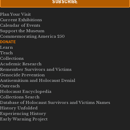
SUBSCRIBE
Plan Your Visit
Current Exhibitions
Calendar of Events
Support the Museum
Commemorating America 250
DONATE
Learn
Teach
Collections
Academic Research
Remember Survivors and Victims
Genocide Prevention
Antisemitism and Holocaust Denial
Outreach
Holocaust Encyclopedia
Collections Search
Database of Holocaust Survivors and Victims Names
History Unfolded
Experiencing History
Early Warning Project