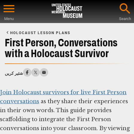
Skip
to
Menu
Search
main
Start
content
of
HOLOCAUST LESSON PLANS
Main
First Person, Conversations
Content
with a Holocaust Survivor
شئیر کریں
Join Holocaust survivors for live First Person
conversations
as they share their experiences
in their own words. This guide provides
scaffolding to integrate the First Person
conversations into your classroom. By viewing