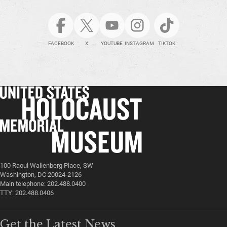
FACEBOOK
X
YOUTUBE
INSTAGRAM
TIKTOK
100 Raoul Wallenberg Place, SW
Washington, DC 20024-2126
Main telephone: 202.488.0400
TTY: 202.488.0406
Get the Latest News