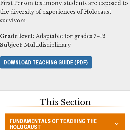
First Person testimony, students are exposed to
the diversity of experiences of Holocaust
survivors.
Grade level:
Subject:
Multidisciplinary
DOWNLOAD TEACHING GUIDE (PDF)
This Section
FUNDAMENTALS OF TEACHING THE
HOLOCAUST