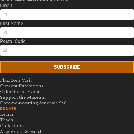
Email
First Name
Postal Code
SUBSCRIBE
Plan Your Visit
Current Exhibitions
Calendar of Events
Support the Museum
Commemorating America 250
DONATE
Learn
Teach
Collections
Academic Research