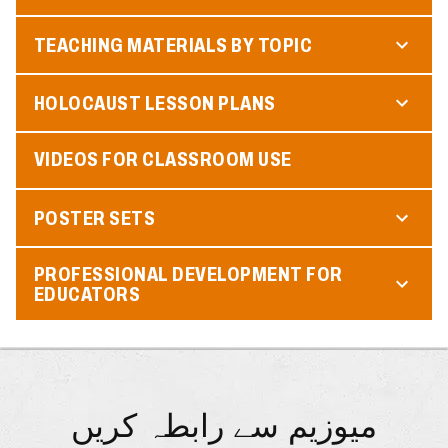
TEACHING MATERIALS BY TOPIC
HOLOCAUST LESSON PLANS
VIDEOS FOR CLASSROOM USE
POSTER SETS
PROFESSIONAL DEVELOPMENT FOR
EDUCATORS
میوزیم سے رابطہ کریں