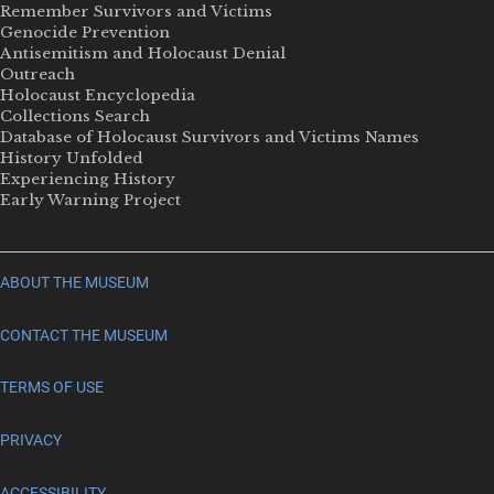
Remember Survivors and Victims
Genocide Prevention
Antisemitism and Holocaust Denial
Outreach
Holocaust Encyclopedia
Collections Search
Database of Holocaust Survivors and Victims Names
History Unfolded
Experiencing History
Early Warning Project
ABOUT THE MUSEUM
CONTACT THE MUSEUM
TERMS OF USE
PRIVACY
ACCESSIBILITY