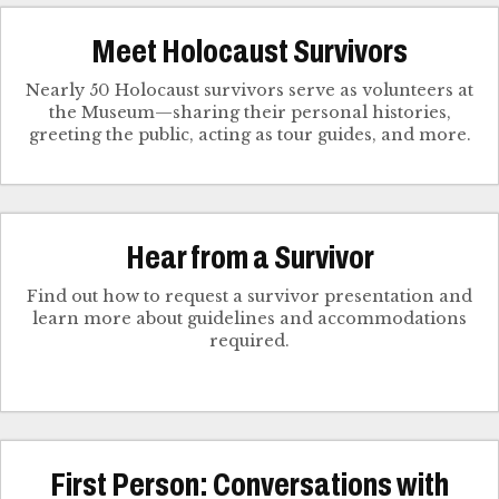
Meet Holocaust Survivors
Nearly 50 Holocaust survivors serve as volunteers at
the Museum—sharing their personal histories,
greeting the public, acting as tour guides, and more.
Hear from a Survivor
Find out how to request a survivor presentation and
learn more about guidelines and accommodations
required.
First Person: Conversations with