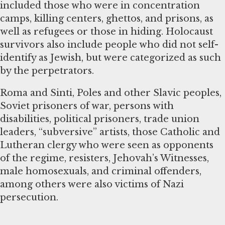
included those who were in concentration
camps, killing centers, ghettos, and prisons, as
well as refugees or those in hiding. Holocaust
survivors also include people who did not self-
identify as Jewish, but were categorized as such
by the perpetrators.
Roma and Sinti, Poles and other Slavic peoples,
Soviet prisoners of war, persons with
disabilities, political prisoners, trade union
leaders, “subversive” artists, those Catholic and
Lutheran clergy who were seen as opponents
of the regime, resisters, Jehovah’s Witnesses,
male homosexuals, and criminal offenders,
among others were also victims of Nazi
persecution.