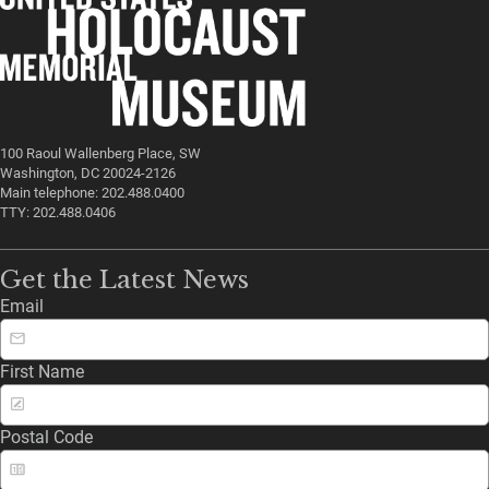
100 Raoul Wallenberg Place, SW
Washington, DC 20024-2126
Main telephone: 202.488.0400
TTY: 202.488.0406
Get the Latest News
Email
First Name
Postal Code