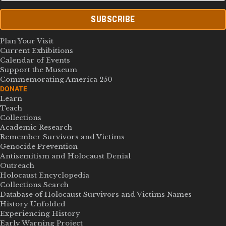
SUBSCRIBE
Plan Your Visit
Current Exhibitions
Calendar of Events
Support the Museum
Commemorating America 250
DONATE
Learn
Teach
Collections
Academic Research
Remember Survivors and Victims
Genocide Prevention
Antisemitism and Holocaust Denial
Outreach
Holocaust Encyclopedia
Collections Search
Database of Holocaust Survivors and Victims Names
History Unfolded
Experiencing History
Early Warning Project