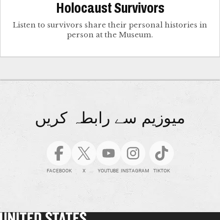
Holocaust Survivors
Listen to survivors share their personal histories in
person at the Museum.
میوزیم سے رابطہ کریں
FACEBOOK
X
YOUTUBE
INSTAGRAM
TIKTOK