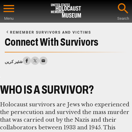
Skip
to
Menu
Search
main
Start
content
of
REMEMBER SURVIVORS AND VICTIMS
Main
Connect With Survivors
Content
شئیر کریں
WHO IS A SURVIVOR?
Holocaust survivors are Jews who experienced
the persecution and survived the mass murder
that was carried out by the Nazis and their
collaborators between 1933 and 1945. This