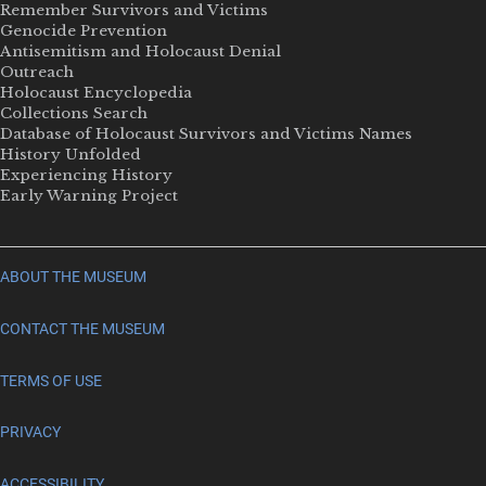
Remember Survivors and Victims
Genocide Prevention
Antisemitism and Holocaust Denial
Outreach
Holocaust Encyclopedia
Collections Search
Database of Holocaust Survivors and Victims Names
History Unfolded
Experiencing History
Early Warning Project
ABOUT THE MUSEUM
CONTACT THE MUSEUM
TERMS OF USE
PRIVACY
ACCESSIBILITY