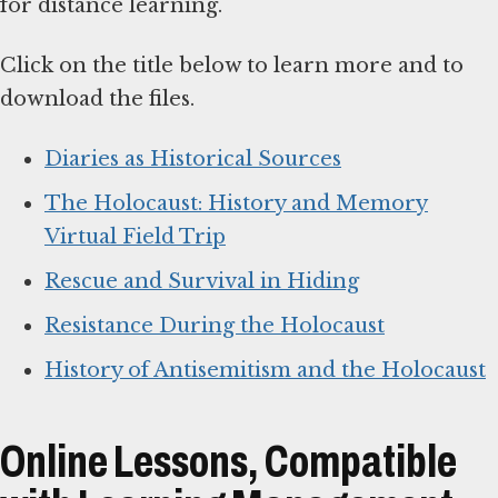
for distance learning.
Click on the title below to learn more and to
download the files.
Diaries as Historical Sources
The Holocaust: History and Memory
Virtual Field Trip
Rescue and Survival in Hiding
Resistance During the Holocaust
History of Antisemitism and the Holocaust
Online Lessons, Compatible