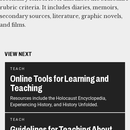
rubric criteria. It includes diaries, memoirs,
secondary sources, literature, graphic novels,
and films.
VIEW NEXT
TEACH
Online Tools for Learning and
Teaching
Resources include the Holocaust Encyclopedia,
Experiencing History, and History Unfolded.
TEACH
Guidelines for Teaching About