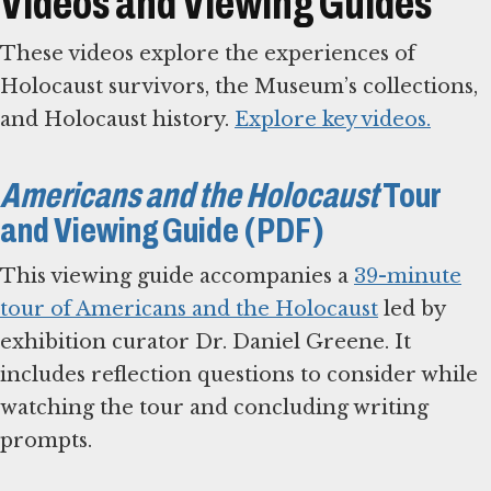
Videos and Viewing Guides
These videos explore the experiences of
Holocaust survivors, the Museum’s collections,
and Holocaust history.
Explore key videos.
Americans and the Holocaust
Tour
and Viewing Guide (PDF)
This viewing guide accompanies a
39-minute
tour of Americans and the Holocaust
led by
exhibition curator Dr. Daniel Greene. It
includes reflection questions to consider while
watching the tour and concluding writing
prompts.