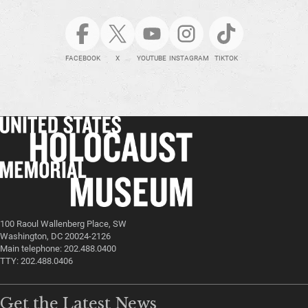
FACEBOOK
X
YOUTUBE
INSTAGRAM
TIKTOK
100 Raoul Wallenberg Place, SW
Washington, DC 20024-2126
Main telephone: 202.488.0400
TTY: 202.488.0406
Get the Latest News