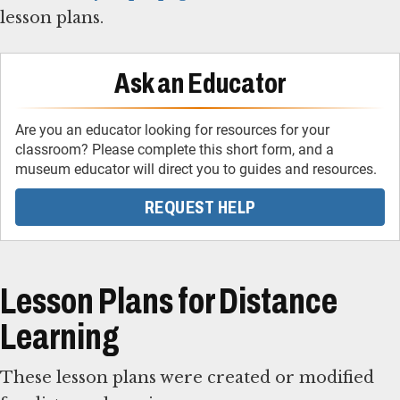
lesson plans.
Ask an Educator
Are you an educator looking for resources for your
classroom? Please complete this short form, and a
museum educator will direct you to guides and resources.
REQUEST HELP
Lesson Plans for Distance
Learning
These lesson plans were created or modified