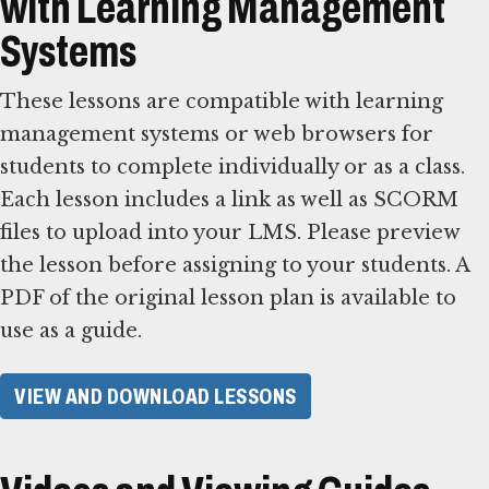
with Learning Management
Systems
These lessons are compatible with learning
management systems or web browsers for
students to complete individually or as a class.
Each lesson includes a link as well as SCORM
files to upload into your LMS. Please preview
the lesson before assigning to your students. A
PDF of the original lesson plan is available to
use as a guide.
VIEW AND DOWNLOAD LESSONS