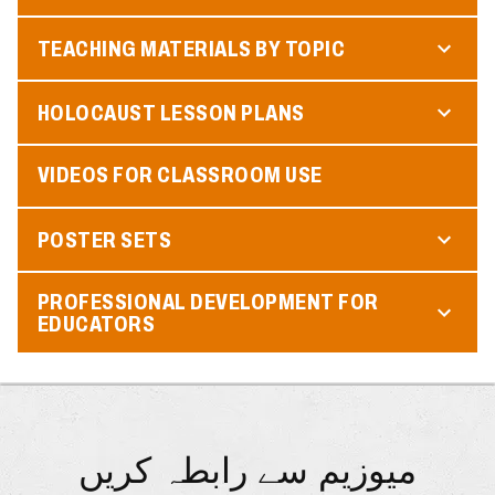
TEACHING MATERIALS BY TOPIC
HOLOCAUST LESSON PLANS
VIDEOS FOR CLASSROOM USE
POSTER SETS
PROFESSIONAL DEVELOPMENT FOR
EDUCATORS
میوزیم سے رابطہ کریں