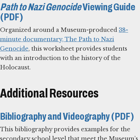
Path to Nazi Genocide
Viewing Guide
(PDF)
Organized around a Museum-produced
38-
minute documentary, The Path to Nazi
Genocide
, this worksheet provides students
with an introduction to the history of the
Holocaust.
Additional Resources
Bibliography and Videography (PDF)
This bibliography provides examples for the
secondary school level that meet the Museum’s