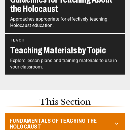
the Holocaust
Approaches appropriate for effectively teaching
Holocaust education.
TEACH
Teaching Materials by Topic
Explore lesson plans and training materials to use in
your classroom.
This Section
FUNDAMENTALS OF TEACHING THE
HOLOCAUST