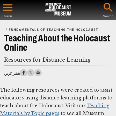
Skip
to
Menu
Search
main
Start
content
of
FUNDAMENTALS OF TEACHING THE HOLOCAUST
Main
Teaching About the Holocaust
Content
Online
Resources for Distance Learning
شئیر کریں
The following resources were created to assist
educators using distance learning platforms to
teach about the Holocaust. Visit our
Teaching
Materials by Topic pages
to see all Museum