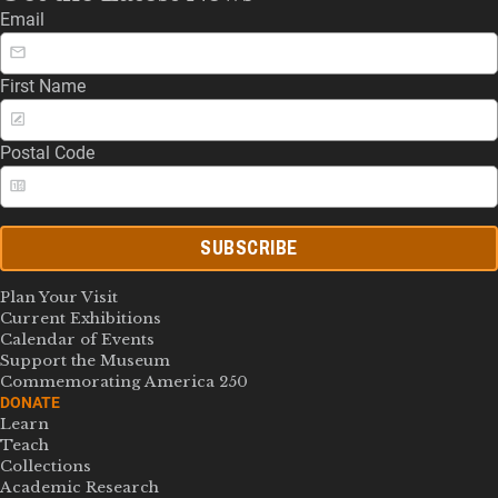
Email
First Name
Postal Code
SUBSCRIBE
Plan Your Visit
Current Exhibitions
Calendar of Events
Support the Museum
Commemorating America 250
DONATE
Learn
Teach
Collections
Academic Research