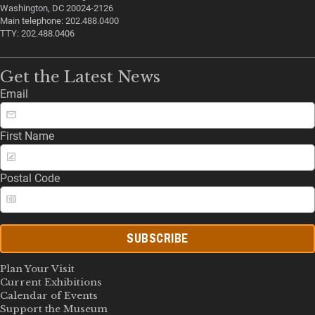
Washington, DC 20024-2126
Main telephone: 202.488.0400
TTY: 202.488.0406
Get the Latest News
Email
First Name
Postal Code
SUBSCRIBE
Plan Your Visit
Current Exhibitions
Calendar of Events
Support the Museum