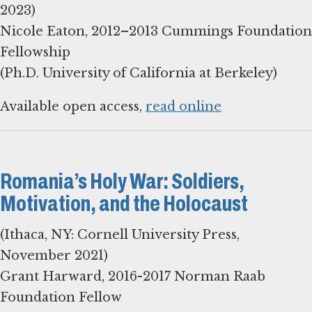
2023)
Nicole Eaton, 2012–2013 Cummings Foundation
Fellowship
Available open access,
read online
Romania’s Holy War: Soldiers,
Motivation, and the Holocaust
(Ithaca, NY: Cornell University Press,
November 2021)
Grant Harward, 2016-2017 Norman Raab
Foundation Fellow