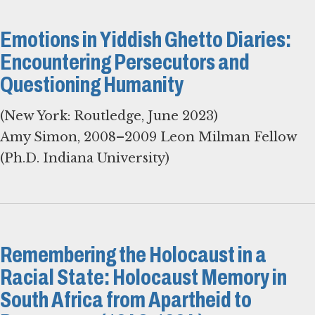
Emotions in Yiddish Ghetto Diaries:
Encountering Persecutors and
Questioning Humanity
(New York: Routledge, June 2023)
Amy Simon, 2008–2009 Leon Milman Fellow
(Ph.D. Indiana University)
Remembering the Holocaust in a
Racial State: Holocaust Memory in
South Africa from Apartheid to