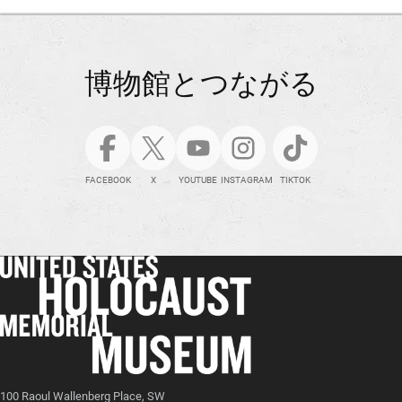
博物館とつながる
FACEBOOK
X
YOUTUBE
INSTAGRAM
TIKTOK
100 Raoul Wallenberg Place, SW