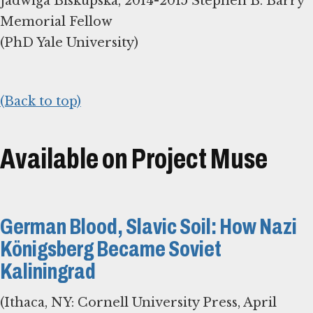
Jadwiga Biskupska, 2014-2015 Stephen B. Barry
Memorial Fellow
(PhD Yale University)
(Back to top)
Available on Project Muse
German Blood, Slavic Soil: How Nazi
Königsberg Became Soviet
Kaliningrad
(Ithaca, NY: Cornell University Press, April