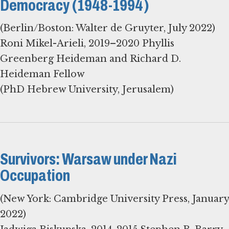
Democracy (1948-1994)
(Berlin/Boston: Walter de Gruyter, July 2022)
Roni Mikel-Arieli, 2019–2020 Phyllis
Greenberg Heideman and Richard D.
Heideman Fellow
(PhD Hebrew University, Jerusalem)
Survivors: Warsaw under Nazi
Occupation
(New York: Cambridge University Press, January
2022)