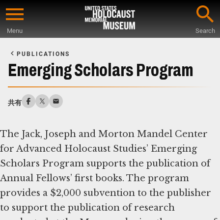
Skip
to
Menu
Search
main
Start
content
of
PUBLICATIONS
Main
Emerging Scholars Program
Content
共有
The Jack, Joseph and Morton Mandel Center
for Advanced Holocaust Studies’ Emerging
Scholars Program supports the publication of
Annual Fellows’ first books. The program
provides a $2,000 subvention to the publisher
to support the publication of research