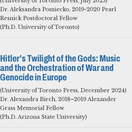
(University of Toronto Press, July 2025)
Dr. Aleksandra Pomiecko, 2019-2020 Pearl
Resnick Postdoctoral Fellow
(Ph.D. University of Toronto)
Hitler's Twilight of the Gods: Music
and the Orchestration of War and
Genocide in Europe
(University of Toronto Press, December 2024)
Dr. Alexandra Birch, 2018–2019 Alexander
Grass Memorial Fellow
(Ph.D. Arizona State University)