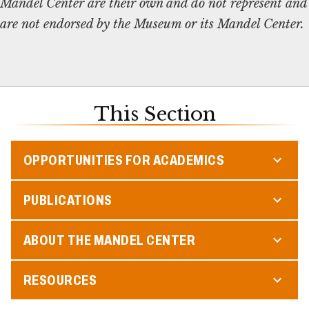
Mandel Center are their own and do not represent and
are not endorsed by the Museum or its Mandel Center.
This Section
OPPORTUNITIES FOR ACADEMICS
PUBLICATIONS
ABOUT THE MANDEL CENTER
RESOURCES