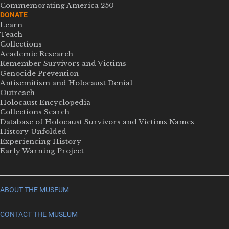
Commemorating America 250
DONATE
Learn
Teach
Collections
Academic Research
Remember Survivors and Victims
Genocide Prevention
Antisemitism and Holocaust Denial
Outreach
Holocaust Encyclopedia
Collections Search
Database of Holocaust Survivors and Victims Names
History Unfolded
Experiencing History
Early Warning Project
ABOUT THE MUSEUM
CONTACT THE MUSEUM