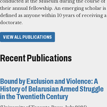
conducted at the Museum during the course of
their annual fellowship. An emerging scholar is
defined as anyone within 10 years of receiving a
doctorate.
VIEW ALL PUBLICATIONS
Recent Publications
Bound by Exclusion and Violence: A
History of Belarusian Armed Struggle
in the Twentieth Century