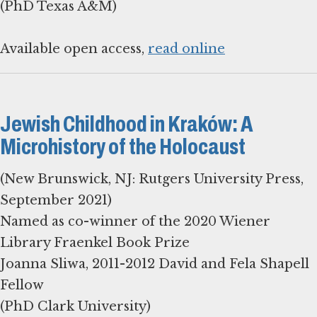
(PhD Texas A&M)
Available open access,
read online
Jewish Childhood in Kraków: A
Microhistory of the Holocaust
(New Brunswick, NJ: Rutgers University Press,
September 2021)
Named as co-winner of the 2020 Wiener
Library Fraenkel Book Prize
Joanna Sliwa, 2011-2012 David and Fela Shapell
Fellow
(PhD Clark University)