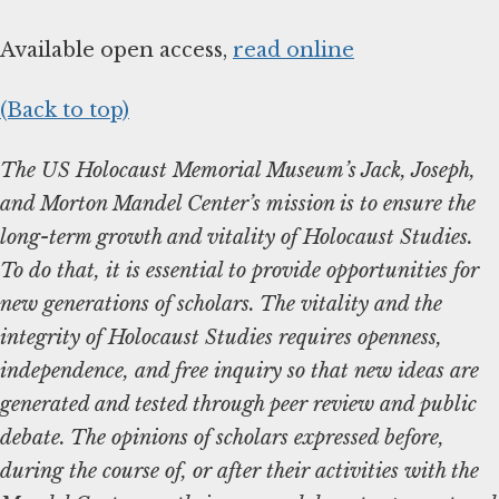
Available open access,
read online
(Back to top)
The US Holocaust Memorial Museum’s Jack, Joseph,
and Morton Mandel Center’s mission is to ensure the
long-term growth and vitality of Holocaust Studies.
To do that, it is essential to provide opportunities for
new generations of scholars. The vitality and the
integrity of Holocaust Studies requires openness,
independence, and free inquiry so that new ideas are
generated and tested through peer review and public
debate. The opinions of scholars expressed before,
during the course of, or after their activities with the