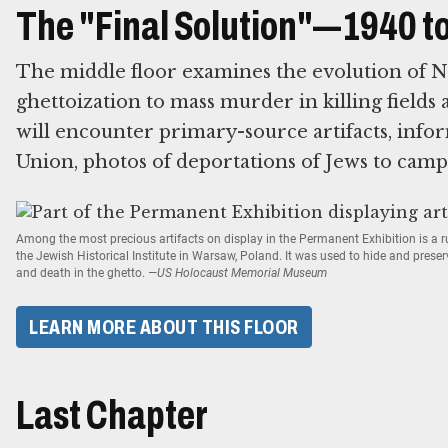
The "Final Solution"—1940 t
The middle floor examines the evolution of N
ghettoization to mass murder in killing fields 
will encounter primary-source artifacts, infor
Union, photos of deportations of Jews to camp
Among the most precious artifacts on display in the Permanent Exhibition is a
the Jewish Historical Institute in Warsaw, Poland. It was used to hide and prese
and death in the ghetto.
—US Holocaust Memorial Museum
LEARN MORE ABOUT THIS FLOOR
Last Chapter