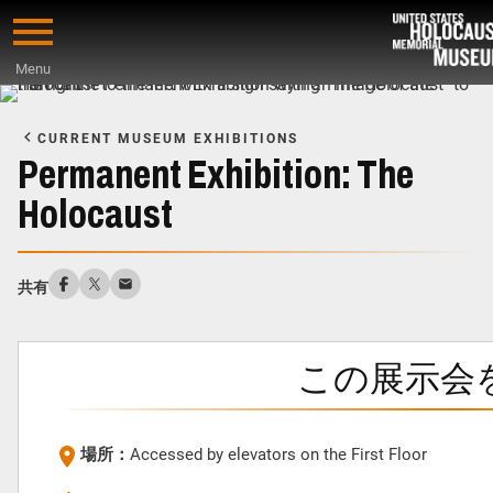
Skip
to
Menu
main
Start
content
of
CURRENT MUSEUM EXHIBITIONS
Main
Permanent Exhibition: The
Content
Holocaust
共有
この展示会
場所：
Accessed by elevators on the First Floor