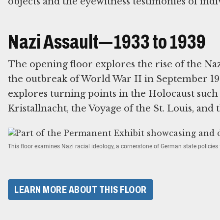
objects and the eyewitness testimonies of indi
Nazi Assault—1933 to 1939
The opening floor explores the rise of the Na
the outbreak of World War II in September 193
explores turning points in the Holocaust suc
Kristallnacht, the Voyage of the St. Louis, and 
This floor examines Nazi racial ideology, a cornerstone of German state policie
LEARN MORE ABOUT THIS FLOOR