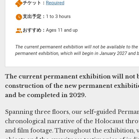
チケット：
Required
支出予定：
1 to 3 hours
おすすめ：
Ages 11 and up
The current permanent exhibition will not be available to the
permanent exhibition, which will begin in January 2027 and 
The current permanent exhibition will not b
construction of the new permanent exhibitio
and be completed in 2029.
Spanning three floors, our self-guided Perma
chronological narrative of the Holocaust throu
and film footage. Throughout the exhibition, v