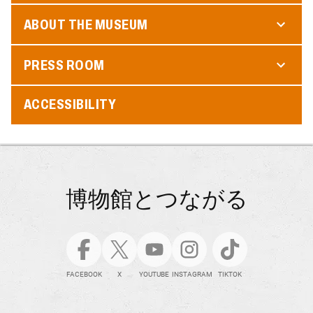
ABOUT THE MUSEUM
PRESS ROOM
ACCESSIBILITY
博物館とつながる
FACEBOOK
X
YOUTUBE
INSTAGRAM
TIKTOK