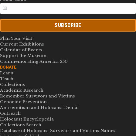
SUBSCRIBE
Plan Your Visit
Current Exhibitions
Calendar of Events
Support the Museum
Commemorating America 250
DONATE
Learn
Teach
Collections
Academic Research
Remember Survivors and Victims
Genocide Prevention
Antisemitism and Holocaust Denial
Outreach
Holocaust Encyclopedia
Collections Search
Database of Holocaust Survivors and Victims Names