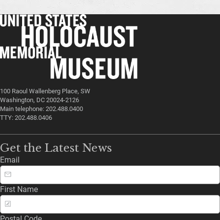
100 Raoul Wallenberg Place, SW
Washington, DC 20024-2126
Main telephone: 202.488.0400
TTY: 202.488.0406
Get the Latest News
Email
First Name
Postal Code