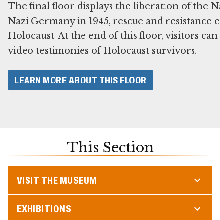
The final floor displays the liberation of the 
Nazi Germany in 1945, rescue and resistance ef
Holocaust. At the end of this floor, visitors ca
video testimonies of Holocaust survivors.
LEARN MORE ABOUT THIS FLOOR
This Section
VISIT THE MUSEUM
EXHIBITIONS