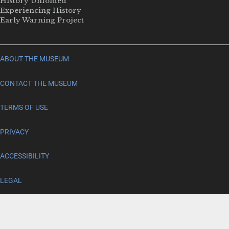
History Unfolded
Experiencing History
Early Warning Project
ABOUT THE MUSEUM
CONTACT THE MUSEUM
TERMS OF USE
PRIVACY
ACCESSIBILITY
LEGAL