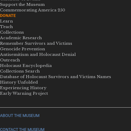
Support the Museum
Commemorating America 250
DONATE
Learn
Teach
Collections
Academic Research
Remember Survivors and Victims
Genocide Prevention
Antisemitism and Holocaust Denial
Outreach
Holocaust Encyclopedia
Collections Search
Database of Holocaust Survivors and Victims Names
History Unfolded
Experiencing History
Early Warning Project
ABOUT THE MUSEUM
CONTACT THE MUSEUM