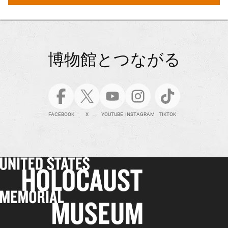
博物館とつながる
FACEBOOK
X
YOUTUBE
INSTAGRAM
TIKTOK