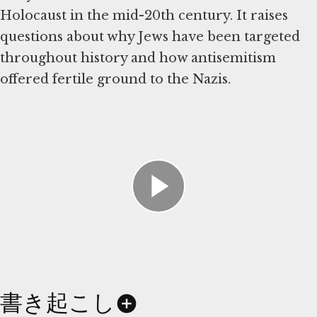
Holocaust in the mid-20th century. It raises
questions about why Jews have been targeted
throughout history and how antisemitism
offered fertile ground to the Nazis.
書き起こし