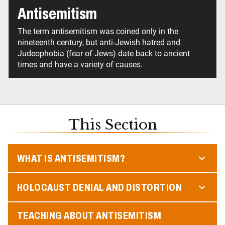
Antisemitism
The term antisemitism was coined only in the
nineteenth century, but anti-Jewish hatred and
Judeophobia (fear of Jews) date back to ancient
times and have a variety of causes.
This Section
WHAT IS ANTISEMITISM?
HOLOCAUST DENIAL AND DISTORTION
TEACHING ABOUT ANTISEMITISM