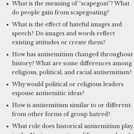
What is the meaning of “scapegoat”? What
do people gain from scapegoating?
What is the effect of hateful images and
speech? Do images and words reflect
existing attitudes or create them?
How has antisemitism changed throughout
history? What are some differences among
religious, political, and racial antisemitism?
Why would political or religious leaders
espouse antisemitic ideas?
How is antisemitism similar to or different
from other forms of group hatred?
What role does historical antisemitism play