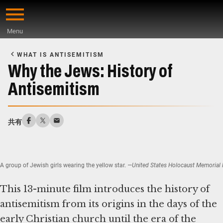
Skip
to
Menu
main
Start
content
of
WHAT IS ANTISEMITISM
Main
Why the Jews: History of
Content
Antisemitism
共有
A group of Jewish girls wearing the yellow star.
—United States Holocaust Memorial M
This 13-minute film introduces the history of
antisemitism from its origins in the days of the
early Christian church until the era of the