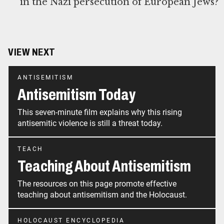
in the Nazi persecution of European Jews?
VIEW NEXT
ANTISEMITISM
Antisemitism Today
This seven-minute film explains why this rising
antisemitic violence is still a threat today.
TEACH
Teaching About Antisemitism
The resources on this page promote effective
teaching about antisemitism and the Holocaust.
HOLOCAUST ENCYCLOPEDIA