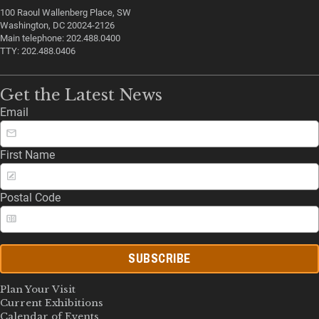
100 Raoul Wallenberg Place, SW
Washington, DC 20024-2126
Main telephone: 202.488.0400
TTY: 202.488.0406
Get the Latest News
Email
First Name
Postal Code
SUBSCRIBE
Plan Your Visit
Current Exhibitions
Calendar of Events