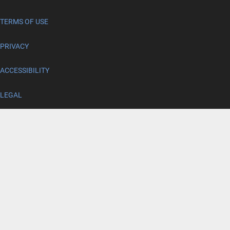
TERMS OF USE
PRIVACY
ACCESSIBILITY
LEGAL