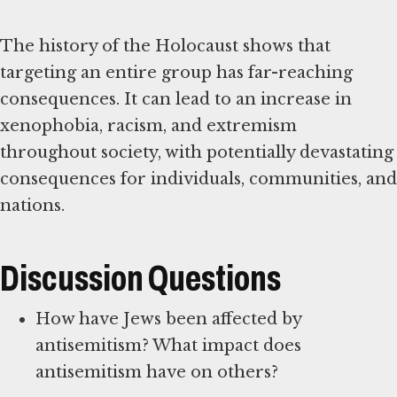
The history of the Holocaust shows that
targeting an entire group has far-reaching
consequences. It can lead to an increase in
xenophobia, racism, and extremism
throughout society, with potentially devastating
consequences for individuals, communities, and
nations.
Discussion Questions
How have Jews been affected by
antisemitism? What impact does
antisemitism have on others?