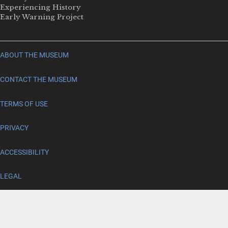
Experiencing History
Early Warning Project
ABOUT THE MUSEUM
CONTACT THE MUSEUM
TERMS OF USE
PRIVACY
ACCESSIBILITY
LEGAL