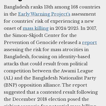
Bangladesh ranks 13th among 168 countries
in the
Early Warning Project’s
assessment
for countries’ risk of experiencing a new
onset of
mass killing
in 2024/2025. In 2017,
the Simon-Skjodt Center for the
Prevention of Genocide released a
report
assessing the risk for mass atrocities in
Bangladesh, focusing on identity-based
attacks that could result from political
competition between the Awami League
(AL) and the Bangladesh Nationalist Party
(BNP) opposition alliance. The report
suggested that a contested result following
the December 2018 election posed the