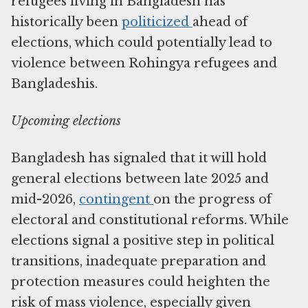
refugees living in Bangladesh has
historically been
politicized
ahead of
elections, which could potentially lead to
violence between Rohingya refugees and
Bangladeshis.
Upcoming elections
Bangladesh has signaled that it will hold
general elections between late 2025 and
mid-2026,
contingent
on the progress of
electoral and constitutional reforms. While
elections signal a positive step in political
transitions, inadequate preparation and
protection measures could heighten the
risk of mass violence, especially given