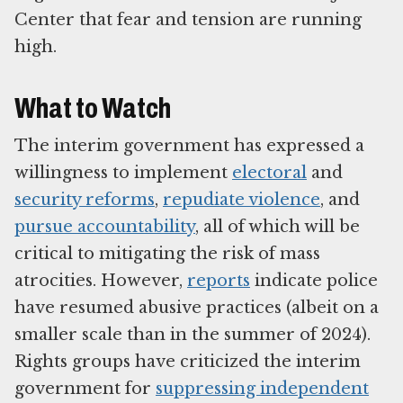
Center that fear and tension are running
high.
What to Watch
The interim government has expressed a
willingness to implement
electoral
and
security reforms
,
repudiate violence
, and
pursue accountability
, all of which will be
critical to mitigating the risk of mass
atrocities. However,
reports
indicate police
have resumed abusive practices (albeit on a
smaller scale than in the summer of 2024).
Rights groups have criticized the interim
government for
suppressing independent