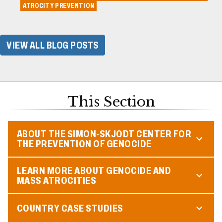
ATROCITY PREVENTION
VIEW ALL BLOG POSTS
This Section
ABOUT THE SIMON-SKJODT CENTER FOR
THE PREVENTION OF GENOCIDE
LEARN MORE ABOUT GENOCIDE AND
MASS ATROCITIES
COUNTRY CASE STUDIES