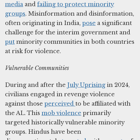
media
and
failing to protect minority
groups
. Misinformation and disinformation,
often originating in India,
pose
a significant
challenge for the interim government and
put
minority communities in both countries
at risk for violence.
Vulnerable Communities
During and after the
July Uprising
in 2024,
civilians engaged in revenge violence
against those
perceived
to be affiliated with
the AL. This
mob violence
primarily
targeted historically vulnerable minority
groups. Hindus have been