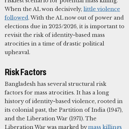
riskiest scenario for potential mass killing.
When the AL won decisively,
little violence
followed
. With the AL now out of power and
elections due in 2025/2026, it is important to
revisit the risk of identity-based mass
atrocities in a time of drastic political
upheaval.
Risk Factors
Bangladesh has several structural risk
factors for mass atrocities. It has a long
history of identity-based violence, rooted in
its colonial past, the Partition of India (1947),
and the Liberation War (1971). The
Liberation War was marked by
mass killings