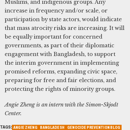
Muslims, and indigenous groups. Any
increase in frequency and/or scale, or
participation by state actors, would indicate
that mass atrocity risks are increasing. It will
be equally important for concerned
governments, as part of their diplomatic
engagement with Bangladesh, to support
the interim government in implementing
promised reforms, expanding civic space,
preparing for free and fair elections, and
protecting the rights of minority groups.
Angie Zheng is an intern with the Simon-Skjodt
Center.
TAGS:
ANGIE ZHENG
BANGLADESH
GENOCIDE PREVENTION BLOG