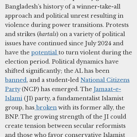
Bangladesh’s history of a winner-take-all
approach and political unrest resulting in
violence during power transitions. Protests
and strikes (
hartals
) on a variety of political
issues have continued since July 2024 and
have the
potential
to turn violent during the
election period. Political dynamics have
shifted significantly; the AL has been
banned
, and a student-led
National Citizens
Party
(NCP) has emerged. The
Jamaat-e-
Islami
(JI) party, a fundamentalist Islamist
group, has
broken
with its former ally, the
BNP. The growing strength of the JI could
create tension between secular reformists
and those who favor conservative Islamist