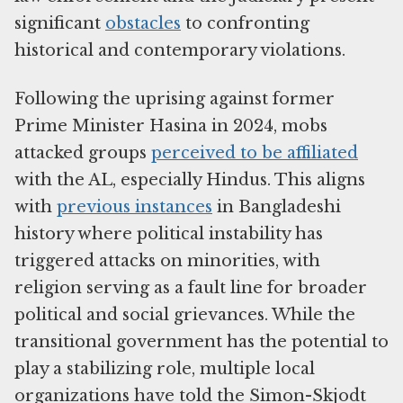
significant
obstacles
to confronting
historical and contemporary violations.
Following the uprising against former
Prime Minister Hasina in 2024, mobs
attacked groups
perceived to be affiliated
with the AL, especially Hindus. This aligns
with
previous instances
in Bangladeshi
history where political instability has
triggered attacks on minorities, with
religion serving as a fault line for broader
political and social grievances. While the
transitional government has the potential to
play a stabilizing role, multiple local
organizations have told the Simon-Skjodt