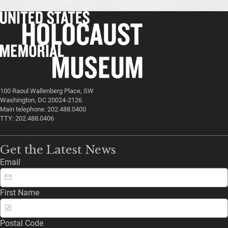
100 Raoul Wallenberg Place, SW
Washington, DC 20024-2126
Main telephone: 202.488.0400
TTY: 202.488.0406
Get the Latest News
Email
First Name
Postal Code