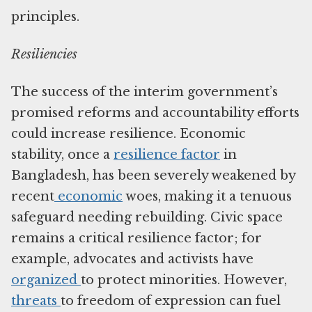
principles.
Resiliencies
The success of the interim government’s
promised reforms and accountability efforts
could increase resilience. Economic
stability, once a
resilience factor
in
Bangladesh, has been severely weakened by
recent
economic
woes, making it a tenuous
safeguard needing rebuilding. Civic space
remains a critical resilience factor; for
example, advocates and activists have
organized
to protect minorities. However,
threats
to freedom of expression can fuel