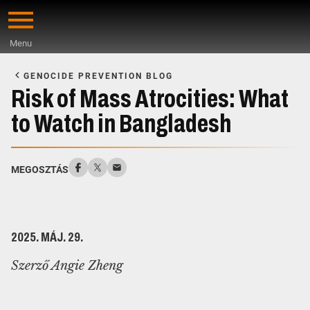
Skip
to
Menu
main
Start
content
of
GENOCIDE PREVENTION BLOG
Main
Risk of Mass Atrocities: What
Content
to Watch in Bangladesh
MEGOSZTÁS
2025. MÁJ. 29.
Szerző Angie Zheng