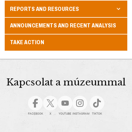
REPORTS AND RESOURCES
ANNOUNCEMENTS AND RECENT ANALYSIS
TAKE ACTION
Kapcsolat a múzeummal
FACEBOOK
X
YOUTUBE
INSTAGRAM
TIKTOK