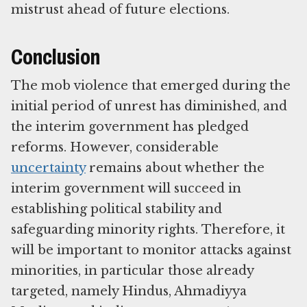
mistrust ahead of future elections.
Conclusion
The mob violence that emerged during the
initial period of unrest has diminished, and
the interim government has pledged
reforms. However, considerable
uncertainty
remains about whether the
interim government will succeed in
establishing political stability and
safeguarding minority rights.
Therefore, it
will be important to monitor attacks against
minorities, in particular those already
targeted, namely Hindus, Ahmadiyya