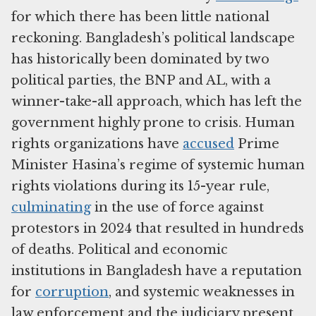
for which there has been little national
reckoning. Bangladesh’s political landscape
has historically been dominated by two
political parties, the BNP and AL, with a
winner-take-all approach, which has left the
government highly prone to crisis. Human
rights organizations have
accused
Prime
Minister Hasina’s regime of systemic human
rights violations during its 15-year rule,
culminating
in the use of force against
protestors in 2024 that resulted in hundreds
of deaths. Political and economic
institutions in Bangladesh have a reputation
for
corruption
, and systemic weaknesses in
law enforcement and the judiciary present