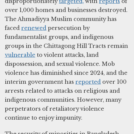
disproportionately
targeted,
with
reports
of
over 1,000 homes and businesses destroyed.
The Ahmadiyya Muslim community has
faced
renewed
persecution by
fundamentalist groups, and indigenous
groups in the Chittagong Hill Tracts remain
vulnerable
to violent attacks, land
dispossession, and sexual violence. Mob
violence has diminished since 2024, and the
interim government has
reported
over 100
arrests related to attacks on religious and
indigenous communities. However, many
perpetrators of retaliatory violence
continue to enjoy impunity.