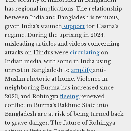
The security of minorities in Bangladesh
has regional implications. The relationship
between India and Bangladesh is tenuous,
given India’s staunch
support
for Hasina’s
regime. During the uprising in 2024,
misleading articles and videos concerning
attacks on Hindus were
circulating
on
Indian media, with some in India using
unrest in Bangladesh to
amplify
anti-
Muslim rhetoric at home. Violence in
neighboring Burma has increased since
2023, and Rohingya
fleeing
renewed
conflict in Burma’s Rakhine State into
Bangladesh are at risk of being turned back
to grave danger. The future of Rohingya