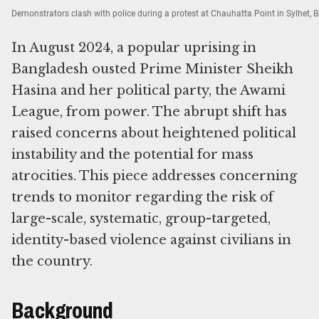
Demonstrators clash with police during a protest at Chauhatta Point in Sylhet,
In August 2024, a popular uprising in
Bangladesh ousted Prime Minister Sheikh
Hasina and her political party, the Awami
League, from power. The abrupt shift has
raised concerns about heightened political
instability and the potential for mass
atrocities. This piece addresses concerning
trends to monitor regarding the risk of
large-scale, systematic, group-targeted,
identity-based violence against civilians in
the country.
Background