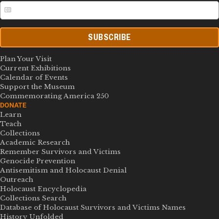
SUBSCRIBE
Plan Your Visit
Current Exhibitions
Calendar of Events
Support the Museum
Commemorating America 250
DONATE
Learn
Teach
Collections
Academic Research
Remember Survivors and Victims
Genocide Prevention
Antisemitism and Holocaust Denial
Outreach
Holocaust Encyclopedia
Collections Search
Database of Holocaust Survivors and Victims Names
History Unfolded